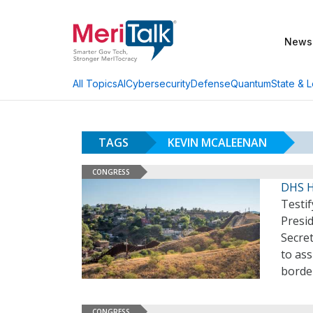
News
AI
Cybersecurity
Defense
Quantum
State & L
All Topics
TAGS
KEVIN MCALEENAN
CONGRESS
DHS H
Testi
Presi
Secre
to ass
borde
CONGRESS