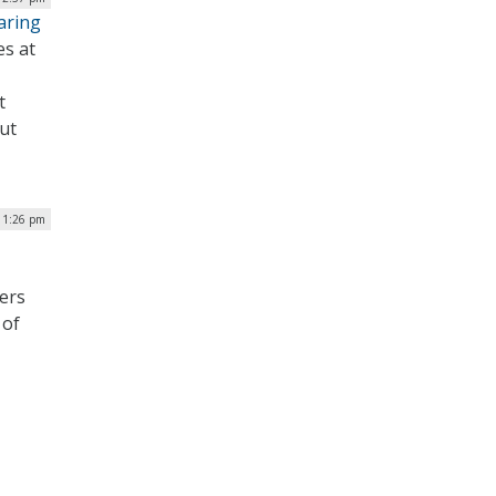
aring
es at
t
ut
 1:26 pm
ers
 of