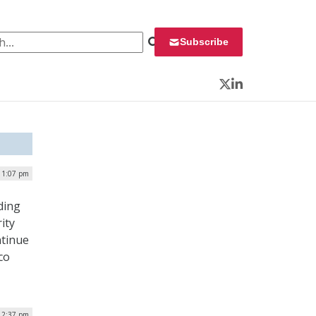
 for:
Subscribe
Twitter
LinkedIn
 1:07 pm
ding
ity
ntinue
co
| 2:37 pm