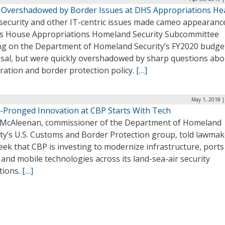
 Overshadowed by Border Issues at DHS Appropriations He
security and other IT-centric issues made cameo appearanc
’s House Appropriations Homeland Security Subcommittee
ng on the Department of Homeland Security’s FY2020 budge
sal, but were quickly overshadowed by sharp questions abo
ration and border protection policy.
[…]
May 1, 2018 |
-Pronged Innovation at CBP Starts With Tech
 McAleenan, commissioner of the Department of Homeland
ity’s U.S. Customs and Border Protection group, told lawmak
eek that CBP is investing to modernize infrastructure, ports
 and mobile technologies across its land-sea-air security
tions.
[…]