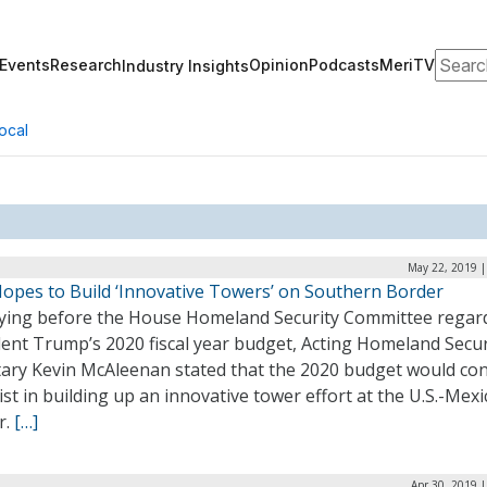
Search
Events
Research
Opinion
Podcasts
MeriTV
Industry Insights
ocal
May 22, 2019 |
opes to Build ‘Innovative Towers’ on Southern Border
fying before the House Homeland Security Committee regar
dent Trump’s 2020 fiscal year budget, Acting Homeland Secur
tary Kevin McAleenan stated that the 2020 budget would co
ist in building up an innovative tower effort at the U.S.-Mexi
r.
[…]
Apr 30, 2019 