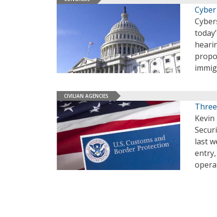
Cyber
Cyber
today
heari
propo
immig
CIVILIAN AGENCIES
Three
Kevin
Secur
last w
entry,
opera