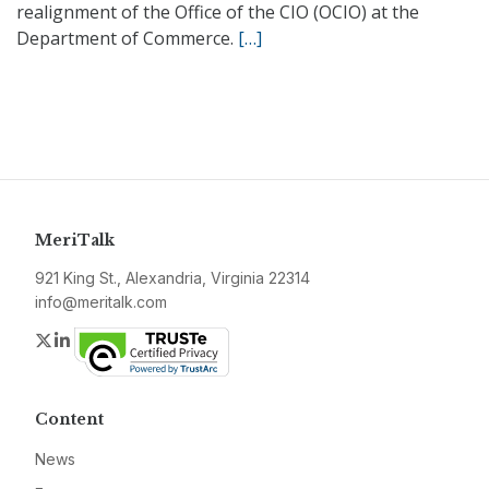
realignment of the Office of the CIO (OCIO) at the
Department of Commerce.
[…]
MeriTalk
921 King St., Alexandria, Virginia 22314
info@meritalk.com
Twitter
LinkedIn
Content
News