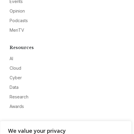
Events
Opinion
Podcasts
MeriTV
Resources
AI
Cloud
Cyber
Data
Research
Awards
Company
We value your privacy