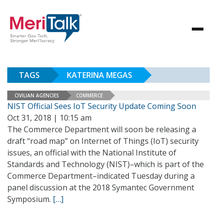
TAGS
KATERINA MEGAS
CIVILIAN AGENCIES
COMMERCE
NIST Official Sees IoT Security Update Coming Soon
Oct 31, 2018 | 10:15 am
The Commerce Department will soon be releasing a
draft “road map” on Internet of Things (IoT) security
issues, an official with the National Institute of
Standards and Technology (NIST)–which is part of the
Commerce Department–indicated Tuesday during a
panel discussion at the 2018 Symantec Government
Symposium.
[…]