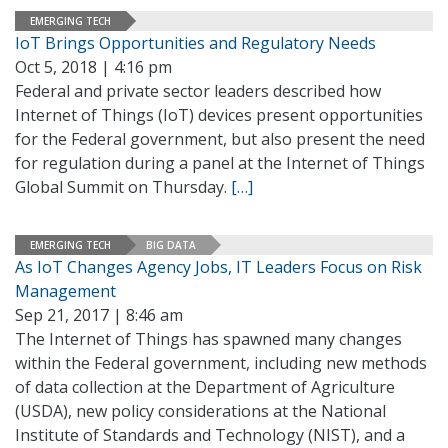
EMERGING TECH
IoT Brings Opportunities and Regulatory Needs
Oct 5, 2018 | 4:16 pm
Federal and private sector leaders described how
Internet of Things (IoT) devices present opportunities
for the Federal government, but also present the need
for regulation during a panel at the Internet of Things
Global Summit on Thursday.
[…]
EMERGING TECH
BIG DATA
As IoT Changes Agency Jobs, IT Leaders Focus on Risk
Management
Sep 21, 2017 | 8:46 am
The Internet of Things has spawned many changes
within the Federal government, including new methods
of data collection at the Department of Agriculture
(USDA), new policy considerations at the National
Institute of Standards and Technology (NIST), and a