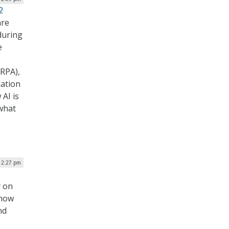
2
are
during
e
RPA),
dation
AI is
what
 12:27 pm
y on
 how
nd