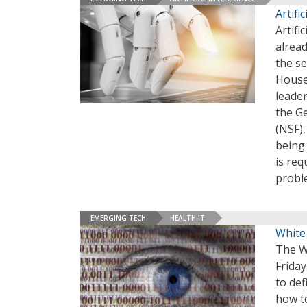
Artifi
Artifi
alrea
the se
House
leade
the Ge
(NSF)
being
is req
probl
EMERGING TECH
HEALTH IT
White
The W
Frida
to def
how to