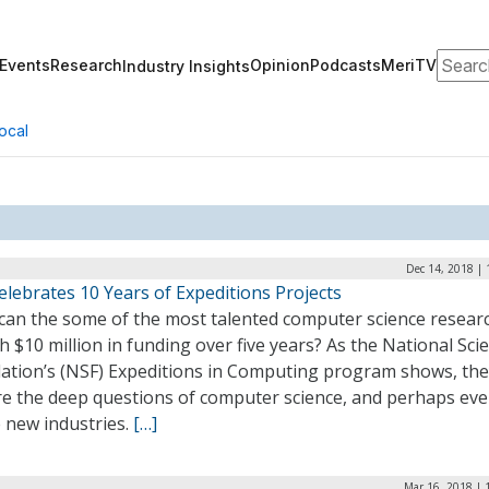
Search
Events
Research
Opinion
Podcasts
MeriTV
Industry Insights
ocal
Dec 14, 2018 |
lebrates 10 Years of Expeditions Projects
can the some of the most talented computer science resear
h $10 million in funding over five years? As the National Sci
ation’s (NSF) Expeditions in Computing program shows, the
re the deep questions of computer science, and perhaps ev
 new industries.
[…]
Mar 16, 2018 | 