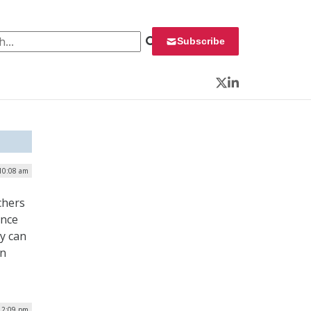
 for:
Subscribe
Twitter
LinkedIn
 10:08 am
chers
ence
y can
en
12:09 pm