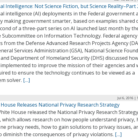
cial Intelligence: Not Science Fiction, but Science Reality–Part 
cial intelligence (AI) deployments in the Federal government 
dy making government smarter, based on examples shared 
cond of a three-part series on AI launched last month by th
 Subcommittee on Information Technology. Federal agency
rs from the Defense Advanced Research Projects Agency (DA
neral Services Administration (GSA), National Science Foun
, and Department of Homeland Security (DHS) discussed how 
 implemented to improve the mission of their agencies and 
uired to ensure the technology continues to be viewed as a
em solver.
[…]
Jul 6, 2016 |
 House Releases National Privacy Research Strategy
hite House released the National Privacy Research Strateg
y, which allows research on how people understand privacy,
ine privacy needs, how to gain solutions to privacy issues, a
 diminish the consequences of privacy violations.
[…]