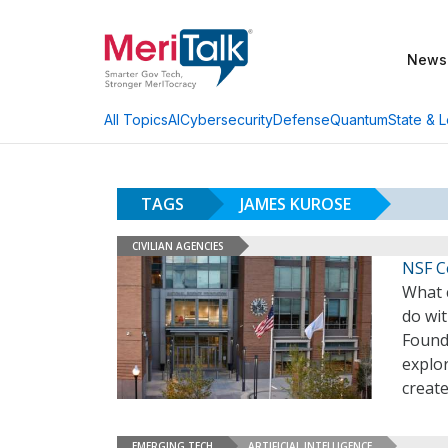
News
AI
Cybersecurity
Defense
Quantum
State & L
All Topics
TAGS
JAMES KUROSE
CIVILIAN AGENCIES
NSF Ce
What 
do wit
Found
explo
create
EMERGING TECH
ARTIFICIAL INTELLIGENCE