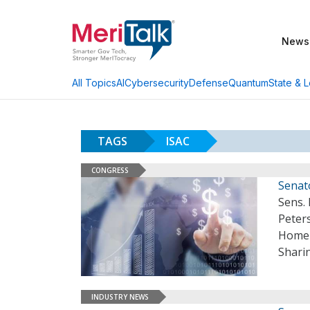
News
AI
Cybersecurity
Defense
Quantum
State & L
All Topics
TAGS
ISAC
CONGRESS
Senat
Sens.
Peters
Homel
Sharin
INDUSTRY NEWS