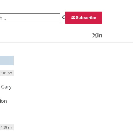
 for:
Subscribe
Twitter
LinkedIn
 3:01 pm
 Gary
ion
 11:58 am