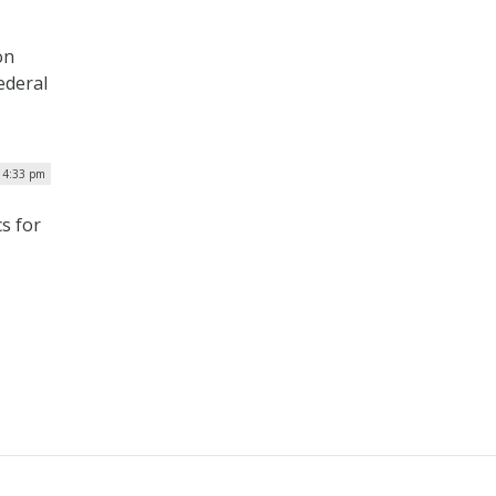
on
ederal
| 4:33 pm
s for