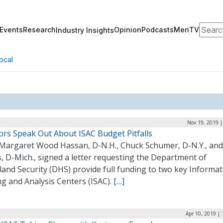
Search
Events
Research
Opinion
Podcasts
MeriTV
Industry Insights
ocal
Nov 19, 2019 |
ors Speak Out About ISAC Budget Pitfalls
 Margaret Wood Hassan, D-N.H., Chuck Schumer, D-N.Y., and
, D-Mich., signed a letter requesting the Department of
and Security (DHS) provide full funding to two key Informat
g and Analysis Centers (ISAC).
[…]
Apr 10, 2019 |