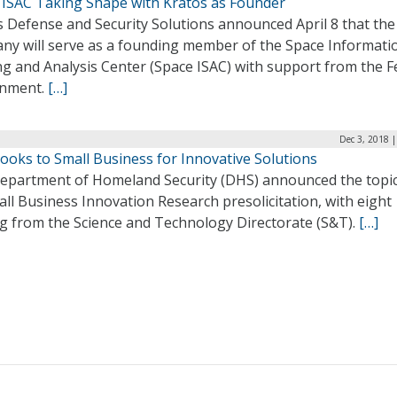
 ISAC Taking Shape with Kratos as Founder
s Defense and Security Solutions announced April 8 that the
ny will serve as a founding member of the Space Informati
ng and Analysis Center (Space ISAC) with support from the F
nment.
[…]
Dec 3, 2018 
ooks to Small Business for Innovative Solutions
epartment of Homeland Security (DHS) announced the topic
all Business Innovation Research presolicitation, with eight
g from the Science and Technology Directorate (S&T).
[…]