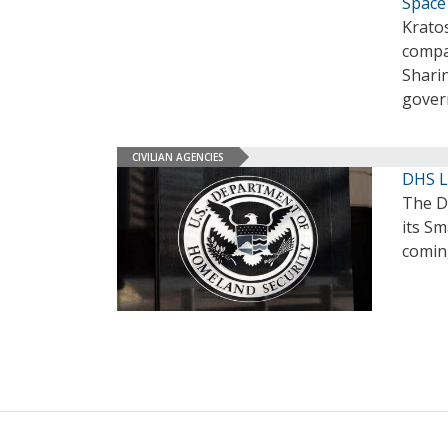
Space
Krato
compa
Shari
gover
CIVILIAN AGENCIES
DHS L
The D
its Sm
comin