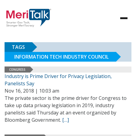
TAGS
INFORMATION TECH INDUSTRY COUNCIL
CONGRESS
Industry is Prime Driver for Privacy Legislation,
Panelists Say
Nov 16, 2018 | 10:03 am
The private sector is the prime driver for Congress to
take up data privacy legislation in 2019, industry
panelists said Thursday at an event organized by
Bloomberg Government.
[…]