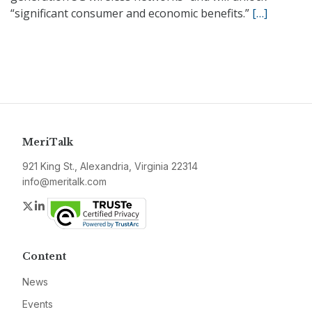
“significant consumer and economic benefits.”
[…]
MeriTalk
921 King St., Alexandria, Virginia 22314
info@meritalk.com
Twitter
LinkedIn
Content
News
Events