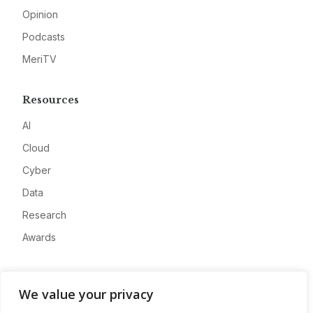
Opinion
Podcasts
MeriTV
Resources
AI
Cloud
Cyber
Data
Research
Awards
Company
We value your privacy
About