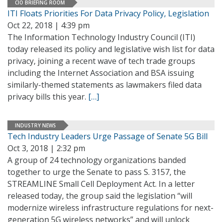
CIO BRIEFING ROOM
ITI Floats Priorities For Data Privacy Policy, Legislation
Oct 22, 2018 | 4:39 pm
The Information Technology Industry Council (ITI)
today released its policy and legislative wish list for data
privacy, joining a recent wave of tech trade groups
including the Internet Association and BSA issuing
similarly-themed statements as lawmakers filed data
privacy bills this year.
[…]
INDUSTRY NEWS
Tech Industry Leaders Urge Passage of Senate 5G Bill
Oct 3, 2018 | 2:32 pm
A group of 24 technology organizations banded
together to urge the Senate to pass S. 3157, the
STREAMLINE Small Cell Deployment Act. In a letter
released today, the group said the legislation “will
modernize wireless infrastructure regulations for next-
generation 5G wireless networks” and will unlock