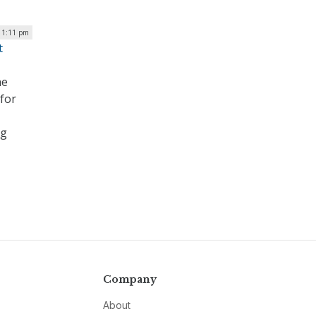
 1:11 pm
t
he
for
ng
Company
About