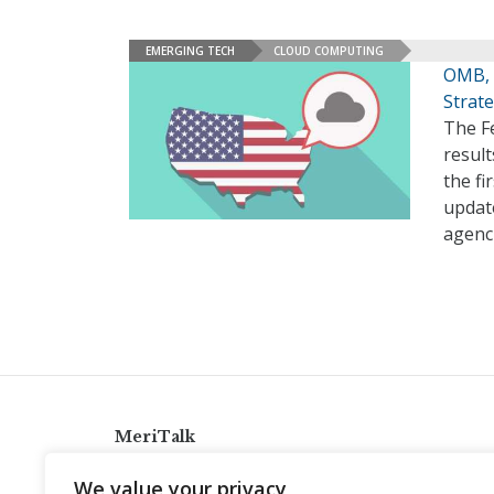
EMERGING TECH
CLOUD COMPUTING
OMB, 
Strat
The Fe
resul
the fi
updat
agenci
MeriTalk
921 King St., Alexandria, Virginia 22314
We value your privacy