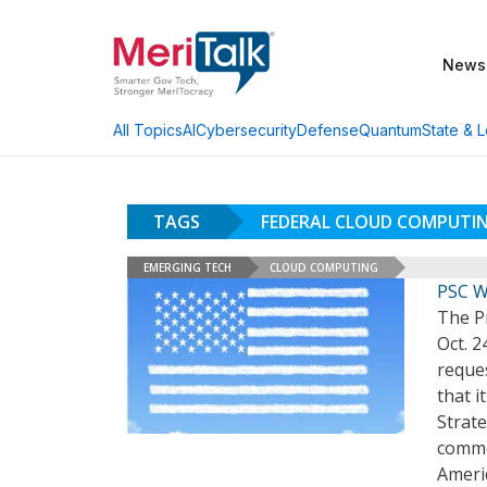
News
AI
Cybersecurity
Defense
Quantum
State & L
All Topics
TAGS
FEDERAL CLOUD COMPUTI
EMERGING TECH
CLOUD COMPUTING
PSC W
The Pr
Oct. 2
reque
that i
Strate
commer
Ameri