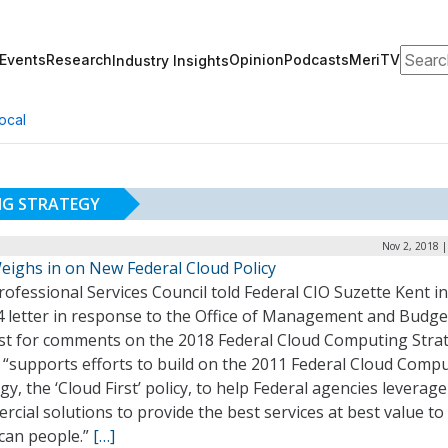
Search
Events
Research
Opinion
Podcasts
MeriTV
Industry Insights
ocal
NG STRATEGY
Nov 2, 2018 
eighs in on New Federal Cloud Policy
ofessional Services Council told Federal CIO Suzette Kent i
4 letter in response to the Office of Management and Budge
st for comments on the 2018 Federal Cloud Computing Stra
t “supports efforts to build on the 2011 Federal Cloud Comp
gy, the ‘Cloud First’ policy, to help Federal agencies leverage
cial solutions to provide the best services at best value to
can people.”
[…]