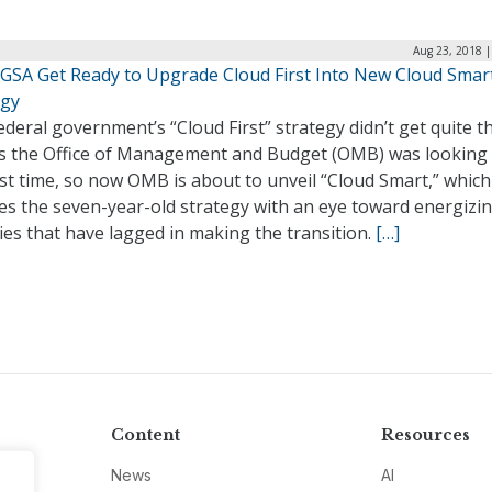
Aug 23, 2018 |
GSA Get Ready to Upgrade Cloud First Into New Cloud Smar
egy
deral government’s “Cloud First” strategy didn’t get quite t
ts the Office of Management and Budget (OMB) was looking 
rst time, so now OMB is about to unveil “Cloud Smart,” which
es the seven-year-old strategy with an eye toward energizi
es that have lagged in making the transition.
[…]
Content
Resources
News
AI