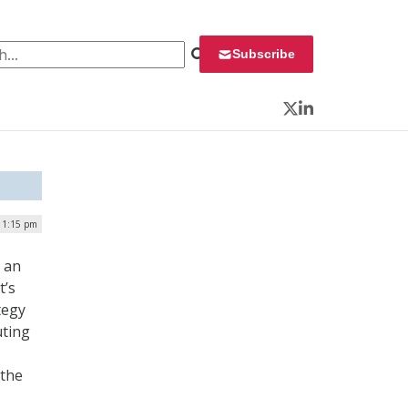
 for:
Subscribe
Twitter
LinkedIn
| 1:15 pm
n an
t’s
tegy
uting
 the