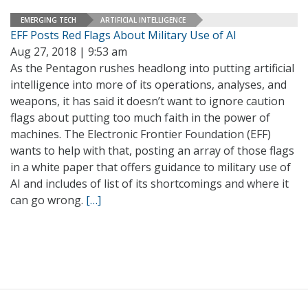
EMERGING TECH
ARTIFICIAL INTELLIGENCE
EFF Posts Red Flags About Military Use of AI
Aug 27, 2018 | 9:53 am
As the Pentagon rushes headlong into putting artificial
intelligence into more of its operations, analyses, and
weapons, it has said it doesn’t want to ignore caution
flags about putting too much faith in the power of
machines. The Electronic Frontier Foundation (EFF)
wants to help with that, posting an array of those flags
in a white paper that offers guidance to military use of
AI and includes of list of its shortcomings and where it
can go wrong.
[…]