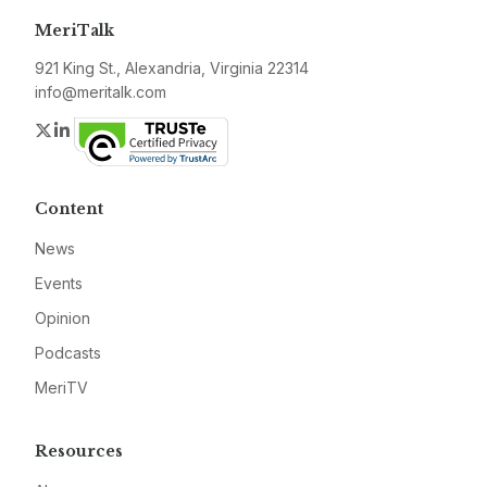
MeriTalk
921 King St., Alexandria, Virginia 22314
info@meritalk.com
Twitter
LinkedIn
Content
News
Events
Opinion
Podcasts
MeriTV
Resources