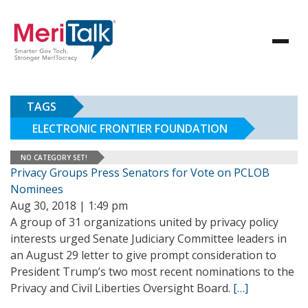
TAGS
ELECTRONIC FRONTIER FOUNDATION
NO CATEGORY SET!
Privacy Groups Press Senators for Vote on PCLOB
Nominees
Aug 30, 2018 | 1:49 pm
A group of 31 organizations united by privacy policy
interests urged Senate Judiciary Committee leaders in
an August 29 letter to give prompt consideration to
President Trump’s two most recent nominations to the
Privacy and Civil Liberties Oversight Board.
[…]