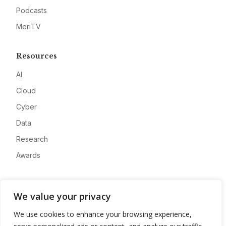
Podcasts
MeriTV
Resources
AI
Cloud
Cyber
Data
Research
Awards
Company
We value your privacy
About
We use cookies to enhance your browsing experience,
Advertise