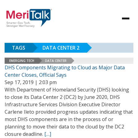
TAGS
DATA CENTER 2
EMERGING TECH
DATA CENTER
DHS Components Migrating to Cloud as Major Data
Center Closes, Official Says
Sep 17, 2019 | 2:03 pm
With Department of Homeland Security (DHS) looking
to close its Data Center 2 (DC2) by June 2020, DHS
Infrastructure Services Division Executive Director
Carlene Ileto provided progress updates indicating that
most DHS components are in the process of or
planning to move their data to the cloud by the DC2
closure deadline.
[…]