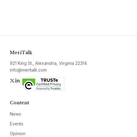
MeriTalk
921 King St., Alexandria, Virginia 22314
info@meritalk.com
Twitter
LinkedIn
Content
News
Events
Opinion