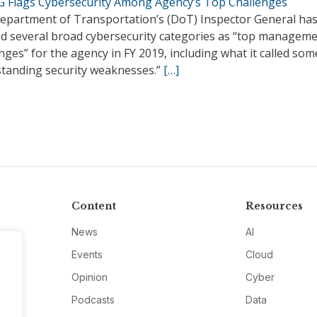
G Flags Cybersecurity Among Agency’s Top Challenges
epartment of Transportation’s (DoT) Inspector General ha
ed several broad cybersecurity categories as “top managem
nges” for the agency in FY 2019, including what it called som
standing security weaknesses.”
[…]
Content
Resources
News
AI
Events
Cloud
Opinion
Cyber
Podcasts
Data