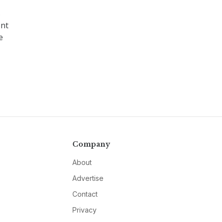
s
ent
e
Company
About
Advertise
Contact
Privacy