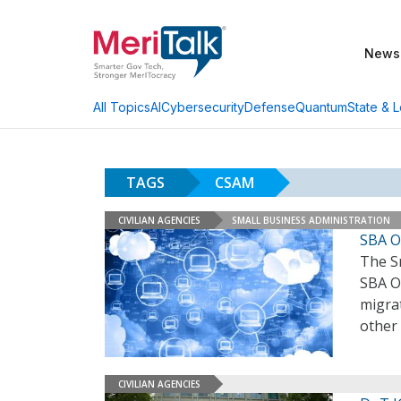
News
AI
Cybersecurity
Defense
Quantum
State & L
All Topics
TAGS
CSAM
CIVILIAN AGENCIES
SMALL BUSINESS ADMINISTRATION
SBA O
The Sm
SBA OI
migrat
other 
CIVILIAN AGENCIES