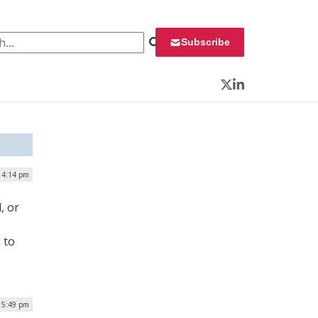
 for:
Subscribe
Twitter
LinkedIn
| 4:14 pm
, or
 to
 5:49 pm