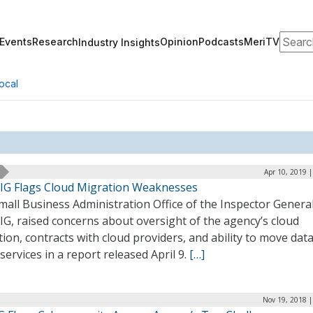
Search
Events
Research
Opinion
Podcasts
MeriTV
Industry Insights
ocal
Apr 10, 2019 
IG Flags Cloud Migration Weaknesses
all Business Administration Office of the Inspector General
G, raised concerns about oversight of the agency’s cloud
ion, contracts with cloud providers, and ability to move data
services in a report released April 9.
[…]
Nov 19, 2018 |