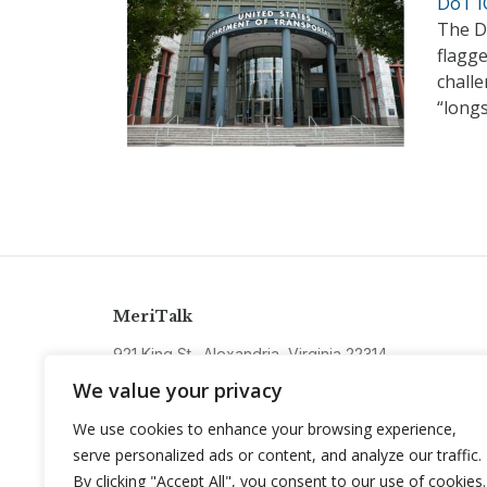
DoT I
The D
flagg
challe
“long
MeriTalk
921 King St., Alexandria, Virginia 22314
info@meritalk.com
We value your privacy
Twitter
LinkedIn
We use cookies to enhance your browsing experience,
serve personalized ads or content, and analyze our traffic.
By clicking "Accept All", you consent to our use of cookies.