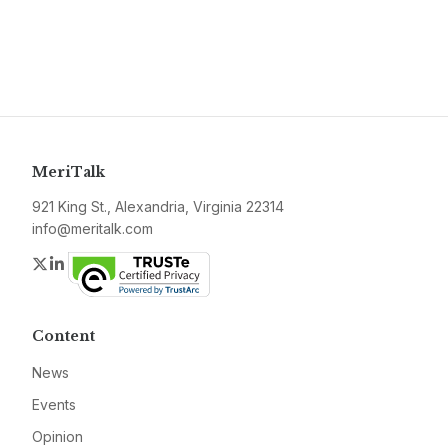
MeriTalk
921 King St., Alexandria, Virginia 22314
info@meritalk.com
Twitter
LinkedIn
Content
News
Events
Opinion