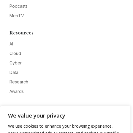
Podcasts
MeriTV
Resources
AI
Cloud
Cyber
Data
Research
Awards
Company
We value your privacy
About
We use cookies to enhance your browsing experience,
Advertise