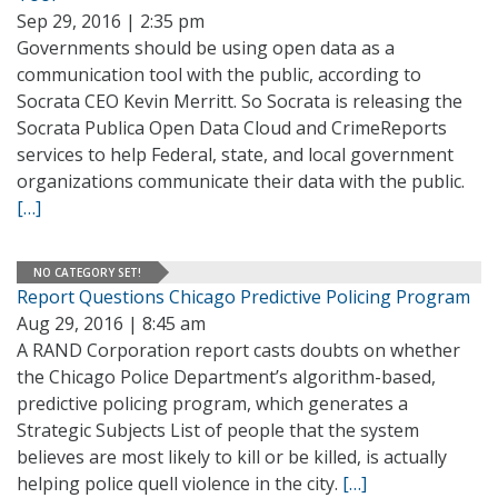
Sep 29, 2016 | 2:35 pm
Governments should be using open data as a
communication tool with the public, according to
Socrata CEO Kevin Merritt. So Socrata is releasing the
Socrata Publica Open Data Cloud and CrimeReports
services to help Federal, state, and local government
organizations communicate their data with the public.
[…]
NO CATEGORY SET!
Report Questions Chicago Predictive Policing Program
Aug 29, 2016 | 8:45 am
A RAND Corporation report casts doubts on whether
the Chicago Police Department’s algorithm-based,
predictive policing program, which generates a
Strategic Subjects List of people that the system
believes are most likely to kill or be killed, is actually
helping police quell violence in the city.
[…]