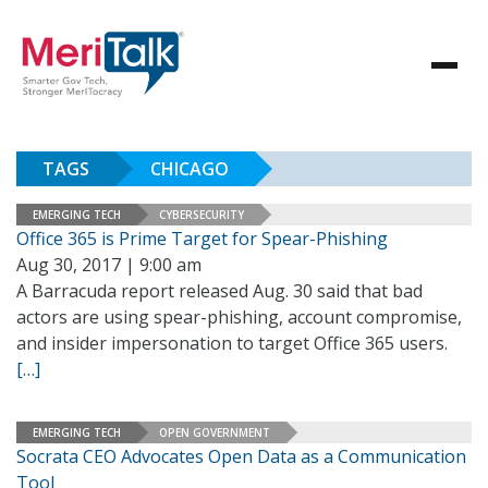
TAGS
CHICAGO
EMERGING TECH
CYBERSECURITY
Office 365 is Prime Target for Spear-Phishing
Aug 30, 2017 | 9:00 am
A Barracuda report released Aug. 30 said that bad
actors are using spear-phishing, account compromise,
and insider impersonation to target Office 365 users.
[…]
EMERGING TECH
OPEN GOVERNMENT
Socrata CEO Advocates Open Data as a Communication
Tool