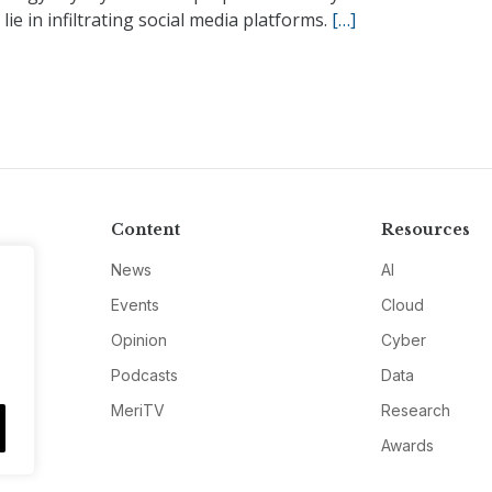
 lie in infiltrating social media platforms.
[…]
Content
Resources
News
AI
Events
Cloud
Opinion
Cyber
Podcasts
Data
MeriTV
Research
Awards