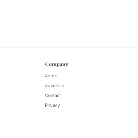
Company
About
Advertise
Contact
Privacy