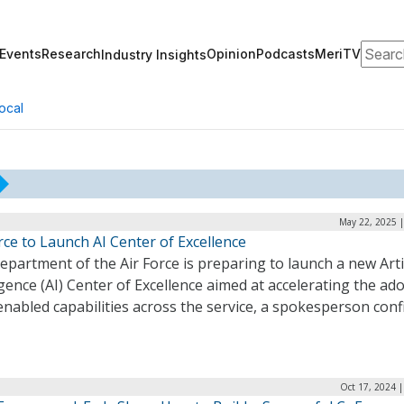
Search
Events
Research
Opinion
Podcasts
MeriTV
Industry Insights
ocal
May 22, 2025 |
rce to Launch AI Center of Excellence
partment of the Air Force is preparing to launch a new Artif
igence (AI) Center of Excellence aimed at accelerating the ad
enabled capabilities across the service, a spokesperson conf
Oct 17, 2024 