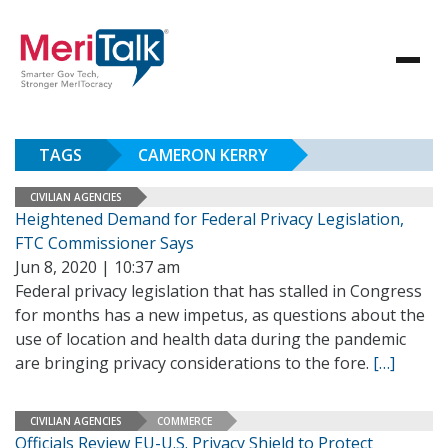
TAGS
CAMERON KERRY
CIVILIAN AGENCIES
Heightened Demand for Federal Privacy Legislation,
FTC Commissioner Says
Jun 8, 2020 | 10:37 am
Federal privacy legislation that has stalled in Congress
for months has a new impetus, as questions about the
use of location and health data during the pandemic
are bringing privacy considerations to the fore.
[…]
CIVILIAN AGENCIES
COMMERCE
Officials Review EU-U.S. Privacy Shield to Protect