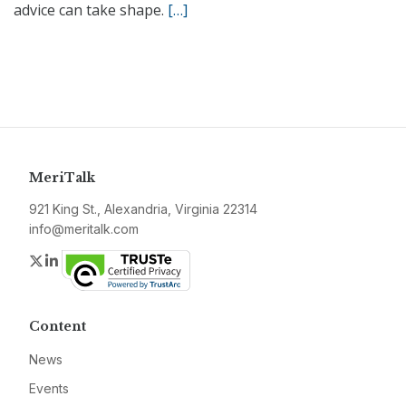
advice can take shape.
[…]
MeriTalk
921 King St., Alexandria, Virginia 22314
info@meritalk.com
Twitter
LinkedIn
Content
News
Events