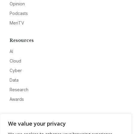
Opinion
Podcasts
MeriTV
Resources
AI
Cloud
Cyber
Data
Research
Awards
Company
We value your privacy
About