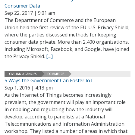
Consumer Data
Sep 22, 2017 | 9:01 am
The Department of Commerce and the European
Union held the first review of the EU-U.S. Privacy Shield,
where the parties discussed methods for keeping
consumer data private. More than 2,400 organizations,
including Microsoft, Facebook, and Google, have joined
the Privacy Shield.
[…]
CIVILIAN AGENCIES
COMMERCE
5 Ways the Government Can Foster IoT
Sep 1, 2016 | 4:13 pm
As the Internet of Things becomes increasingly
prevalent, the government will play an important role
in enabling and regulating how the industry will
develop, according to panelists at a National
Telecommunications and Information Administration
workshop. They listed a number of areas in which that