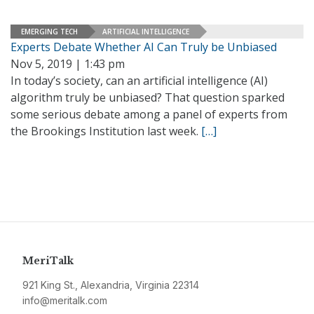
EMERGING TECH
ARTIFICIAL INTELLIGENCE
Experts Debate Whether AI Can Truly be Unbiased
Nov 5, 2019 | 1:43 pm
In today’s society, can an artificial intelligence (AI)
algorithm truly be unbiased? That question sparked
some serious debate among a panel of experts from
the Brookings Institution last week.
[…]
MeriTalk
921 King St., Alexandria, Virginia 22314
info@meritalk.com