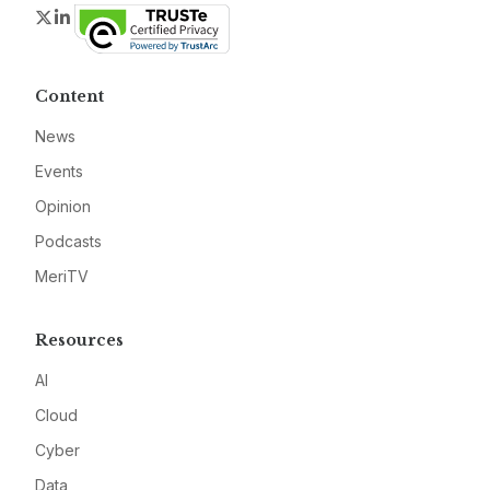
Twitter
LinkedIn
Content
News
Events
Opinion
Podcasts
MeriTV
Resources
AI
Cloud
Cyber
Data