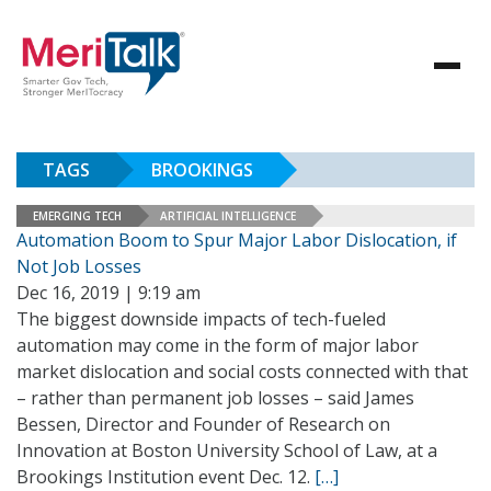
TAGS
BROOKINGS
EMERGING TECH
ARTIFICIAL INTELLIGENCE
Automation Boom to Spur Major Labor Dislocation, if
Not Job Losses
Dec 16, 2019 | 9:19 am
The biggest downside impacts of tech-fueled
automation may come in the form of major labor
market dislocation and social costs connected with that
– rather than permanent job losses – said James
Bessen, Director and Founder of Research on
Innovation at Boston University School of Law, at a
Brookings Institution event Dec. 12.
[…]