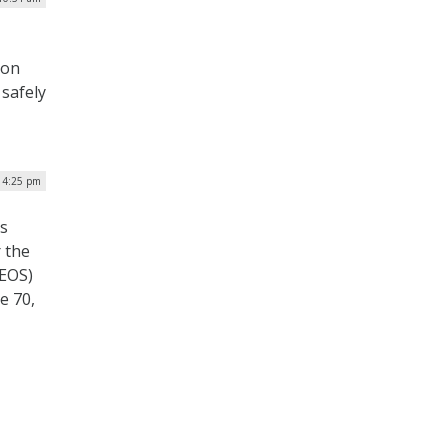
 on
 safely
| 4:25 pm
s
 the
DEOS)
e 70,