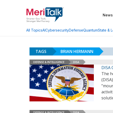
News
AI
Cybersecurity
Defense
Quantum
State & L
All Topics
TAGS
BRIAN HERMANN
DEFENSE & INTELLIGENCE
DISA
DISA 
The h
(DISA)
“mount
activi
soluti
DEFENSE & INTELLIGENCE
DISA