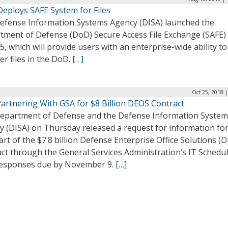
Deploys SAFE System for Files
efense Information Systems Agency (DISA) launched the
tment of Defense (DoD) Secure Access File Exchange (SAFE)
5, which will provide users with an enterprise-wide ability to
er files in the DoD.
[…]
Oct 25, 2018 
artnering With GSA for $8 Billion DEOS Contract
epartment of Defense and the Defense Information System
y (DISA) on Thursday released a request for information for
part of the $7.8 billion Defense Enterprise Office Solutions (
ct through the General Services Administration’s IT Schedul
responses due by November 9.
[…]