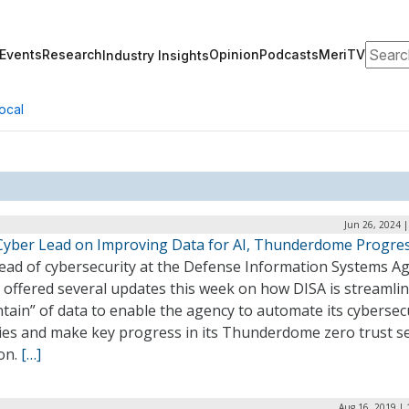
Search
Events
Research
Opinion
Podcasts
MeriTV
Industry Insights
ocal
Jun 26, 2024 
Cyber Lead on Improving Data for AI, Thunderdome Progre
ead of cybersecurity at the Defense Information Systems A
 offered several updates this week on how DISA is streamlin
ain” of data to enable the agency to automate its cybersec
ties and make key progress in its Thunderdome zero trust se
on.
[…]
Aug 16, 2019 | 