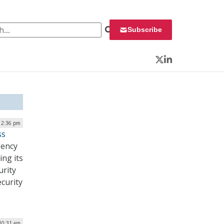
 for:
Subscribe
Twitter
LinkedIn
| 2:36 pm
ss
gency
ing its
urity
curity
10:31 am