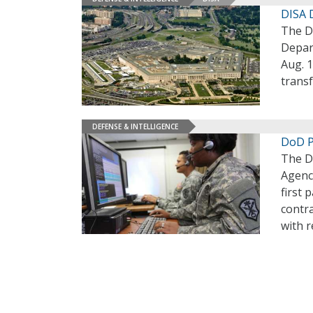
DISA 
The D
Depar
Aug. 1
transf
DEFENSE & INTELLIGENCE
DoD P
The D
Agenc
first 
contra
with 