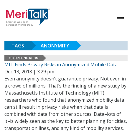
TAGS
ANONYMITY
CIO BRIEFING ROOM
MIT Finds Privacy Risks in Anonymized Mobile Data
Dec 13, 2018 | 3:29 pm
Even anonymity doesn’t guarantee privacy. Not even in
a crowd of millions. That’s the finding of a new study by
Massachusetts Institute of Technology (MIT)
researchers who found that anonymized mobility data
can still result in privacy risks when that data is
combined with data from other sources. Data–lots of
it–is widely seen as the key to better planning for cities,
transportation lines, and any kind of mobility services.