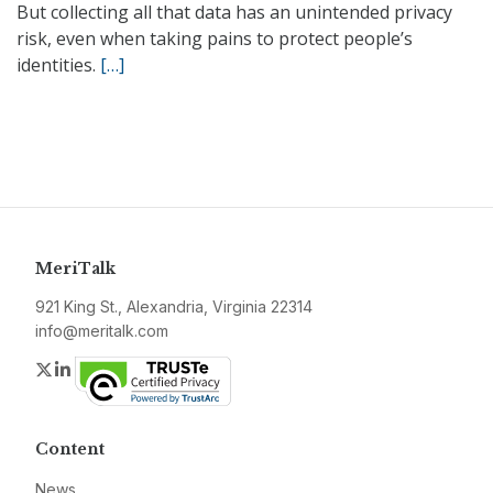
But collecting all that data has an unintended privacy
risk, even when taking pains to protect people’s
identities.
[…]
MeriTalk
921 King St., Alexandria, Virginia 22314
info@meritalk.com
Twitter
LinkedIn
Content
News