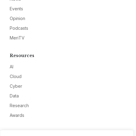
Events
Opinion
Podcasts
MeriTV
Resources
AI
Cloud
Cyber
Data
Research
Awards
Company