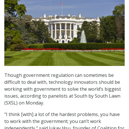
Though government regulation can sometimes be
difficult to deal with, technology innovators should be
working with government to solve the world’s biggest
issues, according to panelists at South by South Lawn
(SXSL) on Monday.
“I think [with] a lot of the hardest problems, you have
to work with the government; you can’t work
independently,” said Jukay Hsu, founder of Coalition for