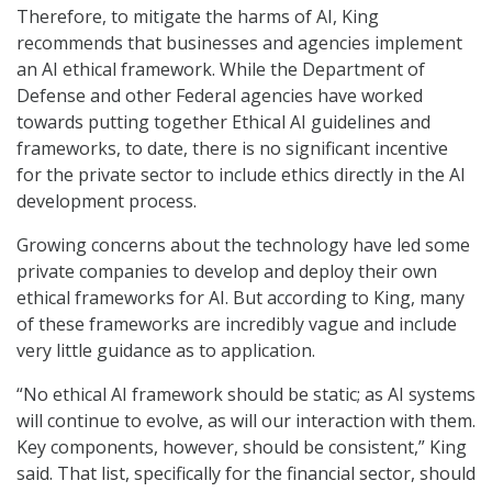
Therefore, to mitigate the harms of AI, King
recommends that businesses and agencies implement
an AI ethical framework. While the Department of
Defense and other Federal agencies have worked
towards putting together Ethical AI guidelines and
frameworks, to date, there is no significant incentive
for the private sector to include ethics directly in the AI
development process.
Growing concerns about the technology have led some
private companies to develop and deploy their own
ethical frameworks for AI. But according to King, many
of these frameworks are incredibly vague and include
very little guidance as to application.
“No ethical AI framework should be static; as AI systems
will continue to evolve, as will our interaction with them.
Key components, however, should be consistent,” King
said. That list, specifically for the financial sector, should