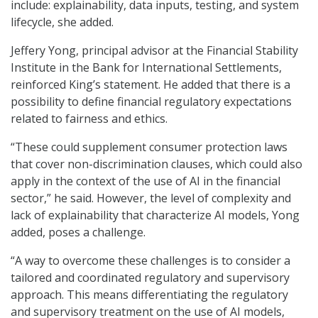
include: explainability, data inputs, testing, and system
lifecycle, she added.
Jeffery Yong, principal advisor at the Financial Stability
Institute in the Bank for International Settlements,
reinforced King’s statement. He added that there is a
possibility to define financial regulatory expectations
related to fairness and ethics.
“These could supplement consumer protection laws
that cover non-discrimination clauses, which could also
apply in the context of the use of AI in the financial
sector,” he said. However, the level of complexity and
lack of explainability that characterize AI models, Yong
added, poses a challenge.
“A way to overcome these challenges is to consider a
tailored and coordinated regulatory and supervisory
approach. This means differentiating the regulatory
and supervisory treatment on the use of AI models,