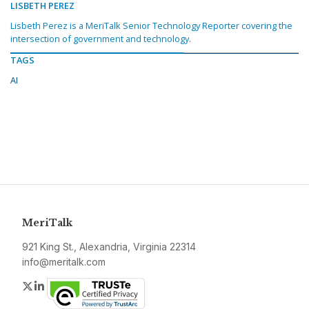
LISBETH PEREZ
Lisbeth Perez is a MeriTalk Senior Technology Reporter covering the
intersection of government and technology.
TAGS
AI
MeriTalk
921 King St., Alexandria, Virginia 22314
info@meritalk.com
Twitter
LinkedIn