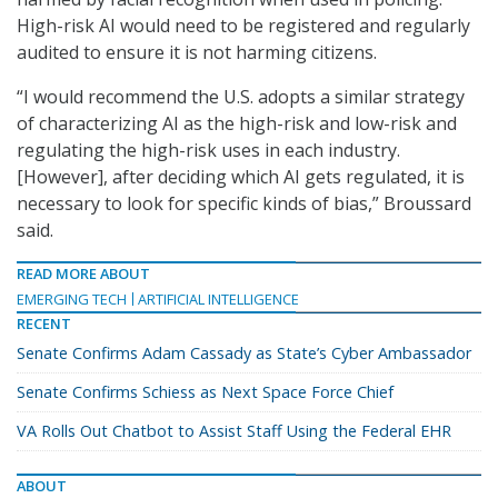
High-risk AI would need to be registered and regularly
audited to ensure it is not harming citizens.
“I would recommend the U.S. adopts a similar strategy
of characterizing AI as the high-risk and low-risk and
regulating the high-risk uses in each industry.
[However], after deciding which AI gets regulated, it is
necessary to look for specific kinds of bias,” Broussard
said.
READ MORE ABOUT
EMERGING TECH
ARTIFICIAL INTELLIGENCE
RECENT
Senate Confirms Adam Cassady as State’s Cyber Ambassador
Senate Confirms Schiess as Next Space Force Chief
VA Rolls Out Chatbot to Assist Staff Using the Federal EHR
ABOUT