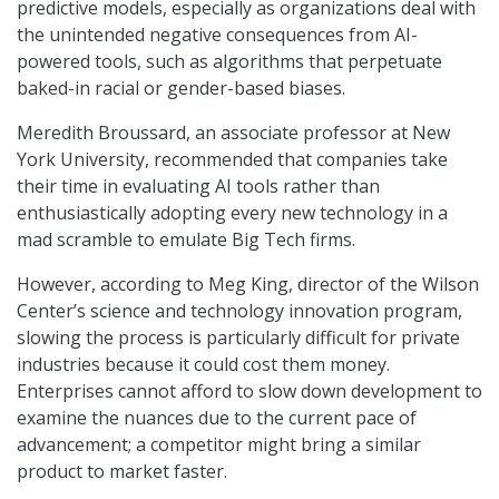
predictive models, especially as organizations deal with
the unintended negative consequences from AI-
powered tools, such as algorithms that perpetuate
baked-in racial or gender-based biases.
Meredith Broussard, an associate professor at New
York University, recommended that companies take
their time in evaluating AI tools rather than
enthusiastically adopting every new technology in a
mad scramble to emulate Big Tech firms.
However, according to Meg King, director of the Wilson
Center’s science and technology innovation program,
slowing the process is particularly difficult for private
industries because it could cost them money.
Enterprises cannot afford to slow down development to
examine the nuances due to the current pace of
advancement; a competitor might bring a similar
product to market faster.