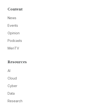
Content
News
Events
Opinion
Podcasts
MeriTV
Resources
AI
Cloud
Cyber
Data
Research