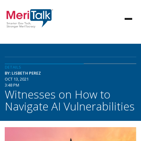
DETAILS
BY: LISBETH PEREZ
OCT 13, 2021
3:48 PM
Witnesses on How to
Navigate AI Vulnerabilities