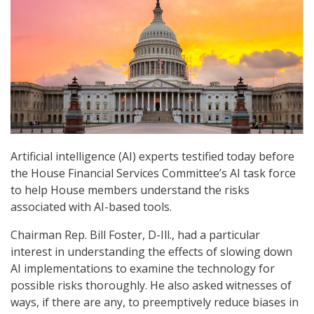
Artificial intelligence (AI) experts testified today before
the House Financial Services Committee’s AI task force
to help House members understand the risks
associated with AI-based tools.
Chairman Rep. Bill Foster, D-Ill., had a particular
interest in understanding the effects of slowing down
AI implementations to examine the technology for
possible risks thoroughly. He also asked witnesses of
ways, if there are any, to preemptively reduce biases in