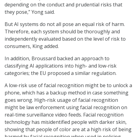
depending on the conduct and prudential risks that
they pose,” Yong said.
But AI systems do not all pose an equal risk of harm.
Therefore, each system should be thoroughly and
independently evaluated based on the level of risk to
consumers, King added.
In addition, Broussard backed an approach to
classifying AI applications into high- and low-risk
categories; the EU proposed a similar regulation.
A low-risk use of facial recognition might be to unlock a
phone, which has a backup method in case something
goes wrong. High-risk usage of facial recognition
might be law enforcement using facial recognition on
real-time surveillance video feeds. Facial recognition
technology has misidentified people with darker skin,
showing that people of color are at a high risk of being
harmed by facial recognition when used in policing.