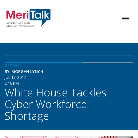
DETAILS
BY: MORGAN LYNCH
JUL 17, 2017
2:16 PM
White House Tackles
Cyber Workforce
Shortage