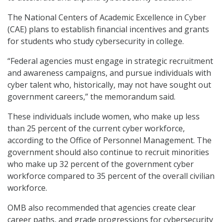
The National Centers of Academic Excellence in Cyber
(CAE) plans to establish financial incentives and grants
for students who study cybersecurity in college.
“Federal agencies must engage in strategic recruitment
and awareness campaigns, and pursue individuals with
cyber talent who, historically, may not have sought out
government careers,” the memorandum said.
These individuals include women, who make up less
than 25 percent of the current cyber workforce,
according to the Office of Personnel Management. The
government should also continue to recruit minorities
who make up 32 percent of the government cyber
workforce compared to 35 percent of the overall civilian
workforce.
OMB also recommended that agencies create clear
career paths, and grade progressions for cybersecurity