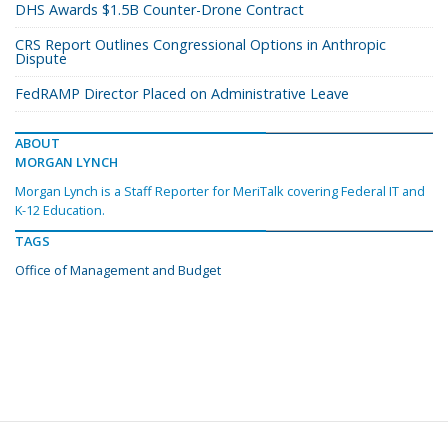
DHS Awards $1.5B Counter-Drone Contract
CRS Report Outlines Congressional Options in Anthropic
Dispute
FedRAMP Director Placed on Administrative Leave
ABOUT
MORGAN LYNCH
Morgan Lynch is a Staff Reporter for MeriTalk covering Federal IT and
K-12 Education.
TAGS
Office of Management and Budget