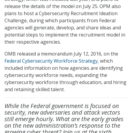
release the details of the model on July 25. OPM also
plans to host a Cybersecurity Recruitment Ideation
Challenge, during which participants from Federal
agencies will generate, develop, and share ideas and
potential steps to implement the recruitment model in
their respective agencies.
OMB released a memorandum July 12, 2016, on the
Federal Cybersecurity Workforce Strategy
, which
included information on how agencies are identifying
cybersecurity workforce needs, expanding the
cybersecurity workforce through education, and hiring
and retaining skilled talent.
While the Federal government is focused on
security, new adversaries and attack vectors
still emerge hourly. What are the early grades
on the new administration’s response to the
growing cyber threat? Join us at the sixth