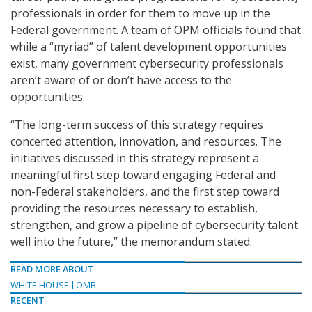
professionals in order for them to move up in the
Federal government. A team of OPM officials found that
while a “myriad” of talent development opportunities
exist, many government cybersecurity professionals
aren’t aware of or don’t have access to the
opportunities.
“The long-term success of this strategy requires
concerted attention, innovation, and resources. The
initiatives discussed in this strategy represent a
meaningful first step toward engaging Federal and
non-Federal stakeholders, and the first step toward
providing the resources necessary to establish,
strengthen, and grow a pipeline of cybersecurity talent
well into the future,” the memorandum stated.
READ MORE ABOUT
WHITE HOUSE
OMB
RECENT