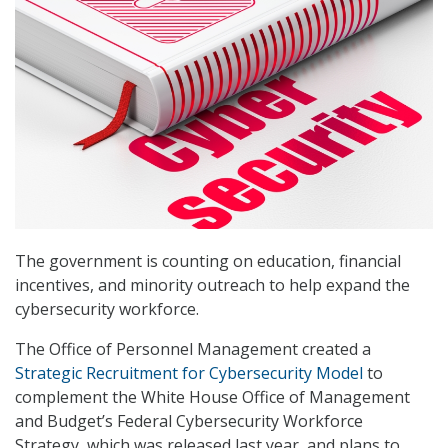
The government is counting on education, financial
incentives, and minority outreach to help expand the
cybersecurity workforce.
The Office of Personnel Management created a
Strategic Recruitment for Cybersecurity Model
to
complement the White House Office of Management
and Budget’s Federal Cybersecurity Workforce
Strategy, which was released last year, and plans to