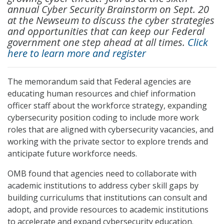
annual Cyber Security Brainstorm on Sept. 20
at the Newseum to discuss the cyber strategies
and opportunities that can keep our Federal
government one step ahead at all times.
Click
here to learn more and register
The memorandum said that Federal agencies are
educating human resources and chief information
officer staff about the workforce strategy, expanding
cybersecurity position coding to include more work
roles that are aligned with cybersecurity vacancies, and
working with the private sector to explore trends and
anticipate future workforce needs.
OMB found that agencies need to collaborate with
academic institutions to address cyber skill gaps by
building curriculums that institutions can consult and
adopt, and provide resources to academic institutions
to accelerate and expand cybersecurity education.