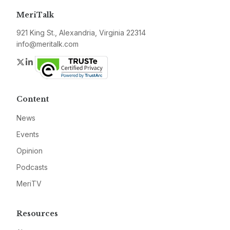
MeriTalk
921 King St., Alexandria, Virginia 22314
info@meritalk.com
Twitter
LinkedIn
Content
News
Events
Opinion
Podcasts
MeriTV
Resources