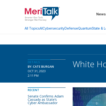
News
AI
Cybersecurity
Defense
Quantum
State & L
All Topics
White Ho
DETAILS
BY: CATE BURGAN
OCT 31, 2023
2:11 PM
RECENT
Senate Confirms Adam
Cassady as State’s
Cyber Ambassador