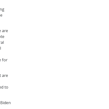
ing
he
e are
ote
ral
I
e for
t are
ed to
 Biden
.