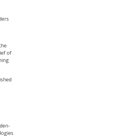
ders
the
ief of
hing
ished
iden-
logies