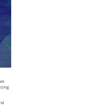
ews
izing
and