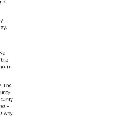
and
ny
ogy,
ove
 the
oncern
y. The
urity
curity
ies –
is why