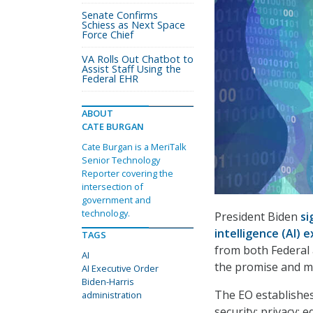
Senate Confirms
Schiess as Next Space
Force Chief
VA Rolls Out Chatbot to
Assist Staff Using the
Federal EHR
ABOUT
CATE BURGAN
Cate Burgan is a MeriTalk
Senior Technology
Reporter covering the
intersection of
government and
technology.
President Biden
si
intelligence (AI) 
TAGS
from both Federal 
AI
the promise and m
AI Executive Order
Biden-Harris
The EO establishes
administration
security; privacy; 