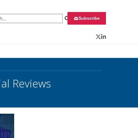
 for:
Subscribe
Twitter
LinkedIn
ial Reviews