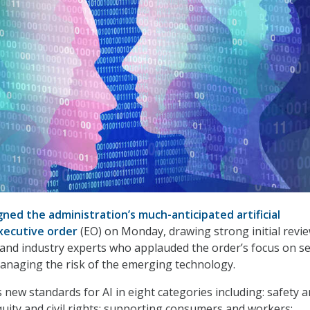
gned the administration’s much-anticipated artificial
executive order
(EO) on Monday, drawing strong initial revi
and industry experts who applauded the order’s focus on se
anaging the risk of the emerging technology.
 new standards for AI in eight categories including: safety 
equity and civil rights; supporting consumers and workers;