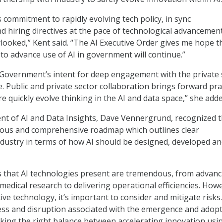
commitment to rapidly evolving tech policy, in sync
d hiring directives at the pace of technological advancemen
looked,” Kent said. “The AI Executive Order gives me hope t
 to advance use of AI in government will continue.”
 Government’s intent for deep engagement with the private 
. Public and private sector collaboration brings forward pra
e quickly evolve thinking in the AI and data space,” she adde
ent of AI and Data Insights, Dave Vennergrund, recognized 
tious and comprehensive roadmap which outlines clear
ndustry in terms of how AI should be designed, developed a
s that AI technologies present are tremendous, from advanc
medical research to delivering operational efficiencies. How
ive technology, it’s important to consider and mitigate risks
ss and disruption associated with the emergence and adopt
iking the right balance between accelerating innovation usi