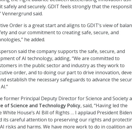
t safely and securely. GDIT feels strongly that the responsi
l,” Vennergrund said.
utive Order is a great start and aligns to GDIT’s view of bala
fety and our commitment to creating safe, secure, and
hnologies,” he added.
person said the company supports the safe, secure, and
pment of AI technology, adding, “We are committed to
tomers in the public sector and industry as they work to
utive order, and to doing our part to drive innovation, dev
and establish the necessary safeguards to advance the secu
AI.”
e former Principal Deputy Director for Science and Society a
e of Science and Technology Policy
, said, “Having led the
 White House’s AI Bill of Rights … I applaud President Biden
d its careful attention to preserving our rights and protecti
I risks and harms. We have more work to do in coalition an