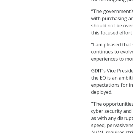
“The government’s 
with purchasing an
should not be over
this focused effort
“I am pleased that
continues to evolve
experiences to mor
GDIT’s
Vice Presid
the EO is an ambi
expectations for i
deployed.
“The opportunitie
cyber security and 
as with any disrupt
speed, pervasivene
AI/ML requires str