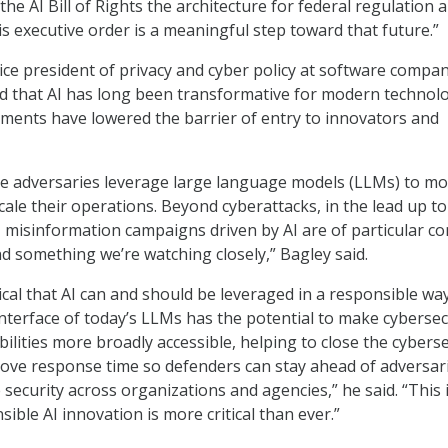
e AI Bill of Rights the architecture for federal regulation 
is executive order is a meaningful step toward that future.”
ice president of privacy and cyber policy at software compa
ed that AI has long been transformative for modern technol
ments have lowered the barrier of entry to innovators and
ee adversaries leverage large language models (LLMs) to m
cale their operations. Beyond cyberattacks, in the lead up to
e, misinformation campaigns driven by AI are of particular c
nd something we’re watching closely,” Bagley said.
ritical that AI can and should be leveraged in a responsible wa
nterface of today’s LLMs has the potential to make cybersec
ilities more broadly accessible, helping to close the cyberse
rove response time so defenders can stay ahead of adversar
 security across organizations and agencies,” he said. “This 
sible AI innovation is more critical than ever.”