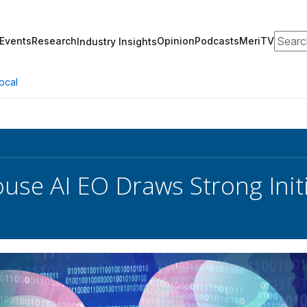
Search
Events
Research
Opinion
Podcasts
MeriTV
Industry Insights
ocal
use AI EO Draws Strong Init