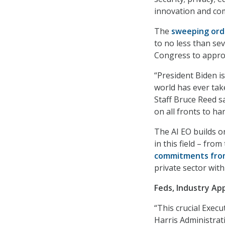
innovation and com
The
sweeping ord
to no less than sev
Congress to approv
“President Biden i
world has ever tak
Staff Bruce Reed sa
on all fronts to ha
The AI EO builds o
in this field – from
commitments from
private sector with
Feds, Industry Ap
“This crucial Exec
Harris Administrat