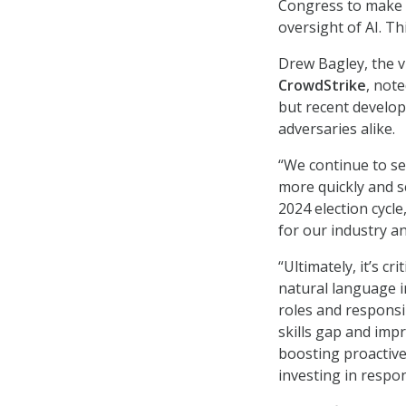
Congress to make th
oversight of AI. Th
Drew Bagley, the v
CrowdStrike
, not
but recent develop
adversaries alike.
“We continue to s
more quickly and s
2024 election cycl
for our industry a
“Ultimately, it’s c
natural language i
roles and responsib
skills gap and imp
boosting proactive
investing in respon