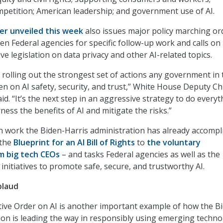
petition; American leadership; and government use of AI.
er unveiled this week
also issues major policy marching or
en Federal agencies for specific follow-up work and calls on
e legislation on data privacy and other AI-related topics.
s rolling out the strongest set of actions any government in 
en on AI safety, security, and trust,” White House Deputy Ch
id. “It’s the next step in an aggressive strategy to do everyt
rness the benefits of AI and mitigate the risks.”
n work the Biden-Harris administration has already accompl
 the
Blueprint for an AI Bill of Rights
to
the voluntary
 big tech CEOs
– and tasks Federal agencies as well as the
 initiatives to promote safe, secure, and trustworthy AI.
plaud
utive Order on AI is another important example of how the B
ion is leading the way in responsibly using emerging techno