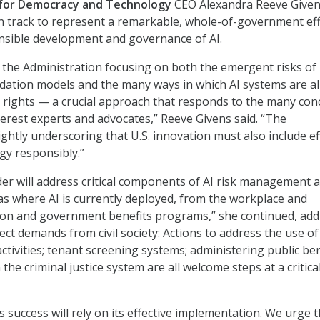
for Democracy and Technology
CEO Alexandra Reeve Given
on track to represent a remarkable, whole-of-government eff
nsible development and governance of AI.
ee the Administration focusing on both the emergent risks of
dation models and the many ways in which AI systems are a
 rights — a crucial approach that responds to the many con
nterest experts and advocates,” Reeve Givens said. “The
ightly underscoring that U.S. innovation must also include ef
gy responsibly.”
er will address critical components of AI risk management an
as where AI is currently deployed, from the workplace and
ion and government benefits programs,” she continued, add
lect demands from civil society: Actions to address the use of
ctivities; tenant screening systems; administering public ben
 the criminal justice system are all welcome steps at a critica
s success will rely on its effective implementation. We urge 