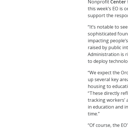
Nonprofit
Center 
this week’s EO is 
support the respo
“It’s notable to s
sophisticated foun
impacting people’s
raised by public i
Administration is r
to deploy technolo
“We expect the Ord
up several key are
housing to educat
“These directly ref
tracking workers’ a
in education and in
time.”
“Of course, the EO’