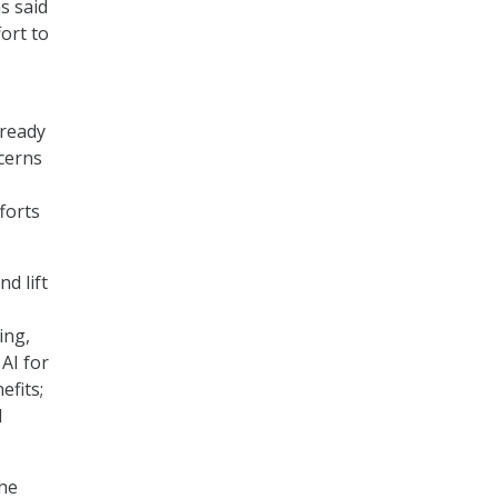
s said
ort to
lready
cerns
forts
d lift
ing,
 AI for
efits;
l
the