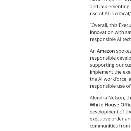
and implementing i
use of AI is critica
“Overall, this Exec
innovation with sa
responsible AI tec
An
Amazon
spokes
responsible develo
supporting our cus
implement the exec
the AI workforce, 
responsible use of 
Alondra Nelson, th
White House Offic
development of the
executive order an
communities from A