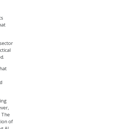
ts
hat
sector
ctical
d.
that
nd
ing
ever,
. The
ion of
ng AI