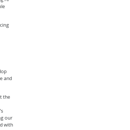
ble
ncing
elop
re and
t the
’s
ng our
d with