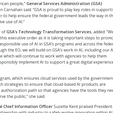
rican people,”
General Services Administration (GSA)
n Carnahan said. “GSA is proud to play key roles in support
er to help ensure the federal government leads the way in t
ve use of AI.”
 of
GSA’s Technology Transformation Services
, added: “W
this executive order as it is taking important steps to prom
esponsible use of AI in GSA’s programs and across the fede
h the EO, we will build on GSA’s work in AI, including our A
ce which will continue to work with agencies to help them
ponsibly implement AI to support a great digital experienc
ram, which ensures cloud services used by the governmen
ish strategies to ensure that cloud-based AI products are
e authorization path so that agencies have the tools they ne
rve the public,” she said.
l Chief Information Officer
Suzette Kent praised President
tnership with industry to safely evolve innovation within AI