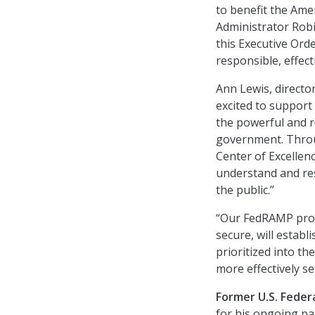
to benefit the Ame
Administrator Robi
this Executive Ord
responsible, effecti
Ann Lewis, director
excited to support 
the powerful and r
government. Throug
Center of Excellen
understand and res
the public.”
“Our FedRAMP prog
secure, will establ
prioritized into th
more effectively se
Former U.S. Federa
for his ongoing par