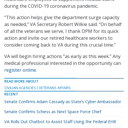
during the COVID-19 coronavirus pandemic.
“This action helps give the department surge capacity
as needed,” VA Secretary Robert Wilkie said. “On behalf
of all the veterans we serve, I thank OPM for its quick
action and invite our retired healthcare workers to
consider coming back to VA during this crucial time.”
VA will begin hiring actions “as early as this week.” Any
medical professional interested in the opportunity can
register online
.
READ MORE ABOUT
CIVILIAN AGENCIES
VETERANS AFFAIRS
RECENT
Senate Confirms Adam Cassady as State’s Cyber Ambassador
Senate Confirms Schiess as Next Space Force Chief
VA Rolls Out Chatbot to Assist Staff Using the Federal EHR