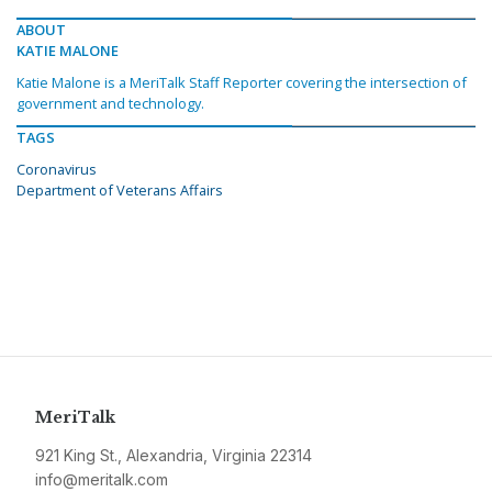
ABOUT
KATIE MALONE
Katie Malone is a MeriTalk Staff Reporter covering the intersection of
government and technology.
TAGS
Coronavirus
Department of Veterans Affairs
MeriTalk
921 King St., Alexandria, Virginia 22314
info@meritalk.com