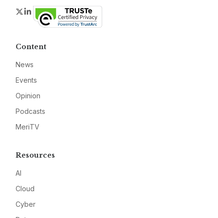
Twitter
LinkedIn
Content
News
Events
Opinion
Podcasts
MeriTV
Resources
AI
Cloud
Cyber