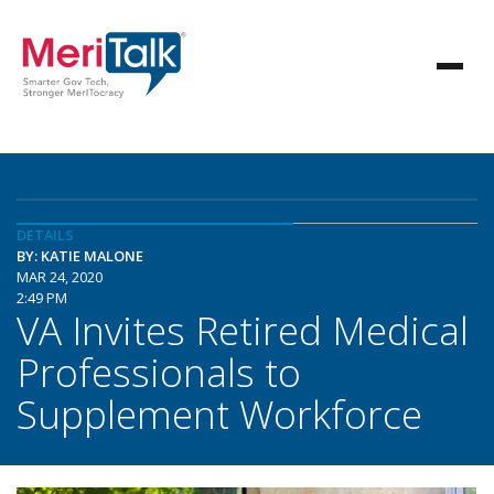
DETAILS
BY: KATIE MALONE
MAR 24, 2020
2:49 PM
VA Invites Retired Medical
Professionals to
Supplement Workforce