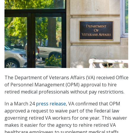
The Department of Veterans Affairs (VA) received Office
of Personnel Management (OPM) approval to hire
retired medical professionals without pay restrictions.
In a March 24
press release
, VA confirmed that OPM
approved a request to waive part of the Federal law
governing retired VA workers for one year. This waiver
makes it easier for the agency to rehire retired VA
healthcare employees to supplement medical staffs