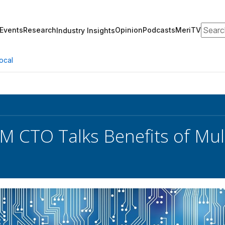
Search
Events
Research
Opinion
Podcasts
MeriTV
Industry Insights
ocal
CTO Talks Benefits of Mult