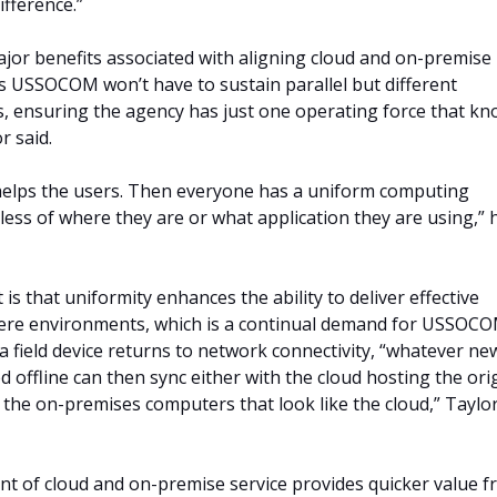
difference.”
jor benefits associated with aligning cloud and on-premise
 is USSOCOM won’t have to sustain parallel but different
s, ensuring the agency has just one operating force that k
r said.
o helps the users. Then everyone has a uniform computing
less of where they are or what application they are using,” 
is that uniformity enhances the ability to deliver effective
ere environments, which is a continual demand for USSOCO
 a field device returns to network connectivity, “whatever ne
d offline can then sync either with the cloud hosting the ori
h the on-premises computers that look like the cloud,” Taylo
ent of cloud and on-premise service provides quicker value 