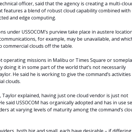
hnical officer, said that the agency is creating a multi-clou
at features a blend of robust cloud capability combined with
cted and edge computing.
ons under USSOCOM’s purview take place in austere locatio
ommunications, for example, may be unavailable, and whic
o commercial clouds off the table.
ot operating missions in Malibu or Times Square or somepl
y doing it in some part of the world that’s not necessarily
aylor. He said he is working to give the command’s activities
al clouds.
l, Taylor explained, having just one cloud vendor is just not
 He said USSOCOM has organically adopted and has in use se
iders at varying levels of maturity among the command’s clo
viders, both big and small, each have desirable – if differing