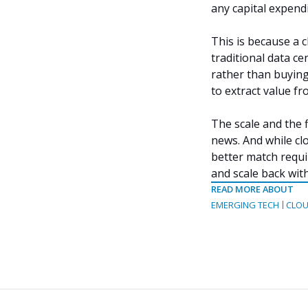
any capital expen
This is because a 
traditional data ce
rather than buying
to extract value fr
The scale and the f
news. And while clo
better match requi
and scale back wit
READ MORE ABOUT
EMERGING TECH
CLOU