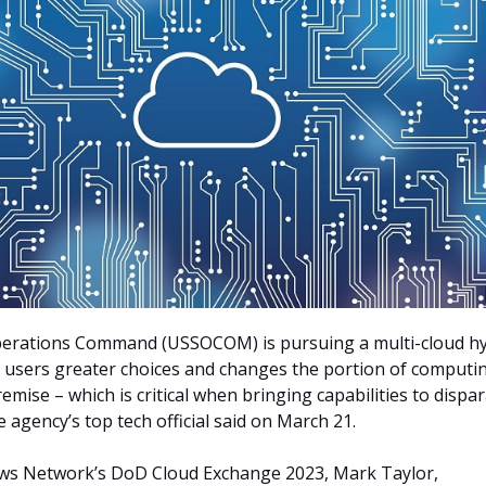
Operations Command (USSOCOM) is pursuing a multi-cloud h
s users greater choices and changes the portion of computi
remise –
which is critical when bringing capabilities to dispa
 agency’s top tech official said on March 21.
ws Network’s DoD Cloud Exchange 2023, Mark Taylor,