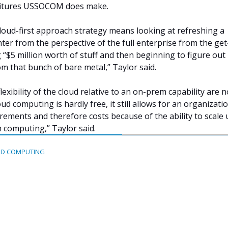
ditures USSOCOM does make.
cloud-first approach strategy means looking at refreshing a
nter from the perspective of the full enterprise from the get
 “$5 million worth of stuff and then beginning to figure ou
om that bunch of bare metal,” Taylor said.
lexibility of the cloud relative to an on-prem capability are n
ud computing is hardly free, it still allows for an organizati
rements and therefore costs because of the ability to scale 
h computing,” Taylor said.
D COMPUTING