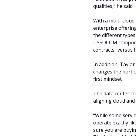
qualities,” he said.
With a multi-cloud 
enterprise offering
the different types 
USSOCOM componen
contracts “versus 
In addition, Taylor
changes the porti
first mindset.
The data center co
aligning cloud and
“While some service
operate exactly li
sure you are buying