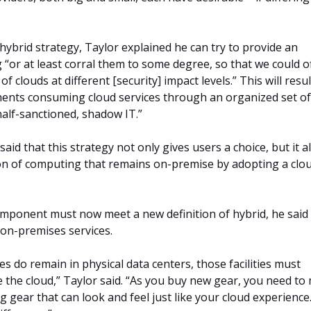
hybrid strategy, Taylor explained he can try to provide an
 “or at least corral them to some degree, so that we could o
of clouds at different [security] impact levels.” This will resul
ts consuming cloud services through an organized set of
half-sanctioned, shadow IT.”
 said that this strategy not only gives users a choice, but it a
on of computing that remains on-premise by adopting a clo
mponent must now meet a new definition of hybrid, he said
 on-premises services.
s do remain in physical data centers, those facilities must
ke the cloud,” Taylor said. “As you buy new gear, you need to
 gear that can look and feel just like your cloud experience