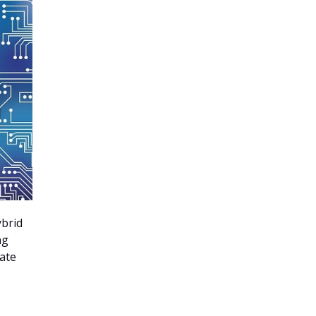
ybrid
ng
rate