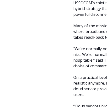
USSOCOM’s chief tec
hybrid strategy th
powerful disconne
Many of the missi
where broadband c
takes reach-back t
“We’re normally n
nice. We’re normall
hospitable,” said T
choice of commerci
On a practical leve
realistic anymore.
cloud service prov
users.
“Cloud services pro