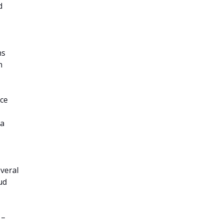
d
ns
h
ace
 a
veral
ud
 –