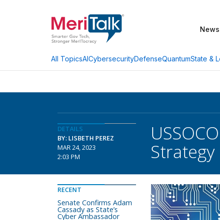
News
AI
Cybersecurity
Defense
Quantum
State & L
All Topics
USSOCOM 
DETAILS
BY: LISBETH PEREZ
Strategy
MAR 24, 2023
2:03 PM
RECENT
Senate Confirms Adam
Cassady as State’s
Cyber Ambassador