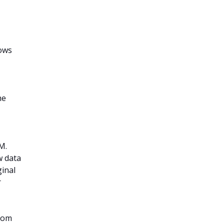
nows
he
M.
w data
ginal
r
from