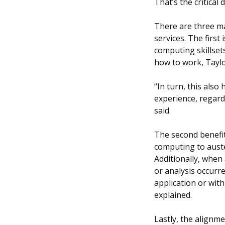
That’s the critical 
There are three ma
services. The first
computing skillset
how to work, Taylo
“In turn, this als
experience, regard
said.
The second benefit 
computing to aust
Additionally, when
or analysis occurre
application or wit
explained.
Lastly, the alignm