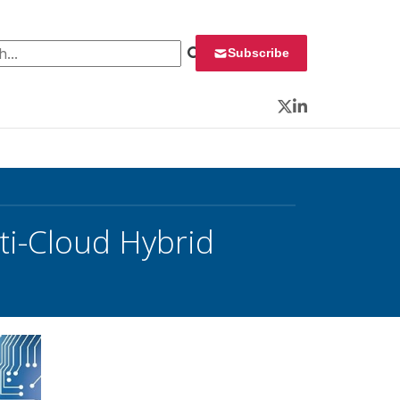
 for:
Subscribe
Twitter
LinkedIn
i-Cloud Hybrid