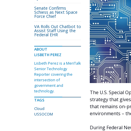
Senate Confirms
Schiess as Next Space
Force Chief
VA Rolls Out Chatbot to
Assist Staff Using the
Federal EHR
ABOUT
LISBETH PEREZ
Lisbeth Perez is a MeriTalk
Senior Technology
Reporter covering the
intersection of
government and
technology.
The U.S. Special 
strategy that give
TAGS
that remains on-p
Cloud
environments – the
USSOCOM
During Federal Ne