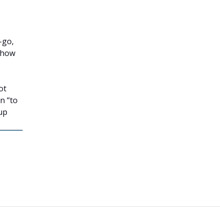
-go,
t how
ot
on “to
up