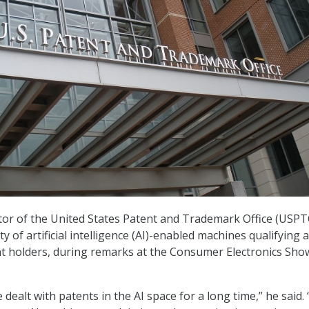
ctor of the United States Patent and Trademark Office (USPT
ty of artificial intelligence (AI)-enabled machines qualifying 
t holders, during remarks at the Consumer Electronics Sho
dealt with patents in the AI space for a long time,” he said.