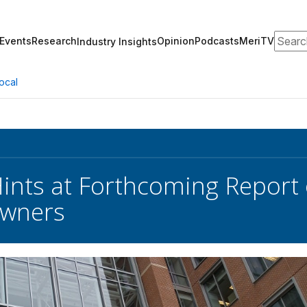
Search
Events
Research
Opinion
Podcasts
MeriTV
Industry Insights
ocal
nts at Forthcoming Report
Owners