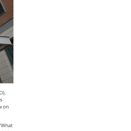
O),
as
w on
 “What