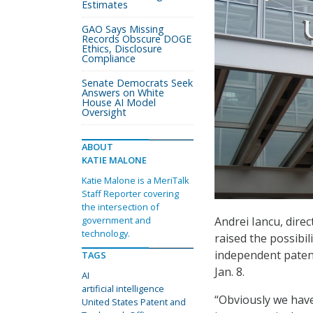
Estimates
GAO Says Missing
Records Obscure DOGE
Ethics, Disclosure
Compliance
Senate Democrats Seek
Answers on White
House AI Model
Oversight
ABOUT
KATIE MALONE
Katie Malone is a MeriTalk
Staff Reporter covering
the intersection of
Andrei Iancu, dire
government and
technology.
raised the possibili
independent paten
TAGS
Jan. 8.
AI
artificial intelligence
“Obviously we have 
United States Patent and