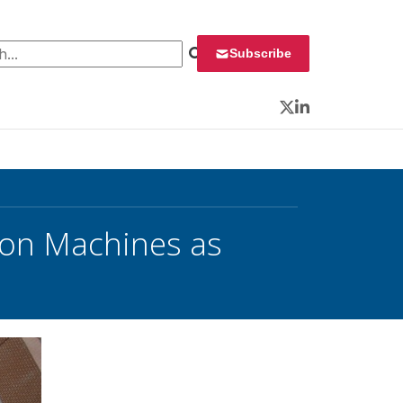
 for:
Subscribe
Twitter
LinkedIn
 on Machines as