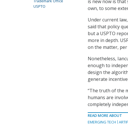
is new now is that
Trademark Office
USPTO
own, to some exte
Under current law,
said that policy qu
but a USPTO report
more in depth. USP
on the matter, pe
Nonetheless, Iancu
enough to independ
design the algorith
generate incentive
“The truth of the m
humans are involved
completely indepen
READ MORE ABOUT
EMERGING TECH
ARTIF