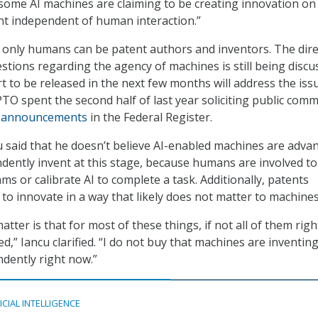
 some AI machines are claiming to be creating innovation on 
nt independent of human interaction.”
 only humans can be patent authors and inventors. The dire
estions regarding the agency of machines is still being discu
 to be released in the next few months will address the iss
TO spent the second half of last year soliciting public com
r
announcements
in the Federal Register.
 said that he doesn’t believe AI-enabled machines are adva
ently invent at this stage, because humans are involved to
ms or calibrate AI to complete a task. Additionally, patents
 to innovate in a way that likely does not matter to machines
atter is that for most of these things, if not all of them rig
,” Iancu clarified. “I do not buy that machines are inventin
dently right now.”
ICIAL INTELLIGENCE