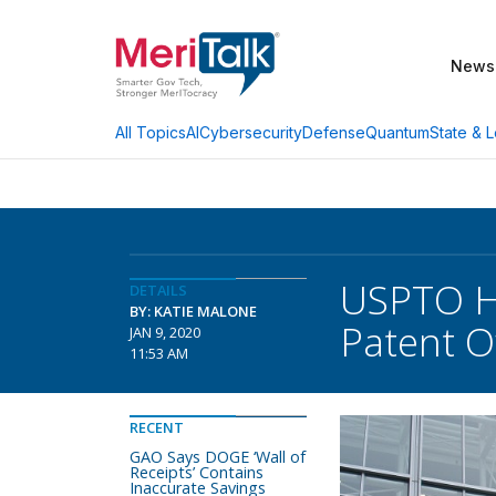
News
AI
Cybersecurity
Defense
Quantum
State & L
All Topics
USPTO Hi
DETAILS
BY: KATIE MALONE
Patent 
JAN 9, 2020
11:53 AM
RECENT
GAO Says DOGE ‘Wall of
Receipts’ Contains
Inaccurate Savings