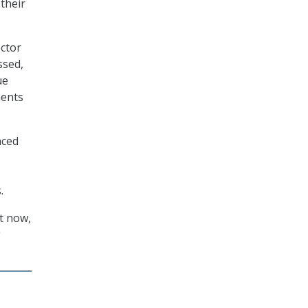
their
ctor
ssed,
ue
ments
nced
.
ht now,
g