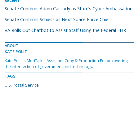
RECENT
Senate Confirms Adam Cassady as State’s Cyber Ambassador
Senate Confirms Schiess as Next Space Force Chief
VA Rolls Out Chatbot to Assist Staff Using the Federal EHR
ABOUT
KATE POLIT
Kate Polit is MeriTalk's Assistant Copy & Production Editor covering
the intersection of government and technology.
TAGS
U.S. Postal Service