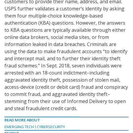
customers to provide their name, address, and email.
USPS further validates a customer’s identity by asking
them four multiple-choice knowledge-based
authentication (KBA) questions. However, the answers
to KBA questions are typically available through either
online data brokers, social media sites, or from
information leaked in data breaches. Criminals are
using the data to make fraudulent accounts “to identify
and intercept mail, and to further their identity theft
fraud schemes.” In Sept. 2018, seven individuals were
arrested with an 18-count indictment–including
aggravated identity theft, possession of stolen mail,
access-device (credit or debit card) fraud and conspiracy
to commit fraud, and aggravated identity theft–
stemming from their use of Informed Delivery to open
and steal fraudulent credit cards.
READ MORE ABOUT
EMERGING TECH
CYBERSECURITY