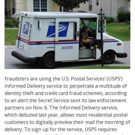
Fraudsters are using the U.S. Postal Services’ (USPS’)
Informed Delivery service to perpetrate a multitude of
identity theft and credit card fraud schemes, according
to an alert the Secret Service sent its law enforcement
partners on Nov. 6. The Informed Delivery service,
which debuted last year, allows most residential postal
customers to digitally preview their mail the morning of
delivery. To sign up for the service, USPS requires