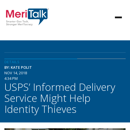
DETAILS
BY: KATE POLIT
NOV 14, 2018
4:34 PM
USPS’ Informed Delivery
Service Might Help
Identity Thieves