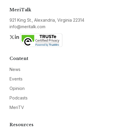
MeriTalk
921 King St., Alexandria, Virginia 22314
info@meritalk.com
Twitter
LinkedIn
Content
News
Events
Opinion
Podcasts
MeriTV
Resources