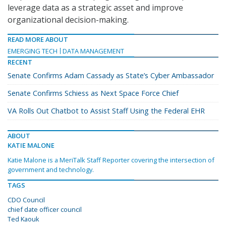
leverage data as a strategic asset and improve
organizational decision-making.
READ MORE ABOUT
EMERGING TECH
DATA MANAGEMENT
RECENT
Senate Confirms Adam Cassady as State’s Cyber Ambassador
Senate Confirms Schiess as Next Space Force Chief
VA Rolls Out Chatbot to Assist Staff Using the Federal EHR
ABOUT
KATIE MALONE
Katie Malone is a MeriTalk Staff Reporter covering the intersection of
government and technology.
TAGS
CDO Council
chief date officer council
Ted Kaouk