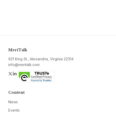
MeriTalk
921 King St., Alexandria, Virginia 22314
info@meritalk.com
Twitter
LinkedIn
Content
News
Events