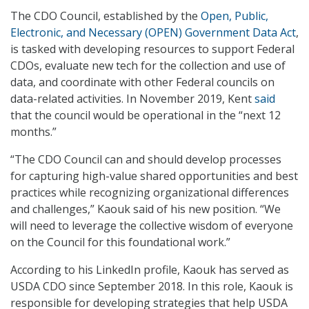
The CDO Council, established by the
Open, Public,
Electronic, and Necessary (OPEN) Government Data Act
,
is tasked with developing resources to support Federal
CDOs, evaluate new tech for the collection and use of
data, and coordinate with other Federal councils on
data-related activities. In November 2019, Kent
said
that the council would be operational in the “next 12
months.”
“The CDO Council can and should develop processes
for capturing high-value shared opportunities and best
practices while recognizing organizational differences
and challenges,” Kaouk said of his new position. “We
will need to leverage the collective wisdom of everyone
on the Council for this foundational work.”
According to his LinkedIn profile, Kaouk has served as
USDA CDO since September 2018. In this role, Kaouk is
responsible for developing strategies that help USDA