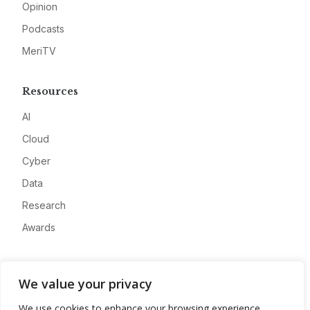
Opinion
Podcasts
MeriTV
Resources
AI
Cloud
Cyber
Data
Research
Awards
Company
We value your privacy
About
We use cookies to enhance your browsing experience,