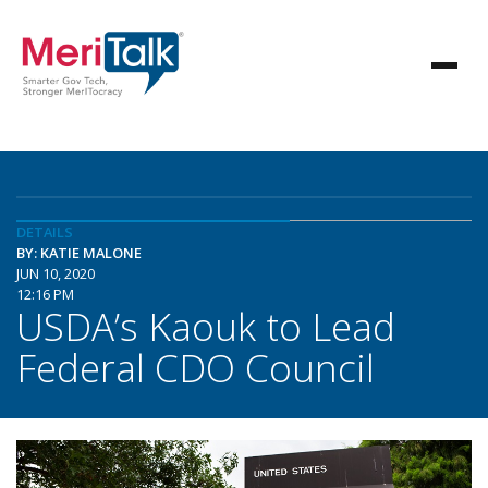
DETAILS
BY: KATIE MALONE
JUN 10, 2020
12:16 PM
USDA’s Kaouk to Lead
Federal CDO Council