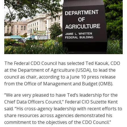
The Federal CDO Council has selected Ted Kaouk, CDO
at the Department of Agriculture (USDA), to lead the
council as chair, according to a June 10 press release
from the Office of Management and Budget (OMB).
“We are very pleased to have Ted’s leadership for the
Chief Data Officers Council,” Federal CIO Suzette Kent
said. “His cross-agency leadership with recent efforts to
share resources across agencies demonstrated his
commitment to the objectives of the CDO Council.”