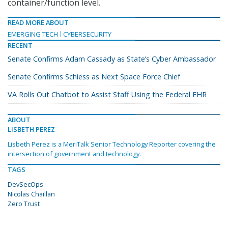
container/function level.
READ MORE ABOUT
EMERGING TECH
CYBERSECURITY
RECENT
Senate Confirms Adam Cassady as State’s Cyber Ambassador
Senate Confirms Schiess as Next Space Force Chief
VA Rolls Out Chatbot to Assist Staff Using the Federal EHR
ABOUT
LISBETH PEREZ
Lisbeth Perez is a MeriTalk Senior Technology Reporter covering the
intersection of government and technology.
TAGS
DevSecOps
Nicolas Chaillan
Zero Trust