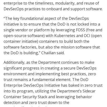
enterprise to the timeliness, modularity, and reuse of
DevSecOps practices to onboard and support software.
“The key foundational aspect of the DevSecOps
initiative is to ensure that the DoD is not locked into a
single vendor or platform by leveraging FOSS (free and
open-source software) with Kubernetes and OCI (open
container initiative) containers to build both the
software factories, but also the mission software that
the DoD is building,” Chaillan said.
Additionally, as the Department continues to make
significant progress in creating a secure DevSecOps
environment and implementing best practices, zero
trust remains a fundamental element. The DoD
Enterprise DevSecOps Initiative has baked in zero trust
into its program, utilizing the Department’s Sidecar
Container Security Stack and leveraging behavior
detection and zero trust down to the