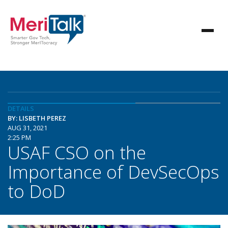
DETAILS
BY: LISBETH PEREZ
AUG 31, 2021
2:25 PM
USAF CSO on the
Importance of DevSecOps
to DoD