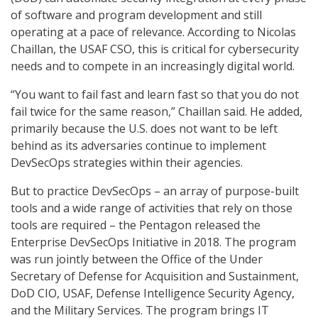
of software and program development and still
operating at a pace of relevance. According to Nicolas
Chaillan, the USAF CSO, this is critical for cybersecurity
needs and to compete in an increasingly digital world.
“You want to fail fast and learn fast so that you do not
fail twice for the same reason,” Chaillan said. He added,
primarily because the U.S. does not want to be left
behind as its adversaries continue to implement
DevSecOps strategies within their agencies.
But to practice DevSecOps – an array of purpose-built
tools and a wide range of activities that rely on those
tools are required – the Pentagon released the
Enterprise DevSecOps Initiative in 2018. The program
was run jointly between the Office of the Under
Secretary of Defense for Acquisition and Sustainment,
DoD CIO, USAF, Defense Intelligence Security Agency,
and the Military Services. The program brings IT