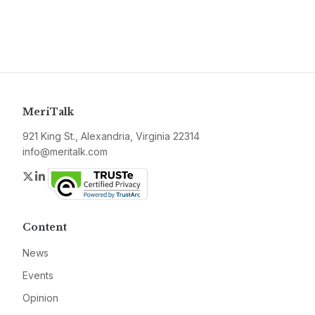
MeriTalk
921 King St., Alexandria, Virginia 22314
info@meritalk.com
Twitter
LinkedIn
Content
News
Events
Opinion