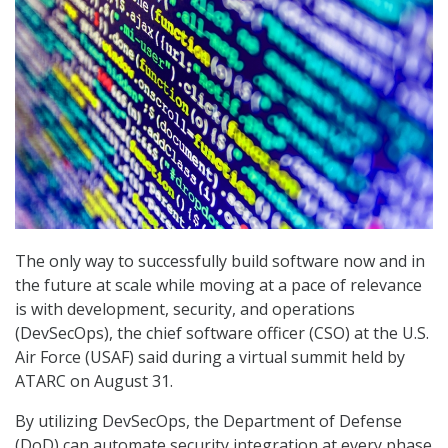
The only way to successfully build software now and in
the future at scale while moving at a pace of relevance
is with development, security, and operations
(DevSecOps), the chief software officer (CSO) at the U.S.
Air Force (USAF) said during a virtual summit held by
ATARC on August 31.
By utilizing DevSecOps, the Department of Defense
(DoD) can automate security integration at every phase