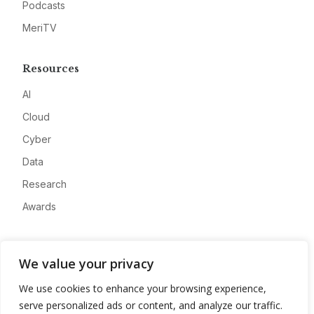
Podcasts
MeriTV
Resources
AI
Cloud
Cyber
Data
Research
Awards
Company
We value your privacy
About
We use cookies to enhance your browsing experience,
Advertise
serve personalized ads or content, and analyze our traffic.