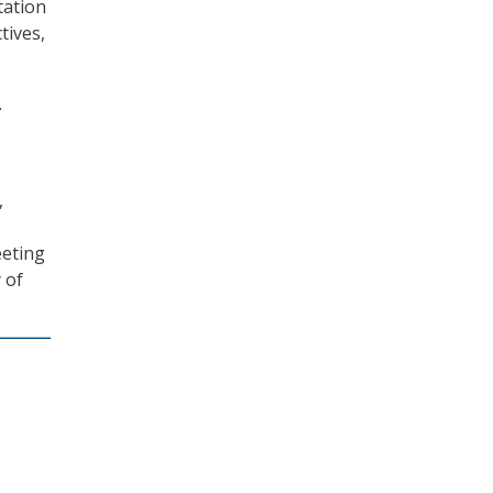
tation
tives,
.
,
eeting
 of