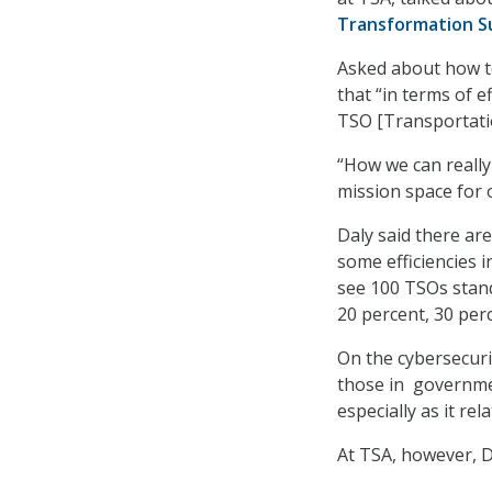
Transformation 
Asked about how te
that “in terms of e
TSO [Transportatio
“How we can really 
mission space for 
Daly said there are
some efficiencies i
see 100 TSOs stan
20 percent, 30 perc
On the cybersecuri
those in governmen
especially as it re
At TSA, however, Da