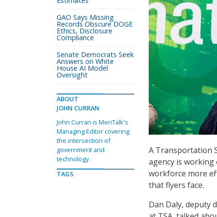
Estimates
GAO Says Missing
Records Obscure DOGE
Ethics, Disclosure
Compliance
Senate Democrats Seek
Answers on White
House AI Model
Oversight
ABOUT
JOHN CURRAN
John Curran is MeriTalk's
Managing Editor covering
the intersection of
A Transportation Se
government and
technology.
agency is working 
workforce more eff
TAGS
that flyers face.
Dan Daly, deputy d
at TSA, talked abo