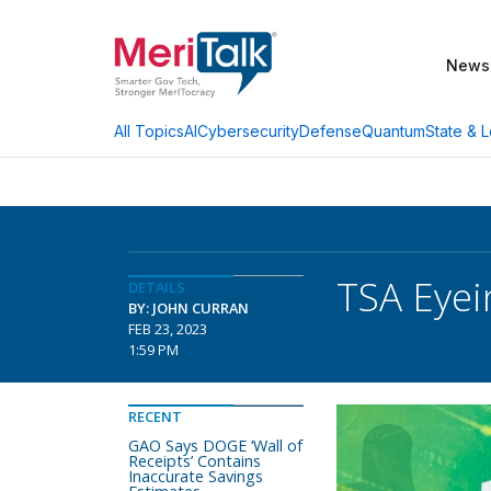
News
AI
Cybersecurity
Defense
Quantum
State & L
All Topics
TSA Eyei
DETAILS
BY: JOHN CURRAN
FEB 23, 2023
1:59 PM
RECENT
GAO Says DOGE ‘Wall of
Receipts’ Contains
Inaccurate Savings