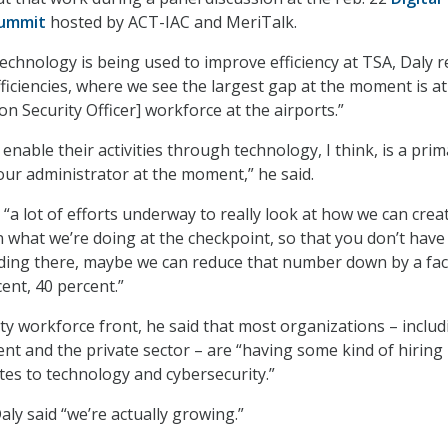
Summit
hosted by ACT-IAC and MeriTalk.
chnology is being used to improve efficiency at TSA, Daly r
fficiencies, where we see the largest gap at the moment is a
n Security Officer] workforce at the airports.”
enable their activities through technology, I think, is a pri
our administrator at the moment,” he said.
 “a lot of efforts underway to really look at how we can crea
n what we’re doing at the checkpoint, so that you don’t have
ding there, maybe we can reduce that number down by a fac
ent, 40 percent.”
ty workforce front, he said that most organizations – includ
t and the private sector – are “having some kind of hiring 
lates to technology and cybersecurity.”
ly said “we’re actually growing.”