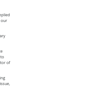
eplied
t our
mary
te
 to
tor of
ing
issue,