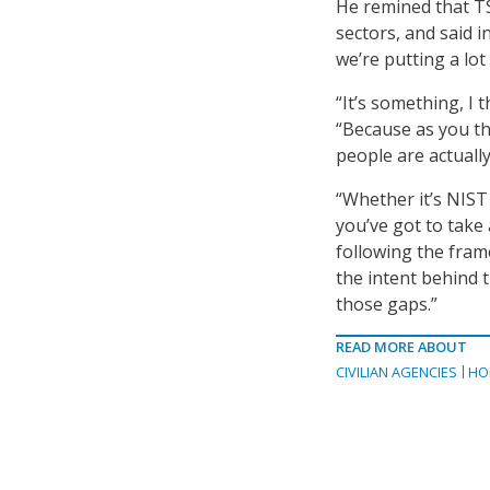
He remined that TS
sectors, and said in
we’re putting a lot
“It’s something, I 
“Because as you th
people are actuall
“Whether it’s NIST 
you’ve got to take
following the fram
the intent behind t
those gaps.”
READ MORE ABOUT
CIVILIAN AGENCIES
HO