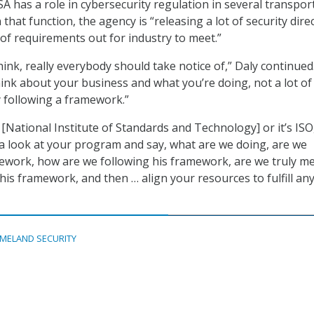
A has a role in cybersecurity regulation in several transpor
 that function, the agency is “releasing a lot of security direc
 of requirements out for industry to meet.”
think, really everybody should take notice of,” Daly continued
ink about your business and what you’re doing, not a lot of
y following a framework.”
[National Institute of Standards and Technology] or it’s ISO
 a look at your program and say, what are we doing, are we
ework, how are we following his framework, are we truly m
his framework, and then … align your resources to fulfill any
MELAND SECURITY