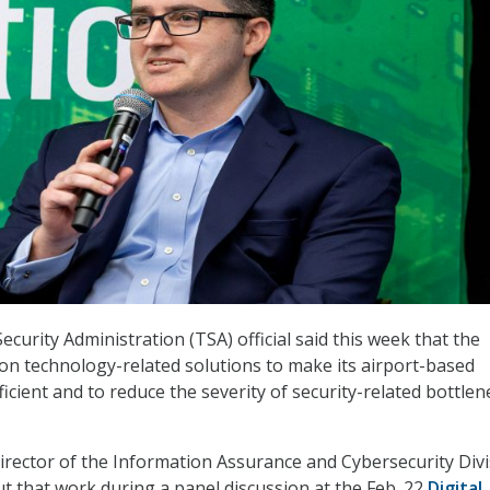
curity Administration (TSA) official said this week that the
on technology-related solutions to make its airport-based
icient and to reduce the severity of security-related bottlen
irector of the Information Assurance and Cybersecurity Div
ut that work during a panel discussion at the Feb. 22
Digital