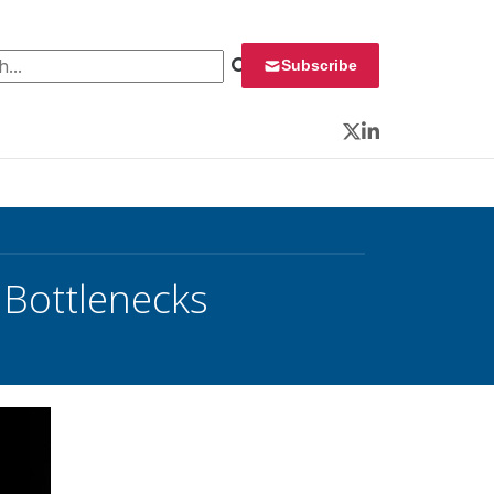
 for:
Subscribe
Twitter
LinkedIn
 Bottlenecks