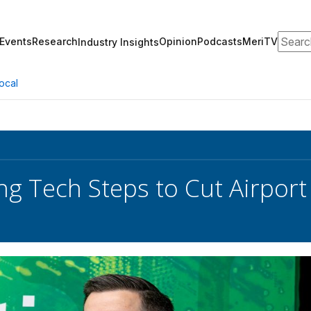
Search
Events
Research
Opinion
Podcasts
MeriTV
Industry Insights
ocal
ng Tech Steps to Cut Airport