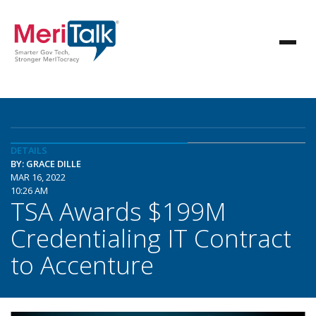
DETAILS
BY: GRACE DILLE
MAR 16, 2022
10:26 AM
TSA Awards $199M
Credentialing IT Contract
to Accenture