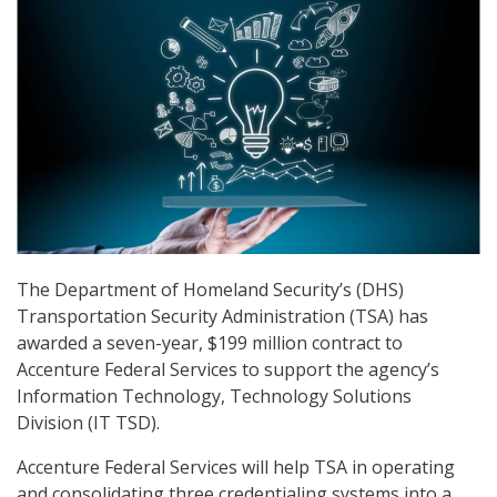
The Department of Homeland Security’s (DHS)
Transportation Security Administration (TSA) has
awarded a seven-year, $199 million contract to
Accenture Federal Services to support the agency’s
Information Technology, Technology Solutions
Division (IT TSD).
Accenture Federal Services will help TSA in operating
and consolidating three credentialing systems into a