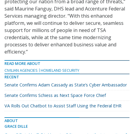
protecting our nation from a broad range of threats,”
said Maurine Fanguy, DHS lead and Accenture Federal
Services managing director. “With this enhanced
platform, we will continue to deliver secure, seamless
support for millions of people in need of TSA
credentials, while at the same time modernizing
processes to deliver enhanced business value and
efficiency.”
READ MORE ABOUT
CIVILIAN AGENCIES
HOMELAND SECURITY
RECENT
Senate Confirms Adam Cassady as State’s Cyber Ambassador
Senate Confirms Schiess as Next Space Force Chief
VA Rolls Out Chatbot to Assist Staff Using the Federal EHR
ABOUT
GRACE DILLE