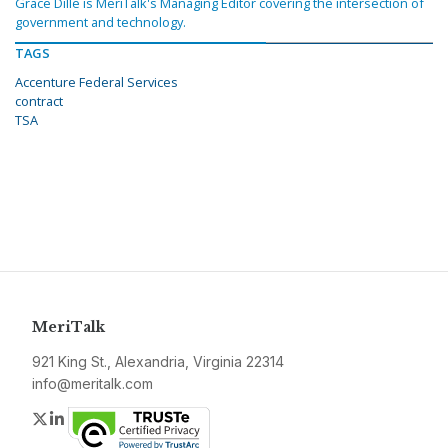
Grace Dille is MeriTalk's Managing Editor covering the intersection of
government and technology.
TAGS
Accenture Federal Services
contract
TSA
MeriTalk
921 King St., Alexandria, Virginia 22314
info@meritalk.com
Twitter
LinkedIn