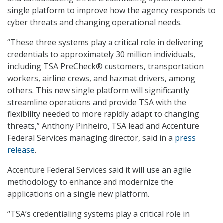
single platform to improve how the agency responds to
cyber threats and changing operational needs.
“These three systems play a critical role in delivering
credentials to approximately 30 million individuals,
including TSA PreCheck® customers, transportation
workers, airline crews, and hazmat drivers, among
others. This new single platform will significantly
streamline operations and provide TSA with the
flexibility needed to more rapidly adapt to changing
threats,” Anthony Pinheiro, TSA lead and Accenture
Federal Services managing director, said in a
press
release
.
Accenture Federal Services said it will use an agile
methodology to enhance and modernize the
applications on a single new platform.
“TSA’s credentialing systems play a critical role in