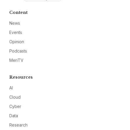
Content
News
Events
Opinion
Podcasts
MeriTV
Resources
AI
Cloud
Cyber
Data
Research