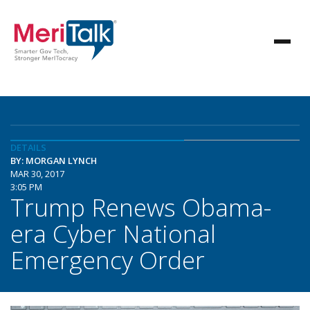
DETAILS
BY: MORGAN LYNCH
MAR 30, 2017
3:05 PM
Trump Renews Obama-
era Cyber National
Emergency Order