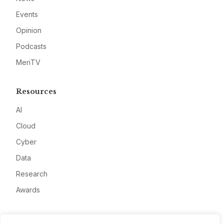
Events
Opinion
Podcasts
MeriTV
Resources
AI
Cloud
Cyber
Data
Research
Awards
Company