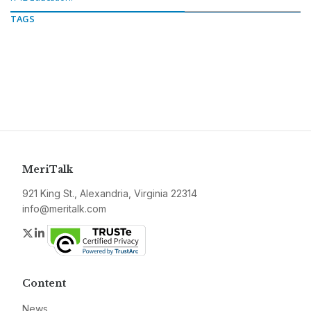
TAGS
MeriTalk
921 King St., Alexandria, Virginia 22314
info@meritalk.com
Twitter
LinkedIn
Content
News