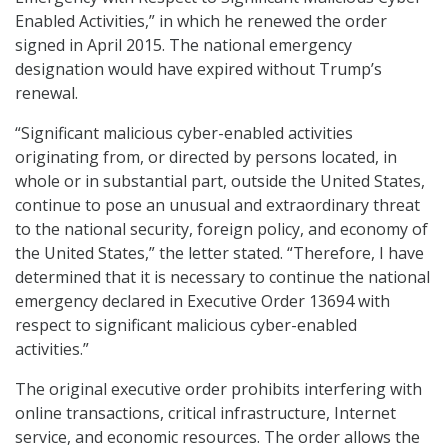
Enabled Activities,” in which he renewed the order
signed in April 2015. The national emergency
designation would have expired without Trump’s
renewal.
“Significant malicious cyber-enabled activities
originating from, or directed by persons located, in
whole or in substantial part, outside the United States,
continue to pose an unusual and extraordinary threat
to the national security, foreign policy, and economy of
the United States,” the letter stated. “Therefore, I have
determined that it is necessary to continue the national
emergency declared in Executive Order 13694 with
respect to significant malicious cyber-enabled
activities.”
The original executive order prohibits interfering with
online transactions, critical infrastructure, Internet
service, and economic resources. The order allows the