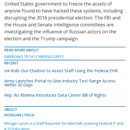
United States government to freeze the assets of
anyone found to have hacked these systems, including
disrupting the 2016 presidential election. The FBI and
the House and Senate Intelligence committees are
investigating the influence of Russian actors on the
election and the Trump campaign.
READ MORE ABOUT
EMERGING TECH
CYBERSECURITY
RECENT
VA Rolls Out Chatbot to Assist Staff Using the Federal EHR
Army Launches Portal to Give Industry Test Range Access
Within 30 Days
Rep. Ro Khanna Introduces Data Center Bill of Rights
ABOUT
MORGAN LYNCH
Morgan Lynch is a Staff Reporter for MeriTalk covering Federal IT and
K-12 Education.