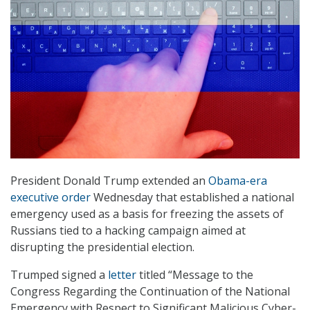
President Donald Trump extended an
Obama-era
executive order
Wednesday that established a national
emergency used as a basis for freezing the assets of
Russians tied to a hacking campaign aimed at
disrupting the presidential election.
Trumped signed a
letter
titled “Message to the
Congress Regarding the Continuation of the National
Emergency with Respect to Significant Malicious Cyber-