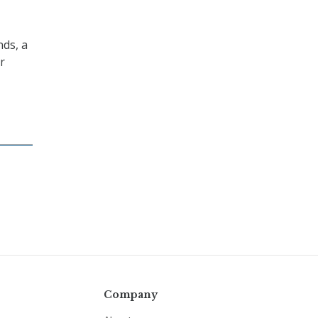
nds, a
r
Company