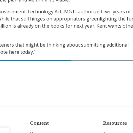
Government Technology Act–MGT–authorized two years of
hile that still hinges on appropriators greenlighting the fu
illion is already on the books for next year. Kent wants othe
.
steners that might be thinking about submitting additional
ote here today.”
Content
Resources