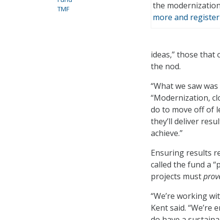
the modernizatio
TMF
more and register
ideas,” those that
the nod.
“What we saw was cl
“Modernization, cl
do to move off of 
they’ll deliver res
achieve.”
Ensuring results r
called the fund a 
projects must
prov
“We’re working wit
Kent said. “We’re 
do have a sustainab