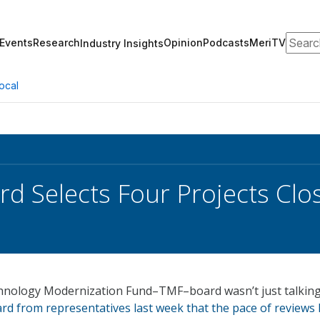
Search
Events
Research
Opinion
Podcasts
MeriTV
Industry Insights
ocal
d Selects Four Projects Clo
hnology Modernization Fund–TMF–board wasn’t just talking
d from representatives last week that the pace of reviews