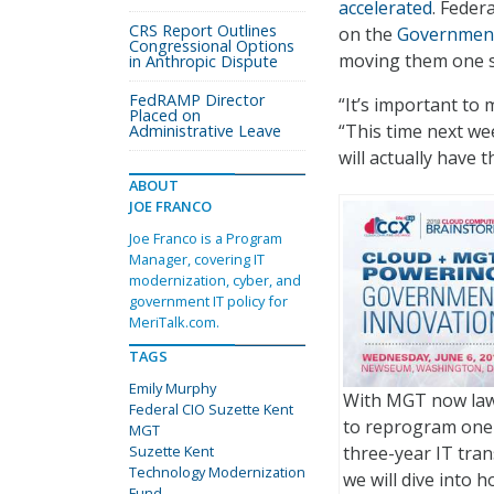
accelerated
. Feder
CRS Report Outlines
on the
Government
Congressional Options
moving them one st
in Anthropic Dispute
FedRAMP Director
“It’s important to 
Placed on
“This time next we
Administrative Leave
will actually have t
ABOUT
JOE FRANCO
Joe Franco is a Program
Manager, covering IT
modernization, cyber, and
government IT policy for
MeriTalk.com.
TAGS
Emily Murphy
With MGT now law,
Federal CIO Suzette Kent
to reprogram one-
MGT
Suzette Kent
three-year IT tra
Technology Modernization
we will dive into 
Fund