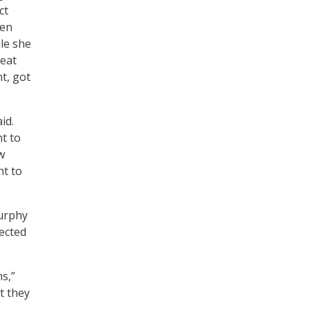
ct
zen
ile she
reat
t, got
id.
nt to
w
nt to
Murphy
lected
s,”
t they