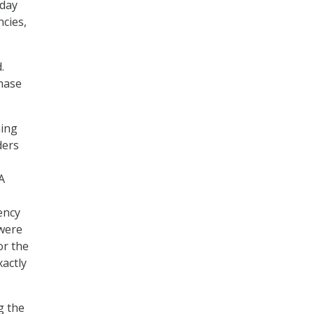
nday
cies,
.
phase
ning
ders
A
ency
 were
or the
xactly
g the