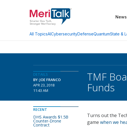
News
AI
Cybersecurity
Defense
Quantum
State & L
All Topics
TMF Boar
DETAILS
BY: JOE FRANCO
Funds
APR 23, 2018
11:43 AM
RECENT
Turns out the Tec
DHS Awards $1.5B
Counter-Drone
game
when we hear
Contract