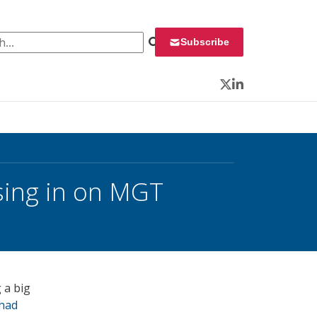
 for:
Subscribe
Twitter
LinkedIn
sing in on MGT
 a big
 had