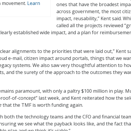
n movement.
Learn
ones that have the broadest impa
across government, the most citi
impact, reusability,” Kent said. Wh
called all the projects reviewed “g
 clearly established wide impact, and a plan for reimbursemen
ear alignments to the priorities that were laid out,” Kent sa
oud e-mail, citizen impact around portals, things that we wa
legacy systems. We also saw very thoughtful attention to ho
ults, and the surety of the approach to the outcomes they wa
emains paramount, with only a paltry $100 million in play. 
“proof-of-concept” last week, and Kent reiterated how the se
e
that the TMF is worth funding again.
h both the technology teams and the CFO and financial team
ensuring we see what the payback looks like, and the fact tha
le plan and we think it’s viable.”