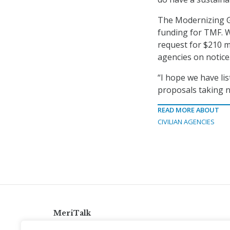
The Modernizing 
funding for TMF. W
request for $210 m
agencies on notice
“I hope we have li
proposals taking n
READ MORE ABOUT
CIVILIAN AGENCIES
MeriTalk