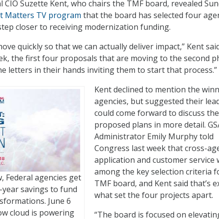
al CIO Suzette Kent, who chairs the TMF board, revealed Su
 Matters TV program
that the board has selected four agen
ep closer to receiving modernization funding.
move quickly so that we can actually deliver impact,” Kent said
ek, the first four proposals that are moving to the second 
he letters in their hands inviting them to start that process.”
Kent declined to mention the win
agencies, but suggested their lea
could come forward to discuss the
proposed plans in more detail. GS
Administrator Emily Murphy told
Congress last week that cross-ag
application and customer service
among the key selection criteria f
 Federal agencies get
TMF board, and Kent said that’s e
year savings to fund
what set the four projects apart.
nsformations. June 6
how cloud is powering
“The board is focused on elevatin