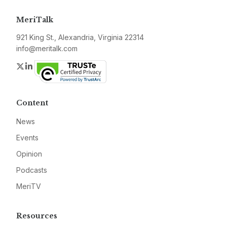
MeriTalk
921 King St., Alexandria, Virginia 22314
info@meritalk.com
Twitter
LinkedIn
Content
News
Events
Opinion
Podcasts
MeriTV
Resources