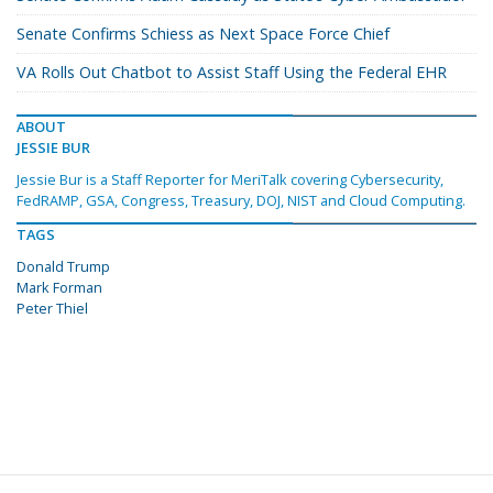
Senate Confirms Schiess as Next Space Force Chief
VA Rolls Out Chatbot to Assist Staff Using the Federal EHR
ABOUT
JESSIE BUR
Jessie Bur is a Staff Reporter for MeriTalk covering Cybersecurity,
FedRAMP, GSA, Congress, Treasury, DOJ, NIST and Cloud Computing.
TAGS
Donald Trump
Mark Forman
Peter Thiel