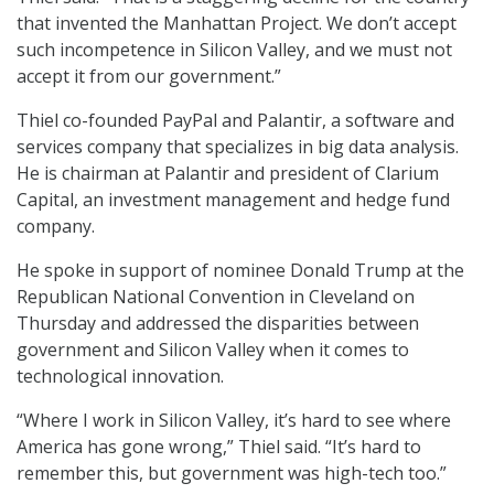
that invented the Manhattan Project. We don’t accept
such incompetence in Silicon Valley, and we must not
accept it from our government.”
Thiel co-founded PayPal and Palantir, a software and
services company that specializes in big data analysis.
He is chairman at Palantir and president of Clarium
Capital, an investment management and hedge fund
company.
He spoke in support of nominee Donald Trump at the
Republican National Convention in Cleveland on
Thursday and addressed the disparities between
government and Silicon Valley when it comes to
technological innovation.
“Where I work in Silicon Valley, it’s hard to see where
America has gone wrong,” Thiel said. “It’s hard to
remember this, but government was high-tech too.”