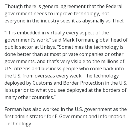
Though there is general agreement that the Federal
government needs to improve technology, not
everyone in the industry sees it as abysmally as Thiel.
“IT is embedded in virtually every aspect of the
government’s work,” said Mark Forman, global head of
public sector at Unisys. “Sometimes the technology is
done better than at most private companies or other
governments, and that’s very visible to the millions of
U.S. citizens and business people who come back into
the U.S. from overseas every week. The technology
deployed by Customs and Border Protection in the U.S.
is superior to what you see deployed at the borders of
many other countries.”
Forman has also worked in the U.S. government as the
first administrator for E-Government and Information
Technology.