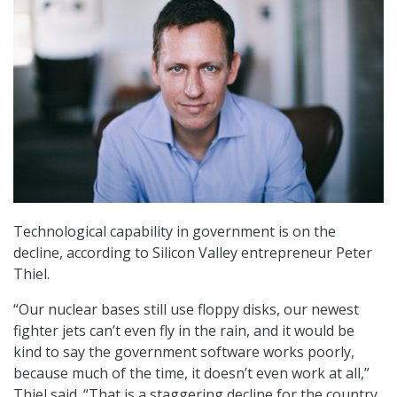
Technological capability in government is on the
decline, according to Silicon Valley entrepreneur Peter
Thiel.
“Our nuclear bases still use floppy disks, our newest
fighter jets can’t even fly in the rain, and it would be
kind to say the government software works poorly,
because much of the time, it doesn’t even work at all,”
Thiel said. “That is a staggering decline for the country