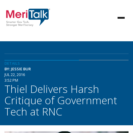
DETAILS
BY: JESSIE BUR
JUL 22, 2016
3:52 PM
Thiel Delivers Harsh
Critique of Government
Tech at RNC