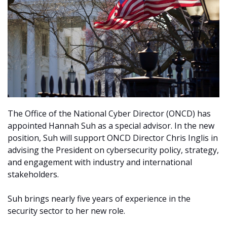
The Office of the National Cyber Director (ONCD) has
appointed Hannah Suh as a special advisor. In the new
position, Suh will support ONCD Director Chris Inglis in
advising the President on cybersecurity policy, strategy,
and engagement with industry and international
stakeholders.
Suh brings nearly five years of experience in the
security sector to her new role.