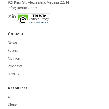
921 King St., Alexandria, Virginia 22314
info@meritalk.com
Twitter
LinkedIn
Content
News
Events
Opinion
Podcasts
MeriTV
Resources
AI
Cloud