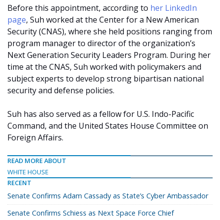
Before this appointment, according to
her LinkedIn
page
, Suh worked at the Center for a New American
Security (CNAS), where she held positions ranging from
program manager to director of the organization’s
Next Generation Security Leaders Program. During her
time at the CNAS, Suh worked with policymakers and
subject experts to develop strong bipartisan national
security and defense policies.
Suh has also served as a fellow for U.S. Indo-Pacific
Command, and the United States House Committee on
Foreign Affairs.
READ MORE ABOUT
WHITE HOUSE
RECENT
Senate Confirms Adam Cassady as State’s Cyber Ambassador
Senate Confirms Schiess as Next Space Force Chief