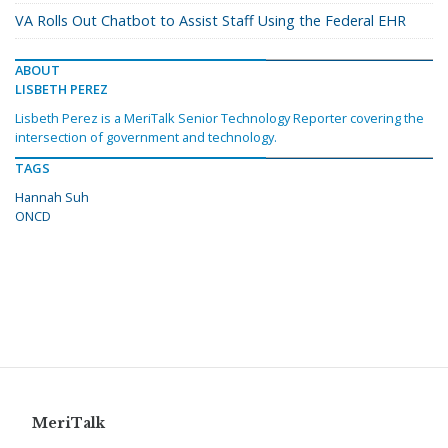
VA Rolls Out Chatbot to Assist Staff Using the Federal EHR
ABOUT
LISBETH PEREZ
Lisbeth Perez is a MeriTalk Senior Technology Reporter covering the
intersection of government and technology.
TAGS
Hannah Suh
ONCD
MeriTalk