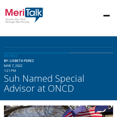
DETAILS
BY: LISBETH PEREZ
MAR 7, 2022
1:21 PM
Suh Named Special
Advisor at ONCD