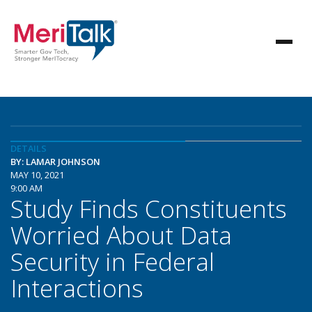
DETAILS
BY: LAMAR JOHNSON
MAY 10, 2021
9:00 AM
Study Finds Constituents
Worried About Data
Security in Federal
Interactions