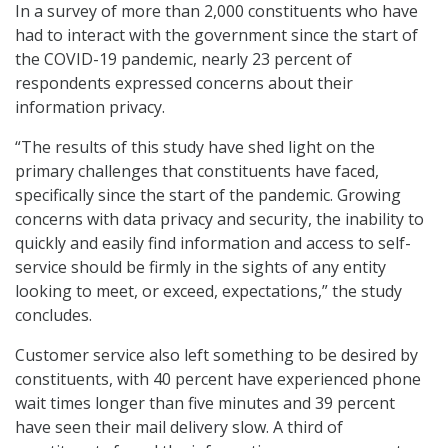
In a survey of more than 2,000 constituents who have
had to interact with the government since the start of
the COVID-19 pandemic, nearly 23 percent of
respondents expressed concerns about their
information privacy.
“The results of this study have shed light on the
primary challenges that constituents have faced,
specifically since the start of the pandemic. Growing
concerns with data privacy and security, the inability to
quickly and easily find information and access to self-
service should be firmly in the sights of any entity
looking to meet, or exceed, expectations,” the study
concludes.
Customer service also left something to be desired by
constituents, with 40 percent have experienced phone
wait times longer than five minutes and 39 percent
have seen their mail delivery slow. A third of