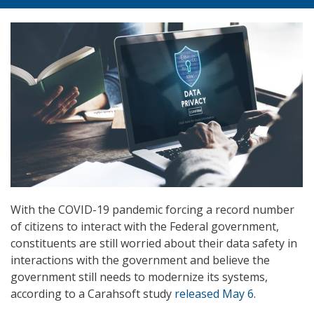
With the COVID-19 pandemic forcing a record number
of citizens to interact with the Federal government,
constituents are still worried about their data safety in
interactions with the government and believe the
government still needs to modernize its systems,
according to a Carahsoft study
released May 6
.