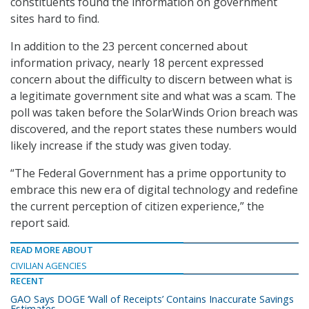
constituents found the information on government
sites hard to find.
In addition to the 23 percent concerned about
information privacy, nearly 18 percent expressed
concern about the difficulty to discern between what is
a legitimate government site and what was a scam. The
poll was taken before the SolarWinds Orion breach was
discovered, and the report states these numbers would
likely increase if the study was given today.
“The Federal Government has a prime opportunity to
embrace this new era of digital technology and redefine
the current perception of citizen experience,” the
report said.
READ MORE ABOUT
CIVILIAN AGENCIES
RECENT
GAO Says DOGE ‘Wall of Receipts’ Contains Inaccurate Savings
Estimates