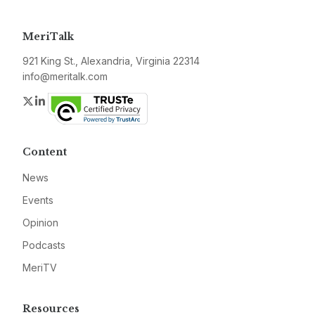
MeriTalk
921 King St., Alexandria, Virginia 22314
info@meritalk.com
Twitter
LinkedIn
Content
News
Events
Opinion
Podcasts
MeriTV
Resources