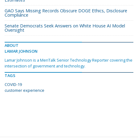
GAO Says Missing Records Obscure DOGE Ethics, Disclosure
Compliance
Senate Democrats Seek Answers on White House AI Model
Oversight
ABOUT
LAMAR JOHNSON
Lamar Johnson is a MeriTalk Senior Technology Reporter covering the
intersection of government and technology.
TAGS
COVID-19
customer experience