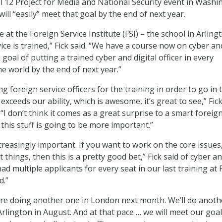
il 12 Project for Media and National Security event in Washi
 will “easily” meet that goal by the end of next year.
 at the Foreign Service Institute (FSI) – the school in Arling
ice is trained,” Fick said. “We have a course now on cyber an
a goal of putting a trained cyber and digital officer in every
 world by the end of next year.”
foreign service officers for the training in order to go in 
exceeds our ability, which is awesome, it’s great to see,” Fic
“I don’t think it comes as a great surprise to a smart foreig
t this stuff is going to be more important.”
ncreasingly important. If you want to work on the core issues
things, then this is a pretty good bet,” Fick said of cyber a
had multiple applicants for every seat in our last training at FS
d.”
re doing another one in London next month. We’ll do anoth
Arlington in August. And at that pace … we will meet our goal