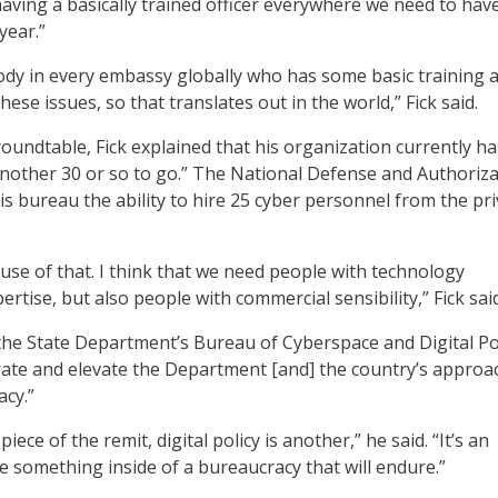
having a basically trained officer everywhere we need to hav
year.”
dy in every embassy globally who has some basic training 
ese issues, so that translates out in the world,” Fick said.
oundtable, Fick explained that his organization currently h
nother 30 or so to go.” The National Defense and Authoriza
is bureau the ability to hire 25 cyber personnel from the pr
 use of that. I think that we need people with technology
rtise, but also people with commercial sensibility,” Fick said
the State Department’s Bureau of Cyberspace and Digital Pol
grate and elevate the Department [and] the country’s approa
cy.”
piece of the remit, digital policy is another,” he said. “It’s an
e something inside of a bureaucracy that will endure.”