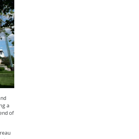
and
ing a
 end of
ureau