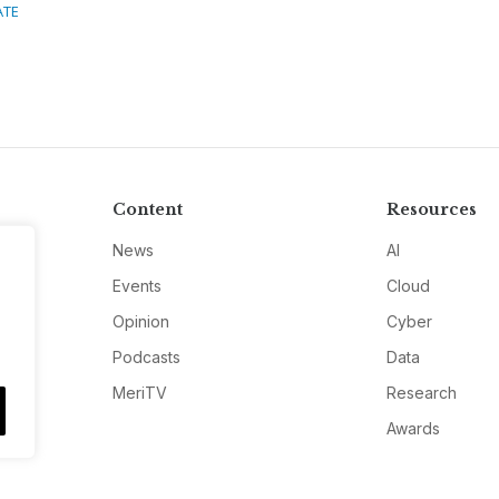
ATE
Content
Resources
News
AI
Events
Cloud
Opinion
Cyber
Podcasts
Data
MeriTV
Research
Awards