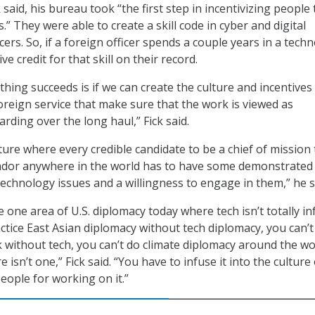
k said, his bureau took “the first step in incentivizing people 
.” They were able to create a skill code in cyber and digital
cers. So, if a foreign officer spends a couple years in a tech
ve credit for that skill on their record.
thing succeeds is if we can create the culture and incentives
foreign service that make sure that the work is viewed as
rding over the long haul,” Fick said.
ture where every credible candidate to be a chief of mission 
ador anywhere in the world has to have some demonstrated
echnology issues and a willingness to engage in them,” he s
one area of U.S. diplomacy today where tech isn’t totally i
ractice East Asian diplomacy without tech diplomacy, you can’t
without tech, you can’t do climate diplomacy around the wo
 isn’t one,” Fick said. “You have to infuse it into the culture
eople for working on it.”