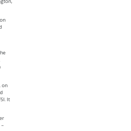
ngton,
ton
d
the
k
n
, on
nd
I. It
er
 –