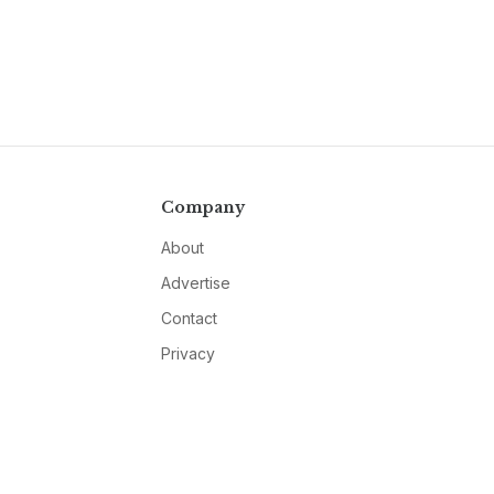
Company
About
Advertise
Contact
Privacy