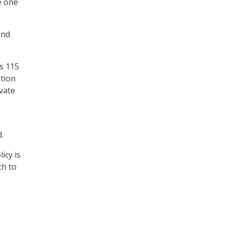
e one
and
as 115
tion
ivate
.
icy is
ch to