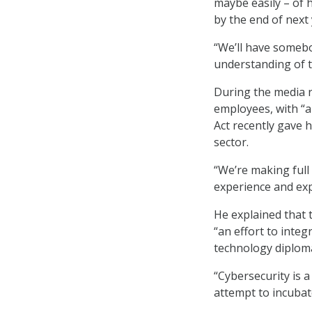
maybe easily – of 
by the end of next 
“We’ll have somebo
understanding of th
During the media r
employees, with “a
Act recently gave h
sector.
“We’re making full
experience and expe
He explained that 
“an effort to inte
technology diploma
“Cybersecurity is a 
attempt to incubat