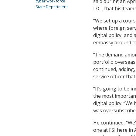
said during an Apr
cyber workforce
State Department
D.C., that his team
“We set up a course
where foreign serv
digital policy, and 
embassy around the
“The demand among 
portfolio overseas 
continued, adding, 
service officer tha
“It’s going to be i
the most important 
digital policy. “We 
was oversubscribe
He continued, “We’
one at FSI here in 