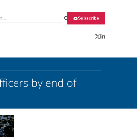
 for:
Subscribe
Twitter
LinkedIn
ficers by end of