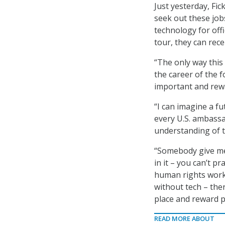
Just yesterday, Fic
seek out these jobs
technology for offi
tour, they can recei
“The only way this 
the career of the 
important and rewa
“I can imagine a fu
every U.S. ambass
understanding of t
“Somebody give me 
in it – you can’t p
human rights work 
without tech – there
place and reward p
READ MORE ABOUT