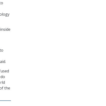
to
nology
 inside
to
aid.
nfused
 do
rld
 of the