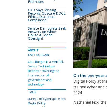
Estimates
GAO Says Missing
Records Obscure DOGE
Ethics, Disclosure
Compliance
Senate Democrats Seek
Answers on White
House AI Model
Oversight
ABOUT
CATE BURGAN
Cate Burgan is a MeriTalk
Senior Technology
Reporter covering the
On the one-year a
intersection of
government and
Digital Policy at t
technology.
trained cyber and d
TAGS
2024.
Bureau of Cyberspace and
Nathaniel Fick, th
Digital Policy