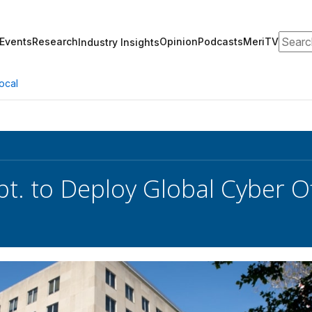
Search
Events
Research
Opinion
Podcasts
MeriTV
Industry Insights
ocal
pt. to Deploy Global Cyber Of