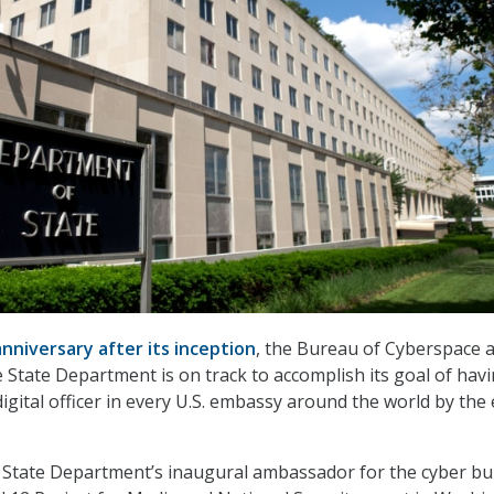
nniversary after its inception
, the Bureau of Cyberspace 
he State Department is on track to accomplish its goal of hav
igital officer in every U.S. embassy around the world by the
e State Department’s inaugural ambassador for the cyber b