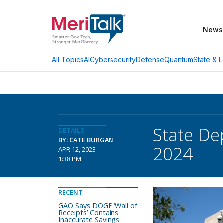
News
AI
Cybersecurity
Defense
Quantum
State & L
All Topics
State De
DETAILS
BY: CATE BURGAN
2024
APR 12, 2023
1:38 PM
RECENT
GAO Says DOGE ‘Wall of
Receipts’ Contains
Inaccurate Savings