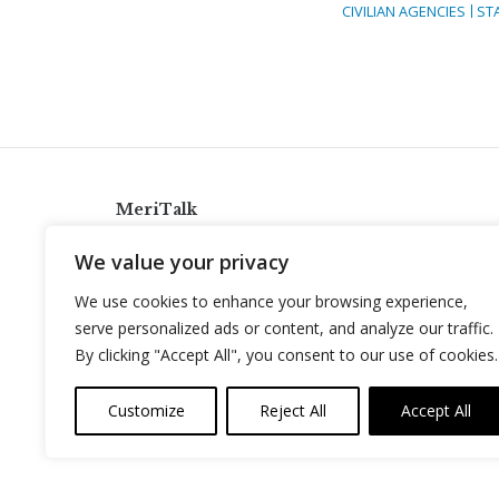
CIVILIAN AGENCIES
ST
MeriTalk
921 King St., Alexandria, Virginia 22314
We value your privacy
info@meritalk.com
We use cookies to enhance your browsing experience,
Twitter
LinkedIn
serve personalized ads or content, and analyze our traffic.
By clicking "Accept All", you consent to our use of cookies.
Customize
Reject All
Accept All