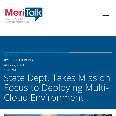
DETAILS
BY: LISBETH PEREZ
AUG 27, 2021
1:20 PM
State Dept. Takes Mission
Focus to Deploying Multi-
Cloud Environment