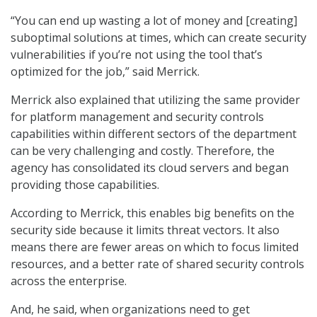
“You can end up wasting a lot of money and [creating]
suboptimal solutions at times, which can create security
vulnerabilities if you’re not using the tool that’s
optimized for the job,” said Merrick.
Merrick also explained that utilizing the same provider
for platform management and security controls
capabilities within different sectors of the department
can be very challenging and costly. Therefore, the
agency has consolidated its cloud servers and began
providing those capabilities.
According to Merrick, this enables big benefits on the
security side because it limits threat vectors. It also
means there are fewer areas on which to focus limited
resources, and a better rate of shared security controls
across the enterprise.
And, he said, when organizations need to get