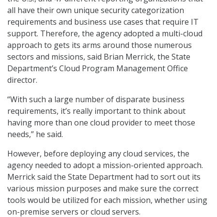
all have their own unique security categorization
requirements and business use cases that require IT
support. Therefore, the agency adopted a multi-cloud
approach to gets its arms around those numerous
sectors and missions, said Brian Merrick, the State
Department’s Cloud Program Management Office
director.
“With such a large number of disparate business
requirements, it’s really important to think about
having more than one cloud provider to meet those
needs,” he said.
However, before deploying any cloud services, the
agency needed to adopt a mission-oriented approach.
Merrick said the State Department had to sort out its
various mission purposes and make sure the correct
tools would be utilized for each mission, whether using
on-premise servers or cloud servers.