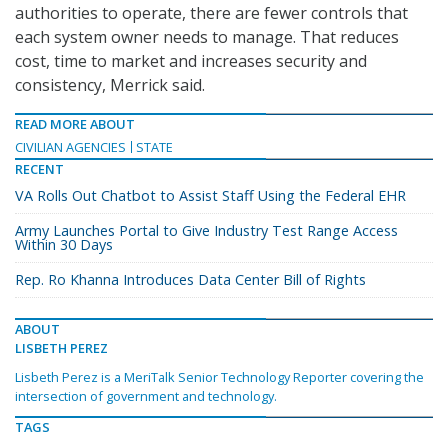
authorities to operate, there are fewer controls that
each system owner needs to manage. That reduces
cost, time to market and increases security and
consistency, Merrick said.
READ MORE ABOUT
CIVILIAN AGENCIES
STATE
RECENT
VA Rolls Out Chatbot to Assist Staff Using the Federal EHR
Army Launches Portal to Give Industry Test Range Access
Within 30 Days
Rep. Ro Khanna Introduces Data Center Bill of Rights
ABOUT
LISBETH PEREZ
Lisbeth Perez is a MeriTalk Senior Technology Reporter covering the
intersection of government and technology.
TAGS