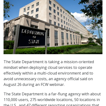
The State Department is taking a mission-oriented
mindset when deploying cloud services to operate
effectively within a multi-cloud environment and to
avoid unnecessary costs, an agency official said on
August 26 during an FCW webinar.
The State Department is a far-flung agency with about
110,000 users, 275 worldwide locations, 50 locations in
the U.S., and 47 different reporting organizations that