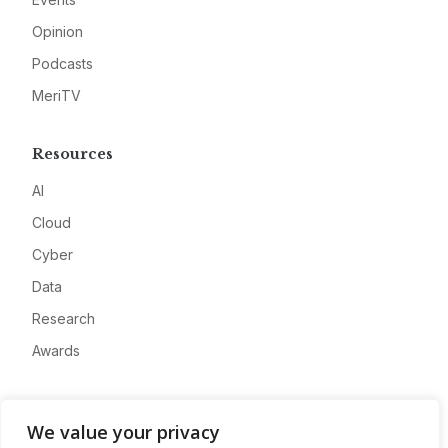
Opinion
Podcasts
MeriTV
Resources
AI
Cloud
Cyber
Data
Research
Awards
Company
We value your privacy
About