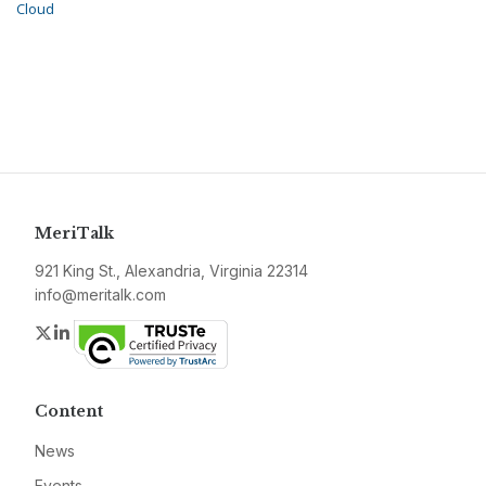
Cloud
MeriTalk
921 King St., Alexandria, Virginia 22314
info@meritalk.com
Twitter
LinkedIn
Content
News
Events