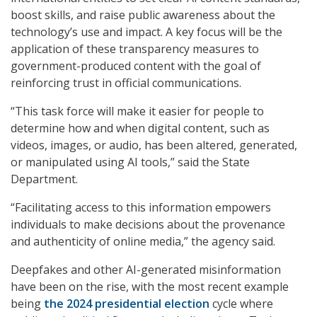
boost skills, and raise public awareness about the
technology’s use and impact. A key focus will be the
application of these transparency measures to
government-produced content with the goal of
reinforcing trust in official communications.
“This task force will make it easier for people to
determine how and when digital content, such as
videos, images, or audio, has been altered, generated,
or manipulated using AI tools,” said the State
Department.
“Facilitating access to this information empowers
individuals to make decisions about the provenance
and authenticity of online media,” the agency said.
Deepfakes and other AI-generated misinformation
have been on the rise, with the most recent example
being
the 2024 presidential election
cycle where