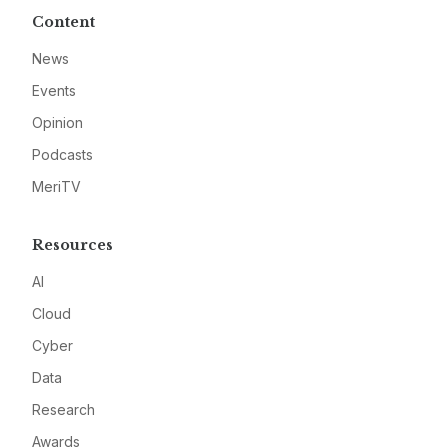
Content
News
Events
Opinion
Podcasts
MeriTV
Resources
AI
Cloud
Cyber
Data
Research
Awards