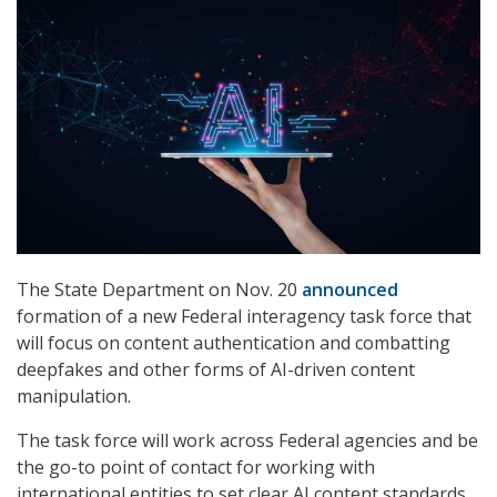
The State Department on Nov. 20
announced
formation of a new Federal interagency task force that
will focus on content authentication and combatting
deepfakes and other forms of AI-driven content
manipulation.
The task force will work across Federal agencies and be
the go-to point of contact for working with
international entities to set clear AI content standards,