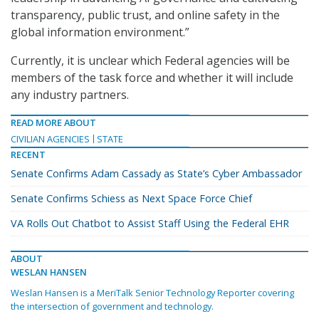
transparency, public trust, and online safety in the
global information environment.”
Currently, it is unclear which Federal agencies will be
members of the task force and whether it will include
any industry partners.
READ MORE ABOUT
CIVILIAN AGENCIES
STATE
RECENT
Senate Confirms Adam Cassady as State’s Cyber Ambassador
Senate Confirms Schiess as Next Space Force Chief
VA Rolls Out Chatbot to Assist Staff Using the Federal EHR
ABOUT
WESLAN HANSEN
Weslan Hansen is a MeriTalk Senior Technology Reporter covering
the intersection of government and technology.