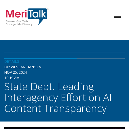
DETAILS
BY: WESLAN HANSEN
NOV 25, 2024
10:19 AM
State Dept. Leading
Interagency Effort on AI
Content Transparency