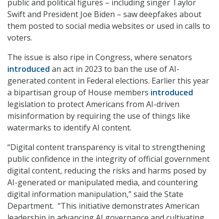
public and political figures – including singer Taylor
Swift and President Joe Biden – saw deepfakes about
them posted to social media websites or used in calls to
voters.
The issue is also ripe in Congress, where senators
introduced
an act in 2023 to ban the use of AI-
generated content in Federal elections. Earlier this year
a bipartisan group of House members
introduced
legislation to protect Americans from AI-driven
misinformation by requiring the use of things like
watermarks to identify AI content.
“Digital content transparency is vital to strengthening
public confidence in the integrity of official government
digital content, reducing the risks and harms posed by
AI-generated or manipulated media, and countering
digital information manipulation,” said the State
Department. “This initiative demonstrates American
leadership in advancing AI governance and cultivating