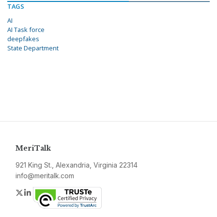
TAGS
AI
AI Task force
deepfakes
State Department
MeriTalk
921 King St., Alexandria, Virginia 22314
info@meritalk.com
Twitter
LinkedIn