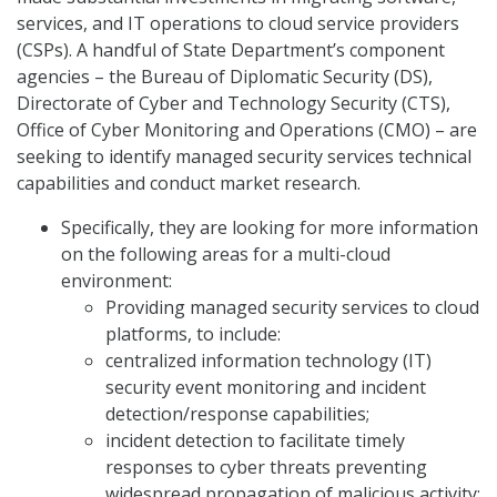
services, and IT operations to cloud service providers
(CSPs). A handful of State Department’s component
agencies – the Bureau of Diplomatic Security (DS),
Directorate of Cyber and Technology Security (CTS),
Office of Cyber Monitoring and Operations (CMO) – are
seeking to identify managed security services technical
capabilities and conduct market research.
Specifically, they are looking for more information
on the following areas for a multi-cloud
environment:
Providing managed security services to cloud
platforms, to include:
centralized information technology (IT)
security event monitoring and incident
detection/response capabilities;
incident detection to facilitate timely
responses to cyber threats preventing
widespread propagation of malicious activity;