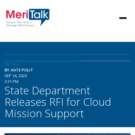
DETAILS
BY: KATE POLIT
SEP 16, 2020
3:31 PM
State Department
Releases RFI for Cloud
Mission Support