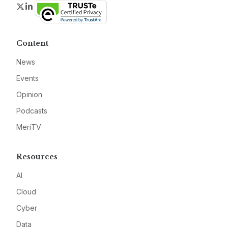
Twitter
LinkedIn
Content
News
Events
Opinion
Podcasts
MeriTV
Resources
AI
Cloud
Cyber
Data