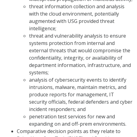
threat information collection and analysis
with the cloud environment, potentially
augmented with USG provided threat
intelligence;
threat and vulnerability analysis to ensure
systems protection from internal and
external threats that would compromise the
confidentiality, integrity, or availability of
department information, infrastructure, and
systems;
analysis of cybersecurity events to identify
intrusions, malware, maintain metrics, and
produce reports for management, IT
security officials, federal defenders and cyber
incident responders; and
penetration test services for new and
expanding on and off-prem environments.
Comparative decision points as they relate to