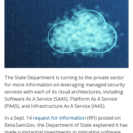
The State Department is turning to the private sector
for more information on leveraging managed security
services with each of its cloud architectures, including
Software As A Service (SAAS), Platform As A Service
(PAAS), and Infrastructure As A Service (IAAS).
In a Sept. 14
request for information
(RFI) posted on
Beta.Sam.Gov, the Department of State explained it has
made substantial investments in migrating software,