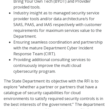
Bring Your Own Tech (BYOT) and Provider
provided tools.
Industry insight as to managed security service
provider tools and/or data architecture/s for
SAAS, PAAS, and IAAS respectively with customer
requirements for maximum services value to the
Department.
Ensuring seamless coordination and partnership
with the mature Department Cyber Incident
Response Team (CIRT).
Providing additional consulting services to
continuously improve the multi cloud
cybersecurity program.
The State Department its objective with the RFI is to
explore “whether a partner or partners that have a
catalogue of security capabilities for cloud
environments to satisfy required security controls is in
the best interests of the government.” The department