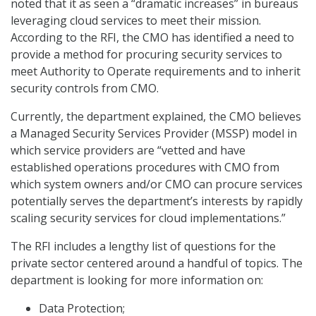
noted that it as seen a “dramatic increases” in bureaus
leveraging cloud services to meet their mission.
According to the RFI, the CMO has identified a need to
provide a method for procuring security services to
meet Authority to Operate requirements and to inherit
security controls from CMO.
Currently, the department explained, the CMO believes
a Managed Security Services Provider (MSSP) model in
which service providers are “vetted and have
established operations procedures with CMO from
which system owners and/or CMO can procure services
potentially serves the department’s interests by rapidly
scaling security services for cloud implementations.”
The RFI includes a lengthy list of questions for the
private sector centered around a handful of topics. The
department is looking for more information on:
Data Protection;