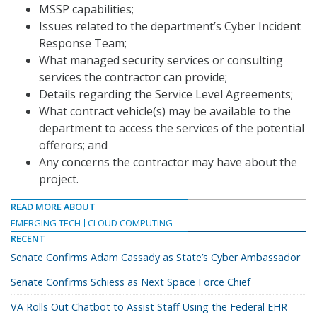
MSSP capabilities;
Issues related to the department’s Cyber Incident
Response Team;
What managed security services or consulting
services the contractor can provide;
Details regarding the Service Level Agreements;
What contract vehicle(s) may be available to the
department to access the services of the potential
offerors; and
Any concerns the contractor may have about the
project.
READ MORE ABOUT
EMERGING TECH
CLOUD COMPUTING
RECENT
Senate Confirms Adam Cassady as State’s Cyber Ambassador
Senate Confirms Schiess as Next Space Force Chief
VA Rolls Out Chatbot to Assist Staff Using the Federal EHR