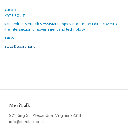
ABOUT
KATE POLIT
Kate Polit is MeriTalk's Assistant Copy & Production Editor covering
the intersection of government and technology.
TAGS
State Department
MeriTalk
921 King St., Alexandria, Virginia 22314
info@meritalk.com