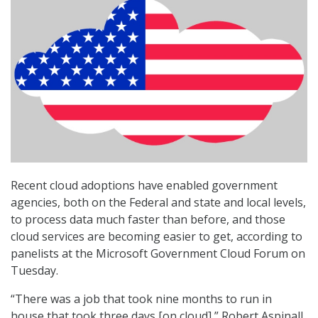
Recent cloud adoptions have enabled government
agencies, both on the Federal and state and local levels,
to process data much faster than before, and those
cloud services are becoming easier to get, according to
panelists at the Microsoft Government Cloud Forum on
Tuesday.
“There was a job that took nine months to run in
house that took three days [on cloud],” Robert Aspinall,