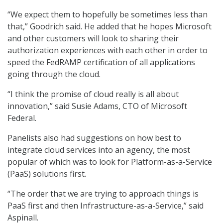
“We expect them to hopefully be sometimes less than
that,” Goodrich said. He added that he hopes Microsoft
and other customers will look to sharing their
authorization experiences with each other in order to
speed the FedRAMP certification of all applications
going through the cloud.
“I think the promise of cloud really is all about
innovation,” said Susie Adams, CTO of Microsoft
Federal.
Panelists also had suggestions on how best to
integrate cloud services into an agency, the most
popular of which was to look for Platform-as-a-Service
(PaaS) solutions first.
“The order that we are trying to approach things is
PaaS first and then Infrastructure-as-a-Service,” said
Aspinall.