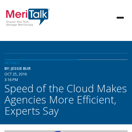
DETAILS
BY: JESSIE BUR
OCT 25, 2016
3:16 PM
Speed of the Cloud Makes
Agencies More Efficient,
Experts Say