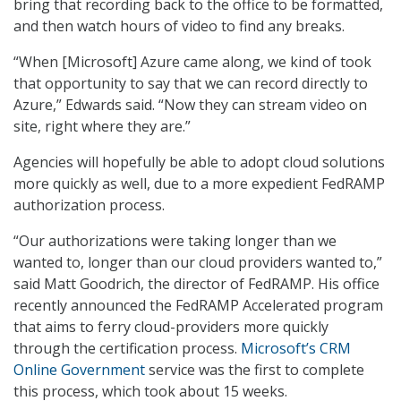
bring that recording back to the office to be formatted,
and then watch hours of video to find any breaks.
“When [Microsoft] Azure came along, we kind of took
that opportunity to say that we can record directly to
Azure,” Edwards said. “Now they can stream video on
site, right where they are.”
Agencies will hopefully be able to adopt cloud solutions
more quickly as well, due to a more expedient FedRAMP
authorization process.
“Our authorizations were taking longer than we
wanted to, longer than our cloud providers wanted to,”
said Matt Goodrich, the director of FedRAMP. His office
recently announced the FedRAMP Accelerated program
that aims to ferry cloud-providers more quickly
through the certification process.
Microsoft’s CRM
Online Government
service was the first to complete
this process, which took about 15 weeks.