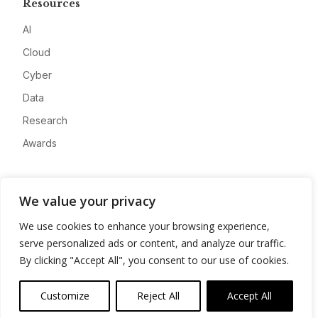
Resources
AI
Cloud
Cyber
Data
Research
Awards
Company
We value your privacy
About
We use cookies to enhance your browsing experience,
Advertise
serve personalized ads or content, and analyze our traffic.
Contact
By clicking "Accept All", you consent to our use of cookies.
Privacy
Customize
Reject All
Accept All