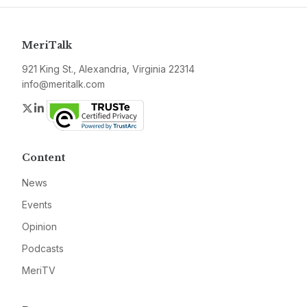
MeriTalk
921 King St., Alexandria, Virginia 22314
info@meritalk.com
Twitter
LinkedIn
Content
News
Events
Opinion
Podcasts
MeriTV