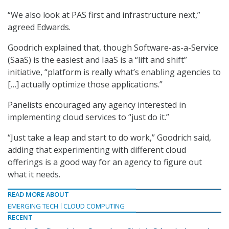
“We also look at PAS first and infrastructure next,”
agreed Edwards.
Goodrich explained that, though Software-as-a-Service
(SaaS) is the easiest and IaaS is a “lift and shift”
initiative, “platform is really what’s enabling agencies to
[…] actually optimize those applications.”
Panelists encouraged any agency interested in
implementing cloud services to “just do it.”
“Just take a leap and start to do work,” Goodrich said,
adding that experimenting with different cloud
offerings is a good way for an agency to figure out
what it needs.
READ MORE ABOUT
EMERGING TECH
CLOUD COMPUTING
RECENT