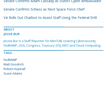
Senate Confirms Adam Cassady as State’s Cyber Ambassador
Senate Confirms Schiess as Next Space Force Chief
VA Rolls Out Chatbot to Assist Staff Using the Federal EHR
ABOUT
JESSIE BUR
Jessie Bur is a Staff Reporter for MeriTalk covering Cybersecurity,
FedRAMP, GSA, Congress, Treasury, DOJ, NIST and Cloud Computing.
TAGS
FedRAMP
Matt Goodrich
Robert Aspinall
Susie Adams