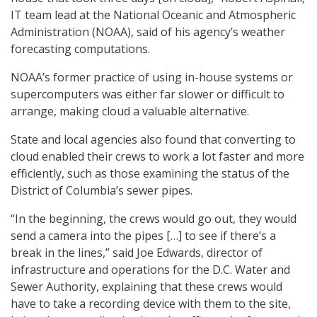
IT team lead at the National Oceanic and Atmospheric
Administration (NOAA), said of his agency’s weather
forecasting computations.
NOAA’s former practice of using in-house systems or
supercomputers was either far slower or difficult to
arrange, making cloud a valuable alternative.
State and local agencies also found that converting to
cloud enabled their crews to work a lot faster and more
efficiently, such as those examining the status of the
District of Columbia’s sewer pipes.
“In the beginning, the crews would go out, they would
send a camera into the pipes […] to see if there’s a
break in the lines,” said Joe Edwards, director of
infrastructure and operations for the D.C. Water and
Sewer Authority, explaining that these crews would
have to take a recording device with them to the site,