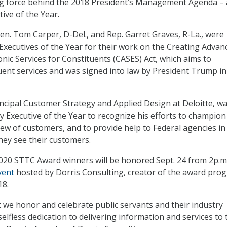
ing force behind the 2018 President’s Management Agenda – 
ve of the Year.
Sen. Tom Carper, D-Del., and Rep. Garret Graves, R-La., were
Executives of the Year for their work on the Creating Advan
onic Services for Constituents (CASES) Act, which aims to
ent services and was signed into law by President Trump in
ncipal Customer Strategy and Applied Design at Deloitte, w
y Executive of the Year to recognize his efforts to champion
w of customers, and to provide help to Federal agencies in
ey see their customers.
 2020 STTC Award winners will be honored Sept. 24 from 2p.m
vent
hosted by Dorris Consulting, creator of the award pro
18.
at we honor and celebrate public servants and their industry
selfless dedication to delivering information and services to 