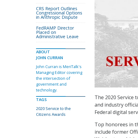
CRS Report Outlines
Congressional Options
in Anthropic Dispute
FedRAMP Director
Placed on
Administrative Leave
ABOUT
JOHN CURRAN
John Curran is MeriTalk's
Managing Editor covering
the intersection of
government and
technology.
The 2020 Service t
TAGS
and industry offici
2020 Service to the
Federal digital serv
Citizens Awards
Top honorees in t
include former Of