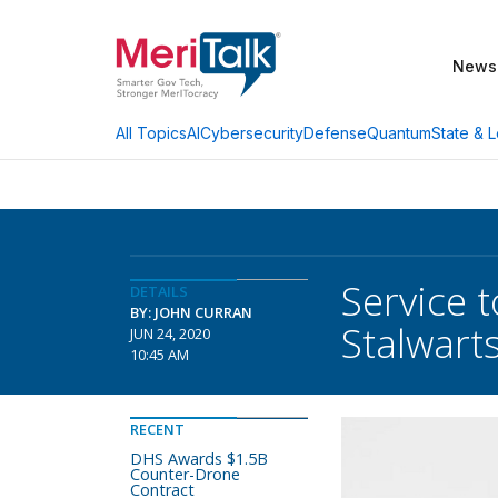
News
AI
Cybersecurity
Defense
Quantum
State & L
All Topics
Service 
DETAILS
BY: JOHN CURRAN
Stalwart
JUN 24, 2020
10:45 AM
RECENT
DHS Awards $1.5B
Counter-Drone
Contract