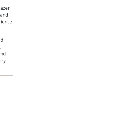
lazer
 and
rience
nd
,
and
ury