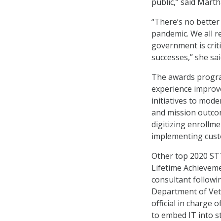
public,” said Mart
“There’s no better
pandemic. We all r
government is crit
successes,” she sai
The awards progr
experience improve
initiatives to mod
and mission outcom
digitizing enrollmen
implementing cus
Other top 2020 ST
Lifetime Achieveme
consultant followi
Department of Vete
official in charge o
to embed IT into s