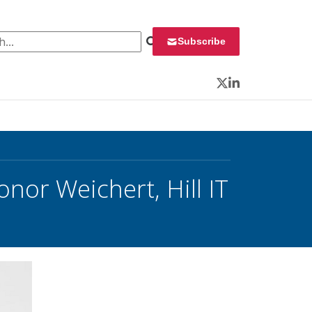
 for:
Subscribe
Twitter
LinkedIn
nor Weichert, Hill IT