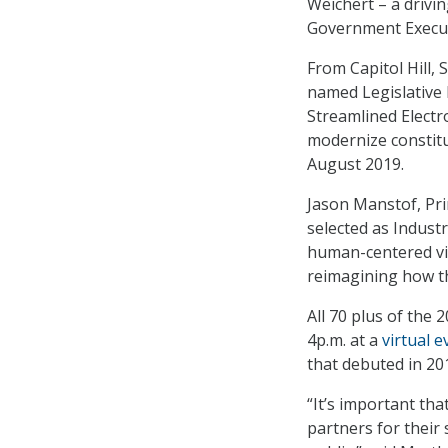
Weichert – a driv
Government Executi
From Capitol Hill, 
named Legislative 
Streamlined Electr
modernize constitu
August 2019.
Jason Manstof, Pri
selected as Industr
human-centered vie
reimagining how th
All 70 plus of the
4p.m. at a
virtual e
that debuted in 20
“It’s important th
partners for their 