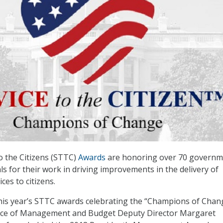
o the Citizens (STTC)
Awards
are honoring over 70 governm
als for their work in driving improvements in the delivery of
ices to citizens.
his year’s STTC awards celebrating the “Champions of Chan
fice of Management and Budget Deputy Director Margaret