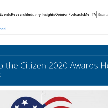
Search
Events
Research
Opinion
Podcasts
MeriTV
Industry Insights
ocal
to the Citizen 2020 Awards Ho
s