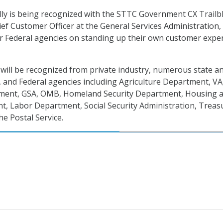
eilly is being recognized with the STTC Government CX Trailb
ef Customer Officer at the General Services Administration,
r Federal agencies on standing up their own customer expe
will be recognized from private industry, numerous state a
 and Federal agencies including Agriculture Department, VA
ent, GSA, OMB, Homeland Security Department, Housing 
, Labor Department, Social Security Administration, Treas
e Postal Service.