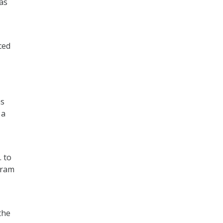
as
ced
as
 a
. to
gram
the