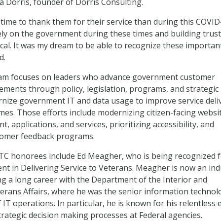
ha Dorris, founder of Dorris Consulting.
 time to thank them for their service than during this COVID
ely on the government during these times and building trust
ical. It was my dream to be able to recognize these importan
d.
am focuses on leaders who advance government customer
ments through policy, legislation, programs, and strategic
ernize government IT and data usage to improve service deli
es. Those efforts include modernizing citizen-facing websi
t, applications, and services, prioritizing accessibility, and
tomer feedback programs.
TC honorees include Ed Meagher, who is being recognized 
nt in Delivering Service to Veterans. Meagher is now an ind
ng a long career with the Department of the Interior and
rans Affairs, where he was the senior information technol
f IT operations. In particular, he is known for his relentless 
trategic decision making processes at Federal agencies.