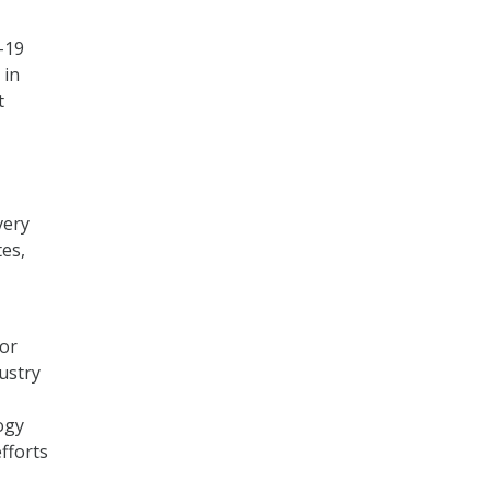
-19
 in
t
very
tes,
for
ustry
ogy
efforts