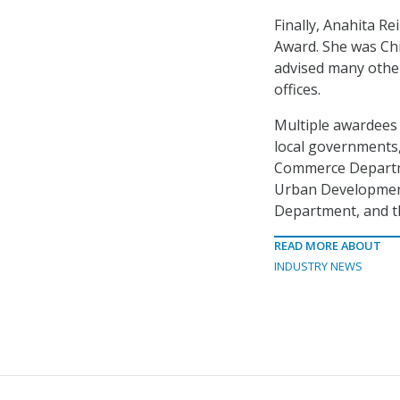
Finally, Anahita R
Award. She was Chi
advised many othe
offices.
Multiple awardees 
local governments,
Commerce Departm
Urban Development
Department, and th
READ MORE ABOUT
INDUSTRY NEWS