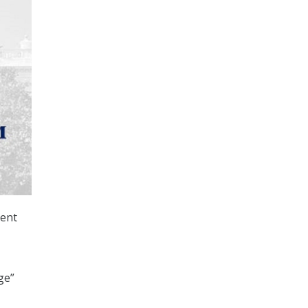
ent
ge”