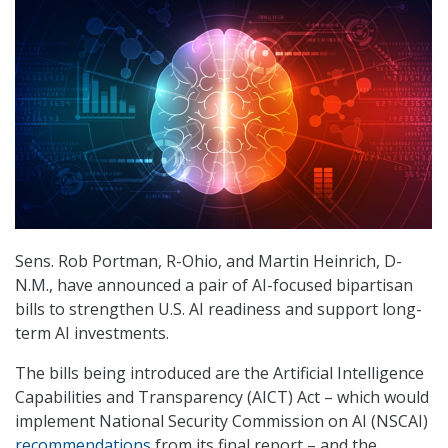
Sens. Rob Portman, R-Ohio, and Martin Heinrich, D-
N.M., have announced a pair of AI-focused bipartisan
bills to strengthen U.S. AI readiness and support long-
term AI investments.
The bills being introduced are the Artificial Intelligence
Capabilities and Transparency (AICT) Act – which would
implement National Security Commission on AI (NSCAI)
recommendations
from its final report – and the