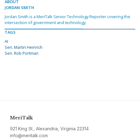
ABOUT
JORDAN SMITH
Jordan Smith is a MeriTalk Senior Technology Reporter covering the
intersection of government and technology.
TAGS
AI
Sen. Martin Heinrich
Sen. Rob Portman
MeriTalk
921 King St., Alexandria, Virginia 22314
info@meritalk.com