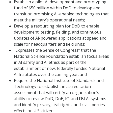
Establish a pilot AI development and prototyping
fund of $50 million within DoD to develop and
transition promising AI-enabled technologies that
meet the military’s operational needs;
Develop a resourcing plan for DoD to enable
development, testing, fielding, and continuous
updates of AI-powered applications at speed and
scale for headquarters and field units;
“Expresses the Sense of Congress” that the
National Science Foundation establish focus areas
in AI safety and AI ethics as part of the
establishment of new, federally funded National
AI Institutes over the coming year; and
Require the National Institute of Standards and
Technology to establish an accreditation
assessment that will certify an organization’s
ability to review DoD, DoE, IC, and FBI AI systems
and identify privacy, civil rights, and civil liberties
effects on U.S. citizens.