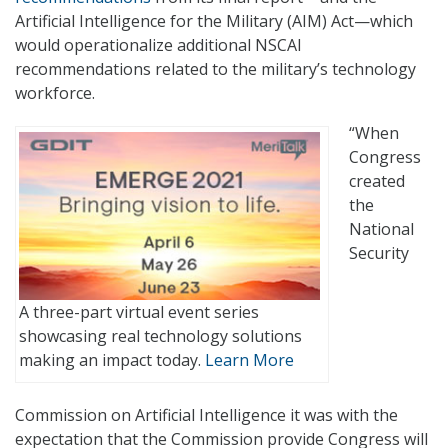
Artificial Intelligence for the Military (AIM) Act—which
would operationalize additional NSCAI
recommendations related to the military’s technology
workforce.
“When
Congress
created
the
National
Security
A three-part virtual event series
showcasing real technology solutions
making an impact today.
Learn More
Commission on Artificial Intelligence it was with the
expectation that the Commission provide Congress will