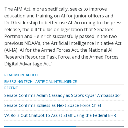
The AIM Act, more specifically, seeks to improve
education and training on AI for junior officers and
DoD leadership to better use AI. According to the press
release, the bill “builds on legislation that Senators
Portman and Heinrich successfully passed in the two
previous NDAA’s, the Artificial Intelligence Initiative Act
(AI-IA), AI for the Armed Forces Act, the National AI
Research Resource Task Force, and the Armed Forces
Digital Advantage Act.”
READ MORE ABOUT
EMERGING TECH
ARTIFICIAL INTELLIGENCE
RECENT
Senate Confirms Adam Cassady as State’s Cyber Ambassador
Senate Confirms Schiess as Next Space Force Chief
VA Rolls Out Chatbot to Assist Staff Using the Federal EHR