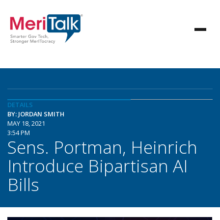
DETAILS
BY: JORDAN SMITH
MAY 18, 2021
3:54 PM
Sens. Portman, Heinrich
Introduce Bipartisan AI
Bills