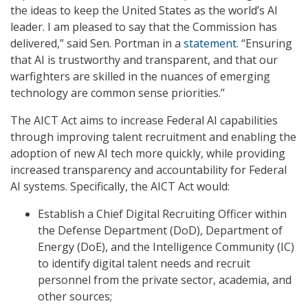
the ideas to keep the United States as the world’s AI
leader. I am pleased to say that the Commission has
delivered,” said Sen. Portman in a
statement
. “Ensuring
that AI is trustworthy and transparent, and that our
warfighters are skilled in the nuances of emerging
technology are common sense priorities.”
The AICT Act aims to increase Federal AI capabilities
through improving talent recruitment and enabling the
adoption of new AI tech more quickly, while providing
increased transparency and accountability for Federal
AI systems. Specifically, the AICT Act would:
Establish a Chief Digital Recruiting Officer within
the Defense Department (DoD), Department of
Energy (DoE), and the Intelligence Community (IC)
to identify digital talent needs and recruit
personnel from the private sector, academia, and
other sources;