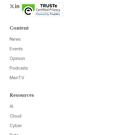
Twitter
LinkedIn
Content
News
Events
Opinion
Podcasts
MeriTV
Resources
AI
Cloud
Cyber