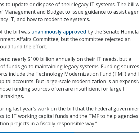
s to update or dispose of their legacy IT systems. The bill 
 of Management and Budget to issue guidance to assist agen
egacy IT, and how to modernize systems.
f the bill was
unanimously approved
by the Senate Homel
nment Affairs Committee, but the committee rejected an
uld fund the effort.
end nearly $100 billion annually on their IT needs, but a
n of funds go to maintaining legacy systems. Funding sources
orts include the Technology Modernization Fund (TMF) and 
pital accounts. But large-scale modernization is an expensi
hose funding sources often are insufficient for large IT
ertakings.
uring last year’s work on the bill that the Federal governme
s to IT working capital funds and the TMF to help agencies
ion projects in a fiscally responsible way.”