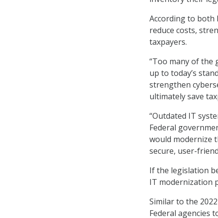
According to both
reduce costs, stre
taxpayers.
“Too many of the 
up to today’s sta
strengthen cyberse
ultimately save tax
“Outdated IT system
Federal government
would modernize th
secure, user-friend
If the legislation
IT modernization p
Similar to the 2022
Federal agencies t