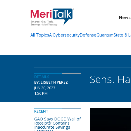
News
AI
Cybersecurity
Defense
Quantum
State & L
All Topics
Sens. Ha
DETAILS
BY: LISBETH PEREZ
JUN 20, 2023
1:56 PM
RECENT
GAO Says DOGE ‘Wall of
Receipts’ Contains
Inaccurate Savings