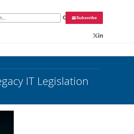
 for:
Subscribe
Twitter
LinkedIn
gacy IT Legislation