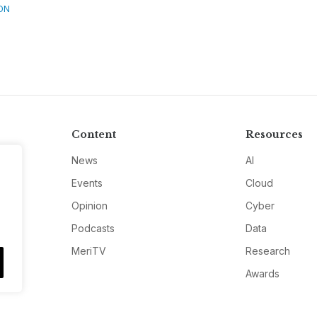
ON
Content
Resources
News
AI
Events
Cloud
Opinion
Cyber
Podcasts
Data
MeriTV
Research
Awards