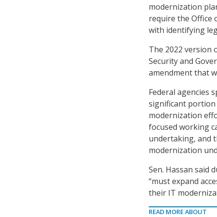
modernization plan
require the Office
with identifying l
The 2022 version o
Security and Gover
amendment that wo
Federal agencies sp
significant portio
modernization eff
focused working ca
undertaking, and t
modernization und
Sen. Hassan said d
“must expand acces
their IT modernizat
READ MORE ABOUT