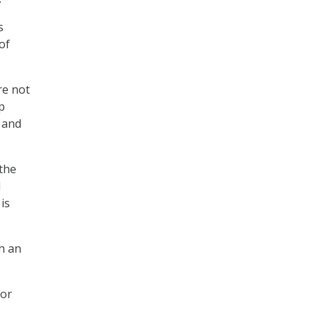
s
of
re not
p
 and
 the
l
is
h an
for