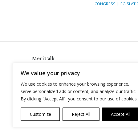
CONGRESS
LEGISLATI
MeriTalk
921 King St., Alexandria, Virginia 22314
We value your privacy
info@meritalk.com
We use cookies to enhance your browsing experience,
Twitter
LinkedIn
serve personalized ads or content, and analyze our traffic.
By clicking "Accept All", you consent to our use of cookies.
Customize
Reject All
Accept All