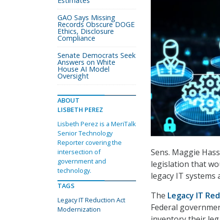
Estimates
GAO Says Missing
Records Obscure DOGE
Ethics, Disclosure
Compliance
Senate Democrats Seek
Answers on White
House AI Model
Oversight
ABOUT
LISBETH PEREZ
Lisbeth Perez is a MeriTalk
Senior Technology
Reporter covering the
Sens. Maggie Hassa
intersection of
government and
legislation that wo
technology.
legacy IT systems 
TAGS
The
Legacy IT Red
Legacy IT Reduction Act
Federal government
Modernization
inventory their le