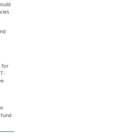
would
cies
and
 for
IT-
ve
nt
 fund