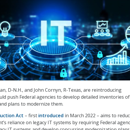
n, D-N.H., and John Cornyn, R-Texas, are reintroducing
uld push Federal agencies to develop detailed inventories of
and plans to modernize them.
uction Act
– first
introduced
in March 2022 – aims to reduc
’s reliance on legacy IT systems by requiring Federal agenc
gacy IT systems and develop concurring modernization plans