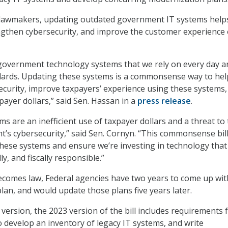
 lawmakers, updating outdated government IT systems help
ngthen cybersecurity, and improve the customer experience 
government technology systems that we rely on every day a
ndards. Updating these systems is a commonsense way to hel
curity, improve taxpayers’ experience using these systems,
payer dollars,” said Sen. Hassan in a
press release
.
s are an inefficient use of taxpayer dollars and a threat to
’s cybersecurity,” said Sen. Cornyn. “This commonsense bil
ese systems and ensure we’re investing in technology that 
ly, and fiscally responsible.”
 becomes law, Federal agencies have two years to come up wit
lan, and would update those plans five years later.
 version, the 2023 version of the bill includes requirements 
o develop an inventory of legacy IT systems, and write