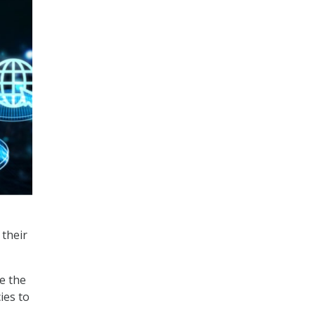
 their
e the
ies to
.