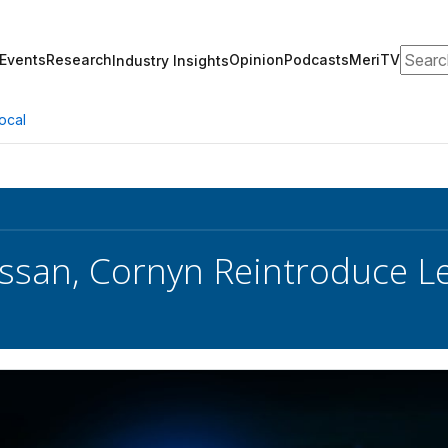
Search
Events
Research
Opinion
Podcasts
MeriTV
Industry Insights
ocal
ssan, Cornyn Reintroduce Le