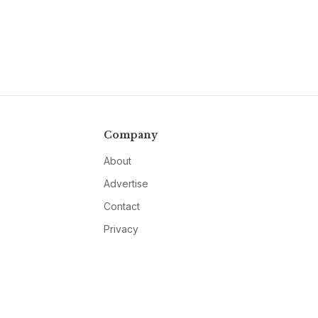
Company
About
Advertise
Contact
Privacy