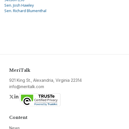
Sen. Josh Hawley
Sen. Richard Blumenthal
MeriTalk
921 King St., Alexandria, Virginia 22314
info@meritalk.com
Twitter
LinkedIn
Content
News