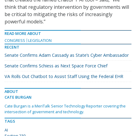
think that regulatory intervention by governments will
be critical to mitigating the risks of increasingly
powerful models.”
READ MORE ABOUT
CONGRESS
LEGISLATION
RECENT
Senate Confirms Adam Cassady as State’s Cyber Ambassador
Senate Confirms Schiess as Next Space Force Chief
VA Rolls Out Chatbot to Assist Staff Using the Federal EHR
ABOUT
CATE BURGAN
Cate Burgan is a MeriTalk Senior Technology Reporter covering the
intersection of government and technology.
TAGS
AI
Section 230