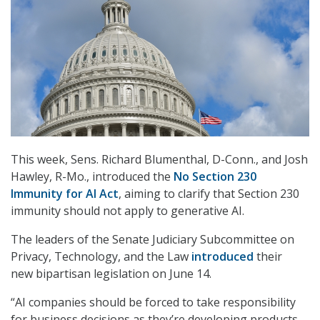
This week, Sens. Richard Blumenthal, D-Conn., and Josh
Hawley, R-Mo., introduced the
No Section 230
Immunity for AI Act
, aiming to clarify that Section 230
immunity should not apply to generative AI.
The leaders of the Senate Judiciary Subcommittee on
Privacy, Technology, and the Law
introduced
their
new bipartisan legislation on June 14.
“AI companies should be forced to take responsibility
for business decisions as they’re developing products –