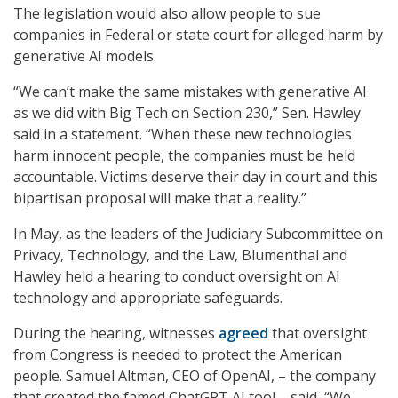
The legislation would also allow people to sue
companies in Federal or state court for alleged harm by
generative AI models.
“We can’t make the same mistakes with generative AI
as we did with Big Tech on Section 230,” Sen. Hawley
said in a statement. “When these new technologies
harm innocent people, the companies must be held
accountable. Victims deserve their day in court and this
bipartisan proposal will make that a reality.”
In May, as the leaders of the Judiciary Subcommittee on
Privacy, Technology, and the Law, Blumenthal and
Hawley held a hearing to conduct oversight on AI
technology and appropriate safeguards.
During the hearing, witnesses
agreed
that oversight
from Congress is needed to protect the American
people. Samuel Altman, CEO of OpenAI, – the company
that created the famed ChatGPT AI tool – said, “We