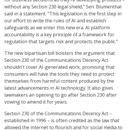
without any Section 230 legal shield,” Sen. Blumenthal
said in a statement.
“This legislation is the first step in
our effort to write the rules of AI and establish
safeguards as we enter this new era. AI platform
accountability is a key principle of a framework for
regulation that targets risk and protects the public.”
The new bipartisan bill bolsters the argument that
Section 230 of the Communications Decency Act
shouldn’t cover AI-generated work, promising that
consumers will have the tools they need to protect
themselves from harmful content produced by the
latest advancements in AI technology. It also gives
lawmakers an opening to go after Section 230 after
vowing to amend it for years.
Section 230 of the Communications Decency Act –
established in 1996 – is often credited as the law that
allowed the internet to flourish and for social media to