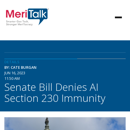
DETAILS
BY: CATE BURGAN
JUN 16, 2023
11:50 AM
Senate Bill Denies AI
Section 230 Immunity