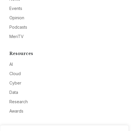
Events
Opinion
Podcasts
MeriTV
Resources
AI
Cloud
Cyber
Data
Research
Awards
Company