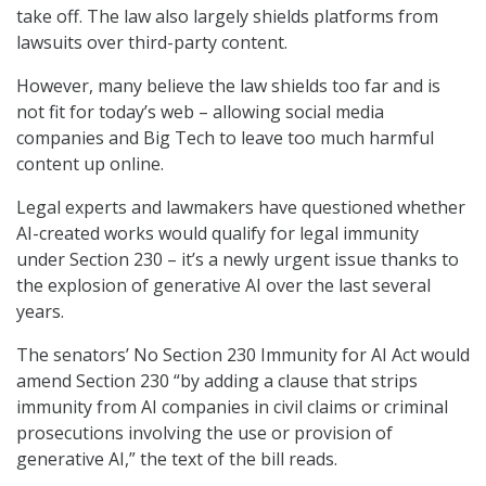
take off. The law also largely shields platforms from
lawsuits over third-party content.
However, many believe the law shields too far and is
not fit for today’s web – allowing social media
companies and Big Tech to leave too much harmful
content up online.
Legal experts and lawmakers have questioned whether
AI-created works would qualify for legal immunity
under Section 230 – it’s a newly urgent issue thanks to
the explosion of generative AI over the last several
years.
The senators’ No Section 230 Immunity for AI Act would
amend Section 230 “by adding a clause that strips
immunity from AI companies in civil claims or criminal
prosecutions involving the use or provision of
generative AI,” the text of the bill reads.