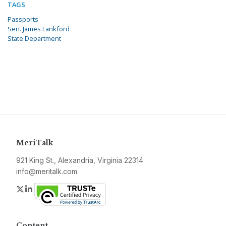
TAGS
Passports
Sen. James Lankford
State Department
MeriTalk
921 King St., Alexandria, Virginia 22314
info@meritalk.com
Twitter
LinkedIn
Content