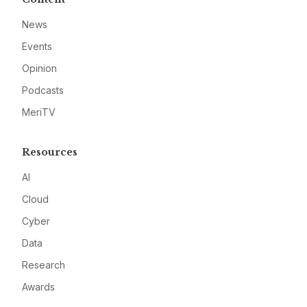
News
Events
Opinion
Podcasts
MeriTV
Resources
AI
Cloud
Cyber
Data
Research
Awards