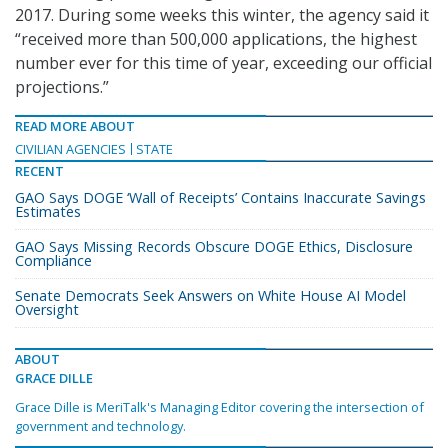
2017. During some weeks this winter, the agency said it
“received more than 500,000 applications, the highest
number ever for this time of year, exceeding our official
projections.”
READ MORE ABOUT
CIVILIAN AGENCIES
STATE
RECENT
GAO Says DOGE ‘Wall of Receipts’ Contains Inaccurate Savings
Estimates
GAO Says Missing Records Obscure DOGE Ethics, Disclosure
Compliance
Senate Democrats Seek Answers on White House AI Model
Oversight
ABOUT
GRACE DILLE
Grace Dille is MeriTalk's Managing Editor covering the intersection of
government and technology.