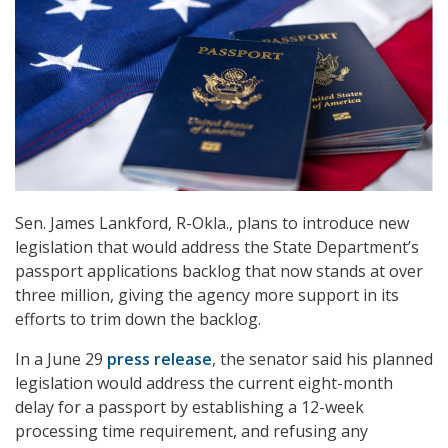
Sen. James Lankford, R-Okla., plans to introduce new
legislation that would address the State Department’s
passport applications backlog that now stands at over
three million, giving the agency more support in its
efforts to trim down the backlog.
In a June 29
press release
, the senator said his planned
legislation would address the current eight-month
delay for a passport by establishing a 12-week
processing time requirement, and refusing any