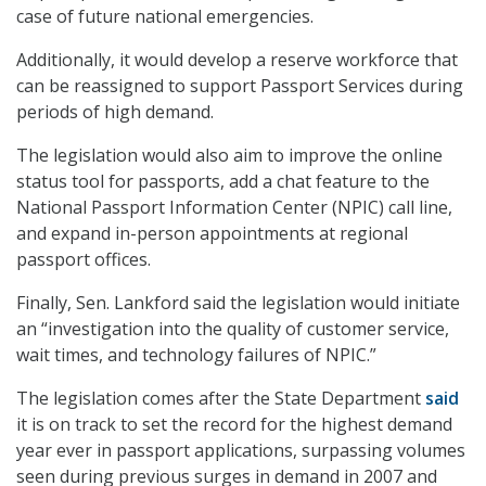
case of future national emergencies.
Additionally, it would develop a reserve workforce that
can be reassigned to support Passport Services during
periods of high demand.
The legislation would also aim to improve the online
status tool for passports, add a chat feature to the
National Passport Information Center (NPIC) call line,
and expand in-person appointments at regional
passport offices.
Finally, Sen. Lankford said the legislation would initiate
an “investigation into the quality of customer service,
wait times, and technology failures of NPIC.”
The legislation comes after the State Department
said
it is on track to set the record for the highest demand
year ever in passport applications, surpassing volumes
seen during previous surges in demand in 2007 and