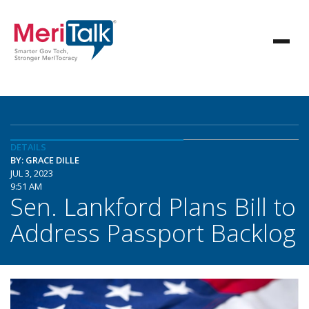
DETAILS
BY: GRACE DILLE
JUL 3, 2023
9:51 AM
Sen. Lankford Plans Bill to
Address Passport Backlog