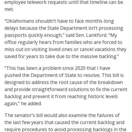
employee telework requests until that timeline can be
met.
“Oklahomans shouldn’t have to face months-long
delays because the State Department isn’t processing
passports quickly enough,” said Sen. Lankford. “My
office regularly hears from families who are forced to
miss out on visiting loved ones or cancel vacations they
saved for years to take due to the massive backlog.”
“This has been a problem since 2020 that I have
pushed the Department of State to resolve. This bill is
designed to address the root cause of the breakdown
and provide straightforward solutions to fix the current
backlog and prevent it from reaching historic levels
again,” he added.
The senator’s bill would also examine the failures of
the last few years that caused the current backlog and
require procedures to avoid processing backlogs in the