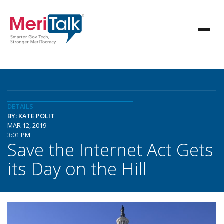
DETAILS
BY: KATE POLIT
MAR 12, 2019
3:01 PM
Save the Internet Act Gets
its Day on the Hill