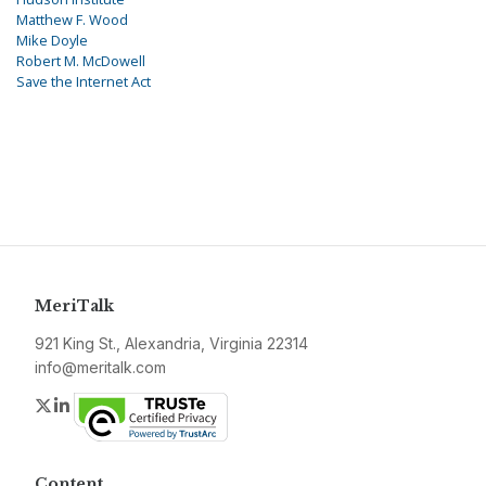
Matthew F. Wood
Mike Doyle
Robert M. McDowell
Save the Internet Act
MeriTalk
921 King St., Alexandria, Virginia 22314
info@meritalk.com
Twitter
LinkedIn
Content