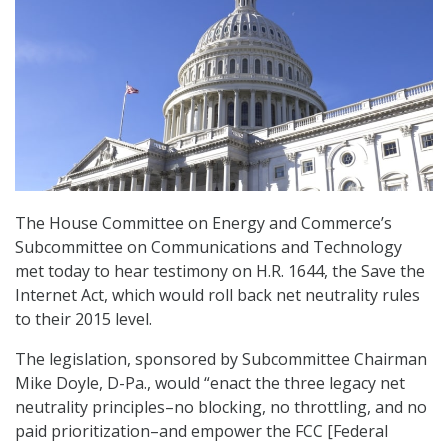
The House Committee on Energy and Commerce’s
Subcommittee on Communications and Technology
met today to hear testimony on H.R. 1644, the Save the
Internet Act, which would roll back net neutrality rules
to their 2015 level.
The legislation, sponsored by Subcommittee Chairman
Mike Doyle, D-Pa., would “enact the three legacy net
neutrality principles–no blocking, no throttling, and no
paid prioritization–and empower the FCC [Federal