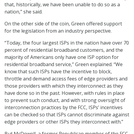
that, historically, we have been unable to do so as a
nation,” she said.
On the other side of the coin, Green offered support
for the legislation from an industry perspective.
“Today, the four largest ISPs in the nation have over 70
percent of residential broadband customers, and the
majority of Americans only have one ISP option for
residential broadband service,” Green explained. “We
know that such ISPs have the incentive to block,
throttle and demand access fees of edge providers and
those providers with which they interconnect as they
have done so in the past. However, with rules in place
to prevent such conduct, and with strong oversight of
interconnection practices by the FCC, ISPs’ incentives
can be checked so that ISPs cannot discriminate against
edge providers or other ISPs they interconnect with.”
But McDowell, a former Republican member of the FCC,