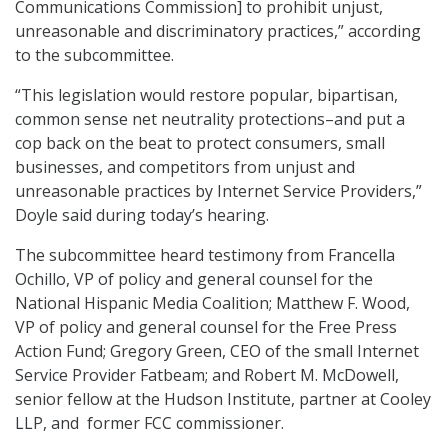
Communications Commission] to prohibit unjust,
unreasonable and discriminatory practices,” according
to the subcommittee.
“This legislation would restore popular, bipartisan,
common sense net neutrality protections–and put a
cop back on the beat to protect consumers, small
businesses, and competitors from unjust and
unreasonable practices by Internet Service Providers,”
Doyle said during today’s hearing.
The subcommittee heard testimony from Francella
Ochillo, VP of policy and general counsel for the
National Hispanic Media Coalition; Matthew F. Wood,
VP of policy and general counsel for the Free Press
Action Fund; Gregory Green, CEO of the small Internet
Service Provider Fatbeam; and Robert M. McDowell,
senior fellow at the Hudson Institute, partner at Cooley
LLP, and former FCC commissioner.