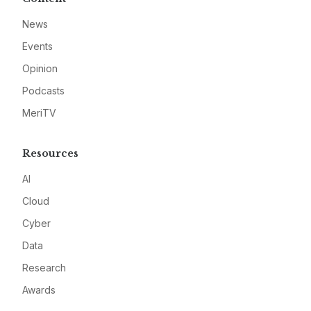
News
Events
Opinion
Podcasts
MeriTV
Resources
AI
Cloud
Cyber
Data
Research
Awards