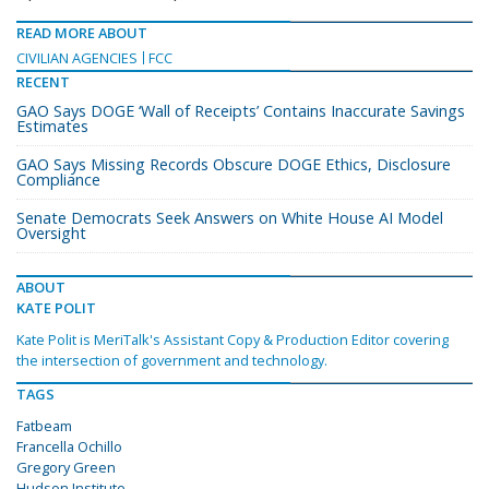
READ MORE ABOUT
CIVILIAN AGENCIES
FCC
RECENT
GAO Says DOGE ‘Wall of Receipts’ Contains Inaccurate Savings
Estimates
GAO Says Missing Records Obscure DOGE Ethics, Disclosure
Compliance
Senate Democrats Seek Answers on White House AI Model
Oversight
ABOUT
KATE POLIT
Kate Polit is MeriTalk's Assistant Copy & Production Editor covering
the intersection of government and technology.
TAGS
Fatbeam
Francella Ochillo
Gregory Green
Hudson Institute