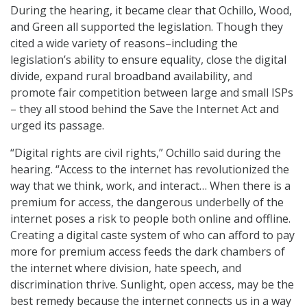
During the hearing, it became clear that Ochillo, Wood,
and Green all supported the legislation. Though they
cited a wide variety of reasons–including the
legislation’s ability to ensure equality, close the digital
divide, expand rural broadband availability, and
promote fair competition between large and small ISPs
– they all stood behind the Save the Internet Act and
urged its passage.
“Digital rights are civil rights,” Ochillo said during the
hearing. “Access to the internet has revolutionized the
way that we think, work, and interact… When there is a
premium for access, the dangerous underbelly of the
internet poses a risk to people both online and offline.
Creating a digital caste system of who can afford to pay
more for premium access feeds the dark chambers of
the internet where division, hate speech, and
discrimination thrive. Sunlight, open access, may be the
best remedy because the internet connects us in a way