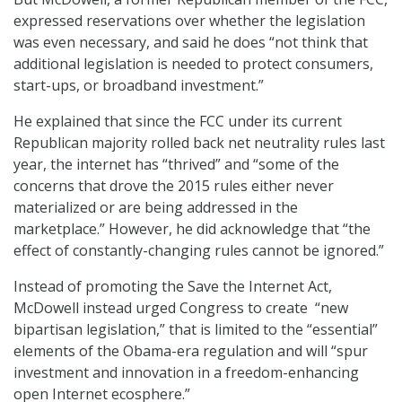
expressed reservations over whether the legislation
was even necessary, and said he does “not think that
additional legislation is needed to protect consumers,
start-ups, or broadband investment.”
He explained that since the FCC under its current
Republican majority rolled back net neutrality rules last
year, the internet has “thrived” and “some of the
concerns that drove the 2015 rules either never
materialized or are being addressed in the
marketplace.” However, he did acknowledge that “the
effect of constantly-changing rules cannot be ignored.”
Instead of promoting the Save the Internet Act,
McDowell instead urged Congress to create “new
bipartisan legislation,” that is limited to the “essential”
elements of the Obama-era regulation and will “spur
investment and innovation in a freedom-enhancing
open Internet ecosphere.”