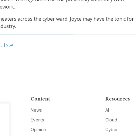
mework.
theaters across the cyber ward, Joyce may have the tonic for
dustry.
CE
NSA
Content
Resources
News
AI
Events
Cloud
Opinion
Cyber