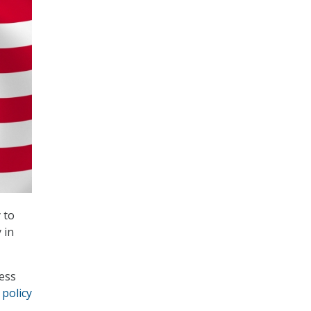
 to
 in
cess
 policy