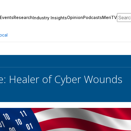
Search
Events
Research
Opinion
Podcasts
MeriTV
Industry Insights
ocal
e: Healer of Cyber Wounds