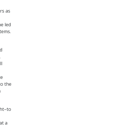
rs as
e led
stems.
d
,
ll
ce
to the
a
ght–to
at a