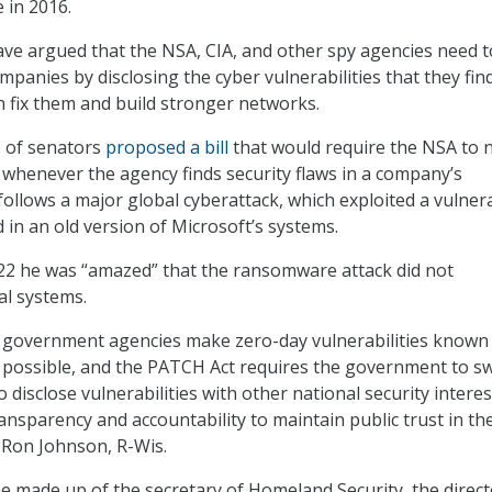
 in 2016.
ave argued that the NSA, CIA, and other spy agencies need t
panies by disclosing the cyber vulnerabilities that they fin
 fix them and build stronger networks.
 of senators
proposed a bill
that would require the NSA to n
 whenever the agency finds security flaws in a company’s
follows a major global cyberattack, which exploited a vulnera
 in an old version of Microsoft’s systems.
22 he was “amazed” that the ransomware attack did not
l systems.
hat government agencies make zero-day vulnerabilities known
possible, and the PATCH Act requires the government to swi
 disclose vulnerabilities with other national security interes
ansparency and accountability to maintain public trust in th
. Ron Johnson, R-Wis.
 made up of the secretary of Homeland Security, the direct