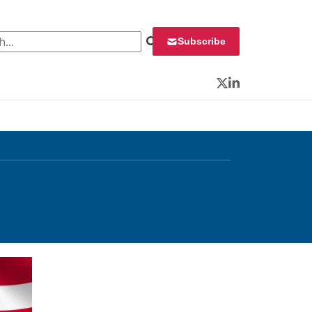
 for:
Subscribe
Twitter
LinkedIn