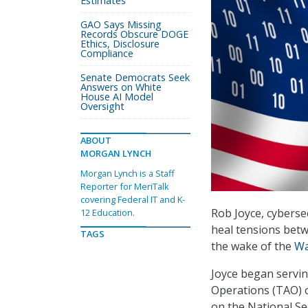
Estimates
GAO Says Missing
Records Obscure DOGE
Ethics, Disclosure
Compliance
Senate Democrats Seek
Answers on White
House AI Model
Oversight
ABOUT
MORGAN LYNCH
Morgan Lynch is a Staff
Reporter for MeriTalk
covering Federal IT and K-
Rob Joyce, cyberse
12 Education.
heal tensions betw
TAGS
the wake of the
Wa
Joyce began servin
Operations (TAO) 
on the National Se