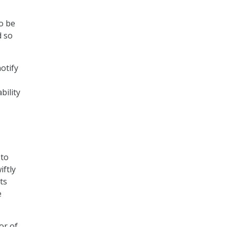
o be
d so
otify
bility
 to
ftly
ts
e
or of