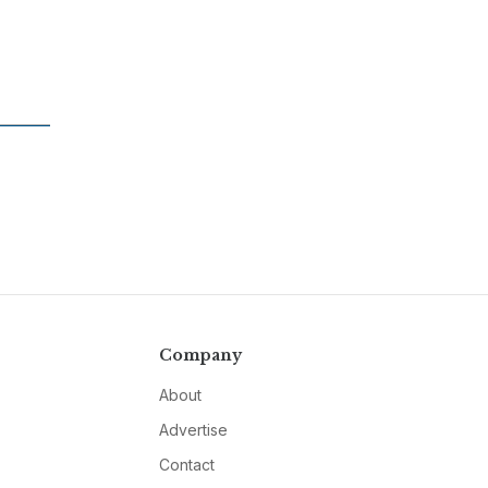
Company
About
Advertise
Contact