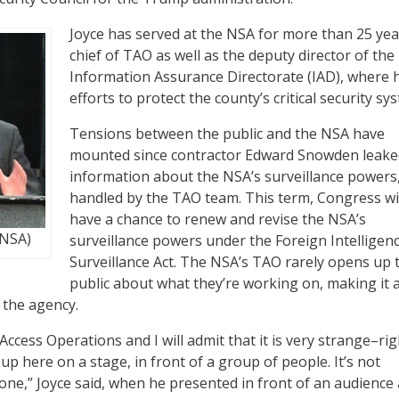
Joyce has served at the NSA for more than 25 yea
chief of TAO as well as the deputy director of the
Information Assurance Directorate (IAD), where h
efforts to protect the county’s critical security sy
Tensions between the public and the NSA have
mounted since contractor Edward Snowden leake
information about the NSA’s surveillance powers
handled by the TAO team. This term, Congress wi
have a chance to renew and revise the NSA’s
 NSA)
surveillance powers under the Foreign Intelligen
Surveillance Act. The NSA’s TAO rarely opens up 
public about what they’re working on, making it 
 the agency.
Access Operations and I will admit that it is very strange–ri
 up here on a stage, in front of a group of people. It’s not
ne,” Joyce said, when he presented in front of an audience 