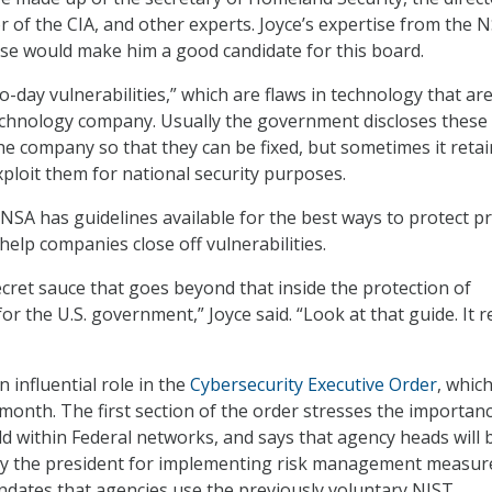
or of the CIA, and other experts. Joyce’s expertise from the 
se would make him a good candidate for this board.
-day vulnerabilities,” which are flaws in technology that ar
chnology company. Usually the government discloses these
the company so that they can be fixed, but sometimes it reta
xploit them for national security purposes.
 NSA has guidelines available for the best ways to protect pr
help companies close off vulnerabilities.
ecret sauce that goes beyond that inside the protection of
for the U.S. government,” Joyce said. “Look at that guide. It re
n influential role in the
Cybersecurity Executive Order
, whic
 month. The first section of the order stresses the importan
ld within Federal networks, and says that agency heads will 
by the president for implementing risk management measur
dates that agencies use the previously voluntary NIST