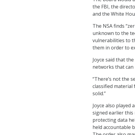
the FBI, the direct
and the White Hou
The NSA finds “zero
unknown to the te
vulnerabilities to 
them in order to e
Joyce said that the
networks that can 
“There’s not the s
classified material 
solid.”
Joyce also played a
signed earlier this
protecting data he
held accountable 
The order also man