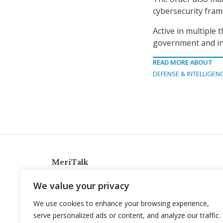
cybersecurity fra
Active in multiple 
government and in
READ MORE ABOUT
DEFENSE & INTELLIGEN
MeriTalk
921 King St., Alexandria, Virginia 22314
We value your privacy
info@meritalk.com
We use cookies to enhance your browsing experience,
Twitter
LinkedIn
serve personalized ads or content, and analyze our traffic.