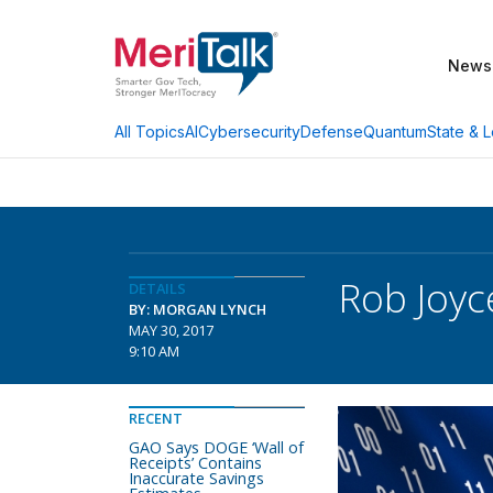
News
AI
Cybersecurity
Defense
Quantum
State & L
All Topics
Rob Joyc
DETAILS
BY: MORGAN LYNCH
MAY 30, 2017
9:10 AM
RECENT
GAO Says DOGE ‘Wall of
Receipts’ Contains
Inaccurate Savings