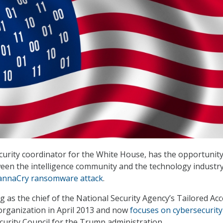
curity coordinator for the White House, has the opportunity
een the intelligence community and the technology industry
nnaCry ransomware attack
.
g as the chief of the National Security Agency’s Tailored Ac
organization in April 2013 and now
focuses on cybersecurity
curity Council for the Trump administration.