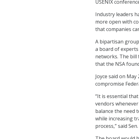
USENIX conference
Industry leaders h
more open with com
that companies can
A bipartisan group
a board of experts
networks. The bill 
that the NSA found
Joyce said on May 
compromise Federa
“It is essential t
vendors whenever 
balance the need to
while increasing tr
process,” said Sen
The board would be