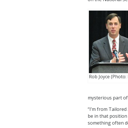
Rob Joyce (Photo:
mysterious part of
“I’m from Tailored 
be in that position
something often do