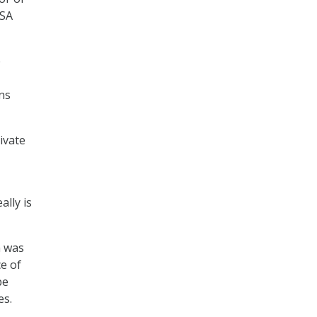
NSA
e
ins
ivate
ally is
h was
ce of
be
es.