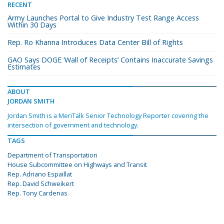
RECENT
Army Launches Portal to Give Industry Test Range Access
Within 30 Days
Rep. Ro Khanna Introduces Data Center Bill of Rights
GAO Says DOGE ‘Wall of Receipts’ Contains Inaccurate Savings
Estimates
ABOUT
JORDAN SMITH
Jordan Smith is a MeriTalk Senior Technology Reporter covering the
intersection of government and technology.
TAGS
Department of Transportation
House Subcommittee on Highways and Transit
Rep. Adriano Espaillat
Rep. David Schweikert
Rep. Tony Cardenas