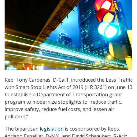
Rep. Tony Cardenas, D-Calif, introduced the Less Traffic
with Smart Stop Lights Act of 2019 (HR 3261) on June 13
to establish a Department of Transportation grant
program to modernize stoplights to “reduce traffic,
improve safety, reduce fuel costs, and lessen air
pollution.”
The bipartisan
legislation
is cosponsored by Reps.
Adriano Espaillat, D-N.Y., and David Schweikert, R-Ariz.,