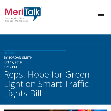
DETAILS
BY: JORDAN SMITH
JUN 17, 2019
12:17 PM
Reps. Hope for Green
Light on Smart Traffic
Lights Bill