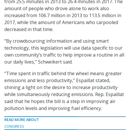
from 25.5 minutes in 2013 to 26.4 minutes in 2017. The
amount of people who drove alone to work also
increased from 106.7 million in 2013 to 113.5 million in
2017, while the amount of Americans who carpooled
decreased in that time.
“By crowdsourcing information and using smart
technology, this legislation will use data specific to our
own community’s traffic to help improve a routine in all
our daily lives,” Schweikert said.
“Time spent in traffic behind the wheel means greater
emissions and less productivity,” Espaillat stated,
shining a light on the desire to increase productivity
while simultaneously reducing emissions. Rep. Espaillat
said that he hopes the bill is a step in improving air
pollution levels and improving fuel efficiency.
READ MORE ABOUT
CONGRESS