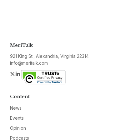
MeriTalk
921 King St., Alexandria, Virginia 22314
info@meritalk.com
Twitter
LinkedIn
Content
News
Events
Opinion
Podcasts