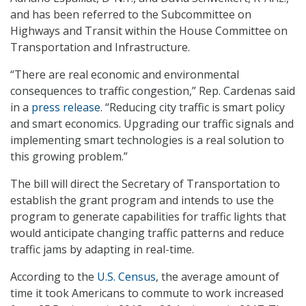
and has been referred to the Subcommittee on
Highways and Transit within the House Committee on
Transportation and Infrastructure.
“There are real economic and environmental
consequences to traffic congestion,” Rep. Cardenas said
in a
press release
. “Reducing city traffic is smart policy
and smart economics. Upgrading our traffic signals and
implementing smart technologies is a real solution to
this growing problem.”
The bill will direct the Secretary of Transportation to
establish the grant program and intends to use the
program to generate capabilities for traffic lights that
would anticipate changing traffic patterns and reduce
traffic jams by adapting in real-time.
According to the
U.S. Census
, the average amount of
time it took Americans to commute to work increased