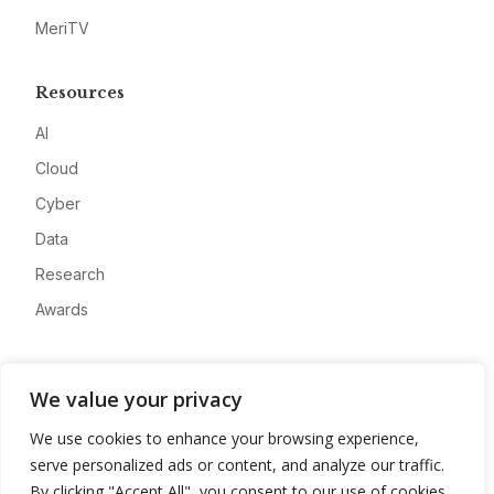
MeriTV
Resources
AI
Cloud
Cyber
Data
Research
Awards
Company
We value your privacy
About
We use cookies to enhance your browsing experience,
Advertise
serve personalized ads or content, and analyze our traffic.
Contact
By clicking "Accept All", you consent to our use of cookies.