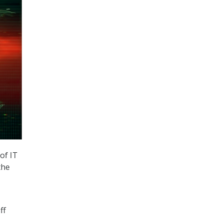
of IT
the
ff