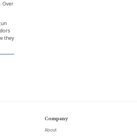
. Over
gun
ndors
ow they
Company
About