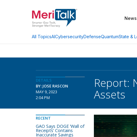
News
AI
Cybersecurity
Defense
Quantum
State & L
All Topics
Report: N
DETAILS
BY: JOSE RASCON
Assets
MAY 9, 2023
2:04 PM
RECENT
GAO Says DOGE ‘Wall of
Receipts’ Contains
Inaccurate Savings