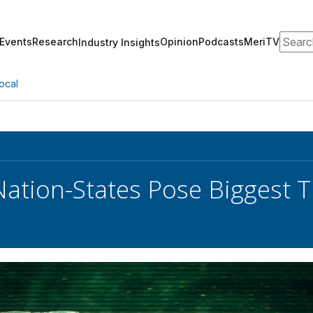
Search
Events
Research
Opinion
Podcasts
MeriTV
Industry Insights
ocal
ation-States Pose Biggest Th