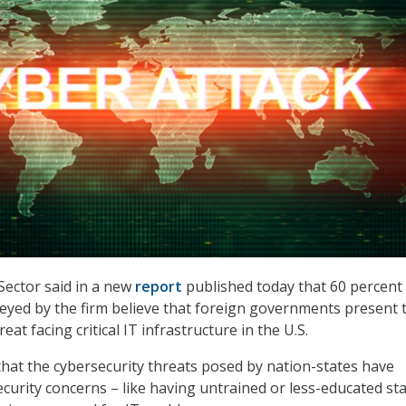
Sector said in a new
report
published today that 60 percent 
eyed by the firm believe that foreign governments present 
eat facing critical IT infrastructure in the U.S.
hat the cybersecurity threats posed by nation-states have
curity concerns – like having untrained or less-educated sta