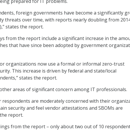
eing prepared for IT problems.
ndents, foreign governments have become a significantly gr
ity threats over time, with reports nearly doubling from 201
,” states the report.
s from the report include a significant increase in the amo
ches that have since been adopted by government organiza
tor organizations now use a formal or informal zero-trust
rity. This increase is driven by federal and state/local
dents,” states the report.
other areas of significant concern among IT professionals.
r respondents are moderately concerned with their organiza
ain security and feel vendor attestations and SBOMs are
the report.
dings from the report – only about two out of 10 responden