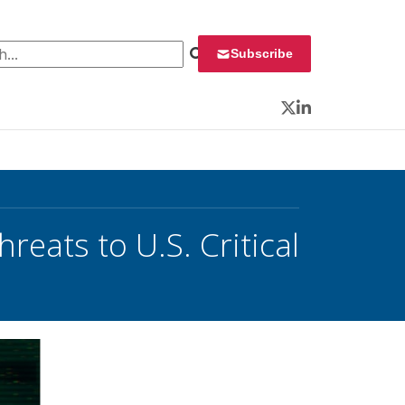
 for:
Subscribe
Twitter
LinkedIn
reats to U.S. Critical