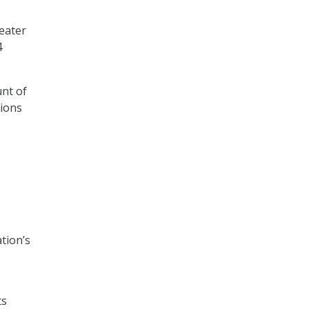
eater
4
unt of
tions
tion’s
ts