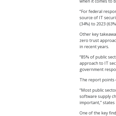
when it comes to b
“For federal respo
source of IT secur
(34%) to 2023 (63%)
Other key takeaway
zero trust approa
in recent years.
“85% of public sec
approach to IT secu
government respon
The report points 
“Most public secto
software supply ch
important,” states 
One of the key fin