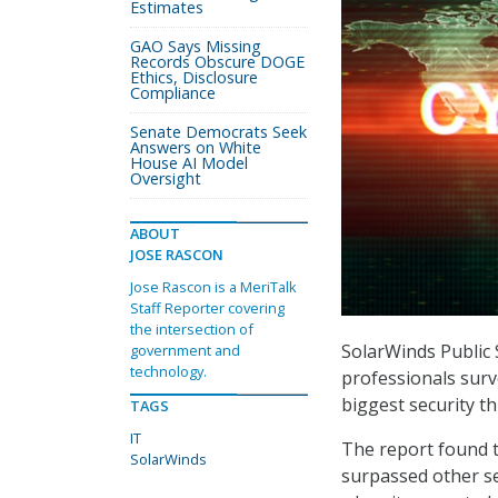
Estimates
GAO Says Missing
Records Obscure DOGE
Ethics, Disclosure
Compliance
Senate Democrats Seek
Answers on White
House AI Model
Oversight
ABOUT
JOSE RASCON
Jose Rascon is a MeriTalk
Staff Reporter covering
the intersection of
SolarWinds Public 
government and
technology.
professionals surv
biggest security thr
TAGS
IT
The report found t
SolarWinds
surpassed other se