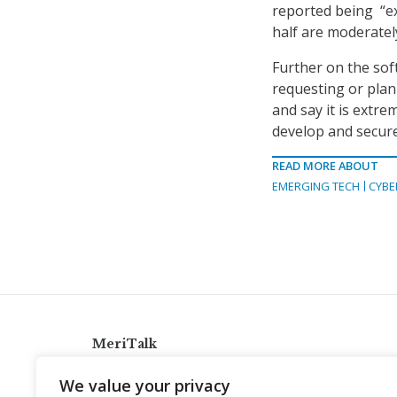
reported being “ex
half are moderatel
Further on the sof
requesting or plan
and say it is extr
develop and secure
READ MORE ABOUT
EMERGING TECH
CYBE
MeriTalk
921 King St., Alexandria, Virginia 22314
We value your privacy
info@meritalk.com