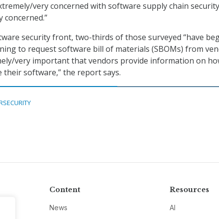
tremely/very concerned with software supply chain security
y concerned.”
tware security front, two-thirds of those surveyed “have be
ning to request software bill of materials (SBOMs) from ve
emely/very important that vendors provide information on h
 their software,” the report says.
RSECURITY
Content
Resources
News
AI