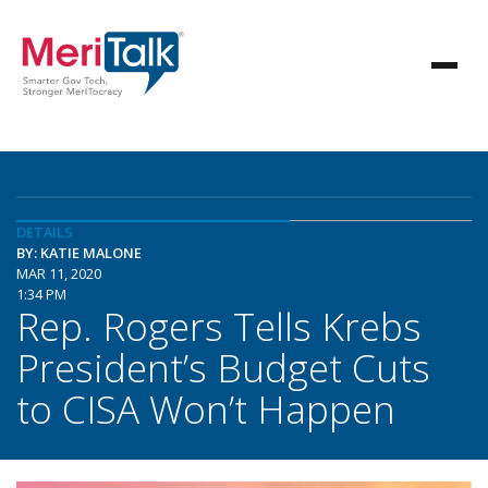
DETAILS
BY: KATIE MALONE
MAR 11, 2020
1:34 PM
Rep. Rogers Tells Krebs
President’s Budget Cuts
to CISA Won’t Happen