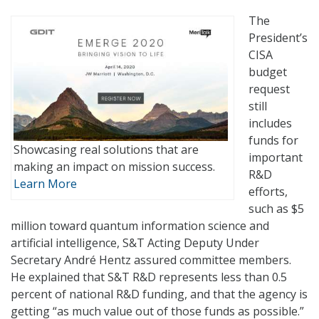
The
President’s
CISA
budget
request
still
includes
funds for
Showcasing real solutions that are
important
making an impact on mission success.
R&D
Learn More
efforts,
such as $5
million toward quantum information science and
artificial intelligence, S&T Acting Deputy Under
Secretary André Hentz assured committee members.
He explained that S&T R&D represents less than 0.5
percent of national R&D funding, and that the agency is
getting “as much value out of those funds as possible.”