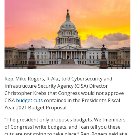
Rep. Mike Rogers, R-Ala., told Cybersecurity and
Infrastructure Security Agency (CISA) Director
Christopher Krebs that Congress would not approve
CISA
budget cuts
contained in the President’s Fiscal
Year 2021 Budget Proposal.
“The president only proposes budgets. We [members
of Congress] write budgets, and I can tell you these
cuts are not going to take place,” Rep. Rogers said at a