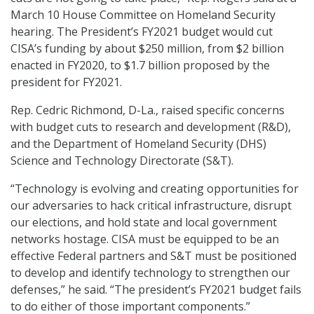
March 10 House Committee on Homeland Security
hearing. The President’s FY2021 budget would cut
CISA’s funding by about $250 million, from $2 billion
enacted in FY2020, to $1.7 billion proposed by the
president for FY2021.
Rep. Cedric Richmond, D-La., raised specific concerns
with budget cuts to research and development (R&D),
and the Department of Homeland Security (DHS)
Science and Technology Directorate (S&T).
“Technology is evolving and creating opportunities for
our adversaries to hack critical infrastructure, disrupt
our elections, and hold state and local government
networks hostage. CISA must be equipped to be an
effective Federal partners and S&T must be positioned
to develop and identify technology to strengthen our
defenses,” he said. “The president’s FY2021 budget fails
to do either of those important components.”