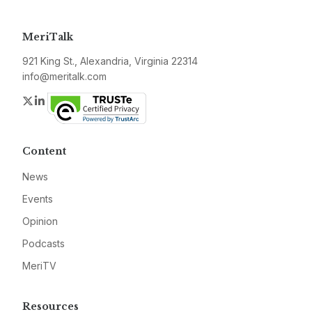
MeriTalk
921 King St., Alexandria, Virginia 22314
info@meritalk.com
Twitter
LinkedIn
Content
News
Events
Opinion
Podcasts
MeriTV
Resources