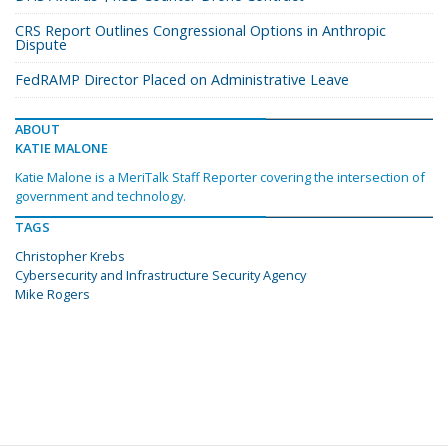
CRS Report Outlines Congressional Options in Anthropic
Dispute
FedRAMP Director Placed on Administrative Leave
ABOUT
KATIE MALONE
Katie Malone is a MeriTalk Staff Reporter covering the intersection of
government and technology.
TAGS
Christopher Krebs
Cybersecurity and Infrastructure Security Agency
Mike Rogers