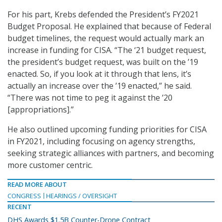
For his part, Krebs defended the President’s FY2021
Budget Proposal. He explained that because of Federal
budget timelines, the request would actually mark an
increase in funding for CISA. “The ‘21 budget request,
the president’s budget request, was built on the ’19
enacted. So, if you look at it through that lens, it’s
actually an increase over the ’19 enacted,” he said.
“There was not time to peg it against the ’20
[appropriations].”
He also outlined upcoming funding priorities for CISA
in FY2021, including focusing on agency strengths,
seeking strategic alliances with partners, and becoming
more customer centric.
READ MORE ABOUT
CONGRESS
HEARINGS / OVERSIGHT
RECENT
DHS Awards $1.5B Counter-Drone Contract