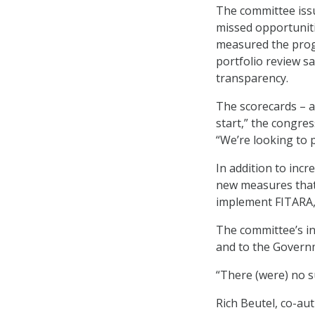
The committee issu
missed opportunit
measured the progr
portfolio review s
transparency.
The scorecards – a
start,” the congre
“We’re looking to 
In addition to inc
new measures that 
implement FITARA,
The committee’s in
and to the Governm
“There (were) no s
Rich Beutel, co-au