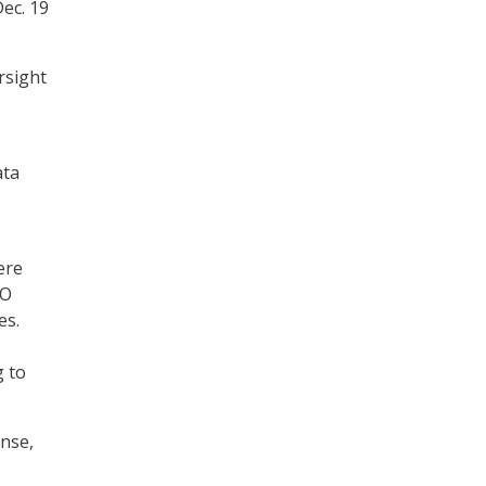
Dec. 19
rsight
ata
ere
AO
es.
g to
ense,