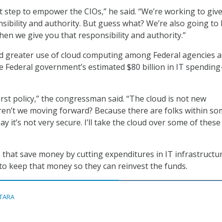
ht step to empower the CIOs,” he said. “We’re working to giv
sibility and authority. But guess what? We’re also going to 
en we give you that responsibility and authority.”
d greater use of cloud computing among Federal agencies a
e Federal government’s estimated $80 billion in IT spending
irst policy,” the congressman said. “The cloud is not new
en’t we moving forward? Because there are folks within so
ay it’s not very secure. I’ll take the cloud over some of these
 that save money by cutting expenditures in IT infrastructu
to keep that money so they can reinvest the funds.
ITARA