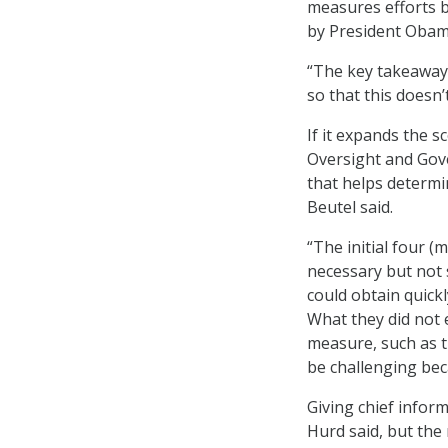
measures efforts b
by President Obam
“The key takeaway 
so that this doesn’
If it expands the 
Oversight and Gov
that helps determin
Beutel said.
“The initial four 
necessary but not 
could obtain quickl
What they did not 
measure, such as t
be challenging be
Giving chief infor
Hurd said, but the