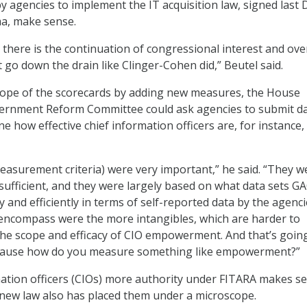
y agencies to implement the IT acquisition law, signed last 
a, make sense.
there is the continuation of congressional interest and ove
t go down the drain like Clinger-Cohen did,” Beutel said.
scope of the scorecards by adding new measures, the House
ernment Reform Committee could ask agencies to submit d
e how effective chief information officers are, for instance,
(measurement criteria) were very important,” he said. “They w
sufficient, and they were largely based on what data sets G
y and efficiently in terms of self-reported data by the agenci
encompass were the more intangibles, which are harder to
he scope and efficacy of CIO empowerment. And that’s goin
cause how do you measure something like empowerment?”
mation officers (CIOs) more authority under FITARA makes s
 new law also has placed them under a microscope.