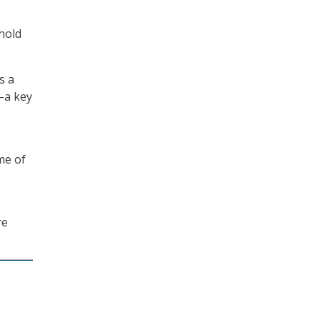
e
hold
s a
–a key
me of
re