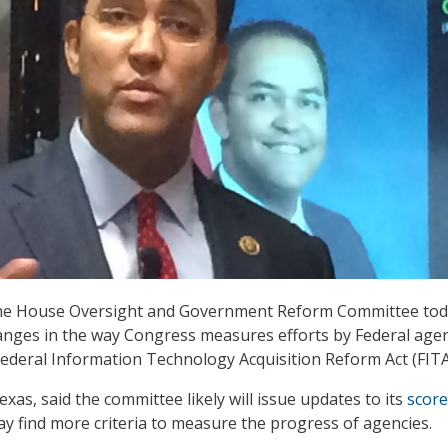
the House Oversight and Government Reform Committee to
anges in the way Congress measures efforts by Federal age
ederal Information Technology Acquisition Reform Act (FITA
exas, said the committee likely will issue updates to its
score
ay find more criteria to measure the progress of agencies.