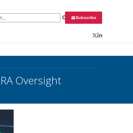
 for:
Subscribe
Twitter
LinkedIn
RA Oversight