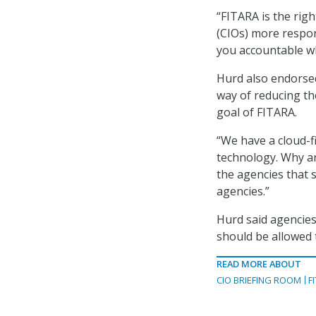
“FITARA is the rig
(CIOs) more respon
you accountable wh
Hurd also endorse
way of reducing th
goal of FITARA.
“We have a cloud-f
technology. Why ar
the agencies that s
agencies.”
Hurd said agencies
should be allowed 
READ MORE ABOUT
CIO BRIEFING ROOM
F