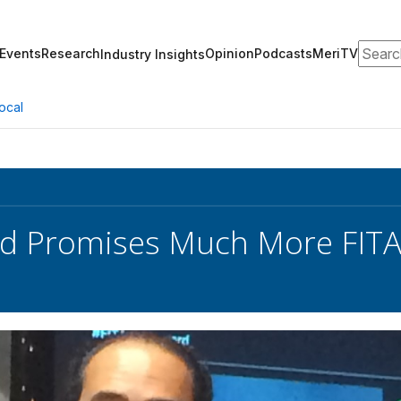
Search
Events
Research
Opinion
Podcasts
MeriTV
Industry Insights
ocal
rd Promises Much More FITA