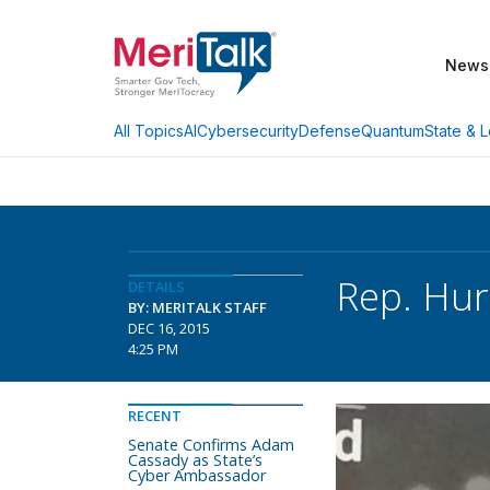
News
AI
Cybersecurity
Defense
Quantum
State & L
All Topics
Rep. Hu
DETAILS
BY: MERITALK STAFF
DEC 16, 2015
4:25 PM
RECENT
Senate Confirms Adam
Cassady as State’s
Cyber Ambassador