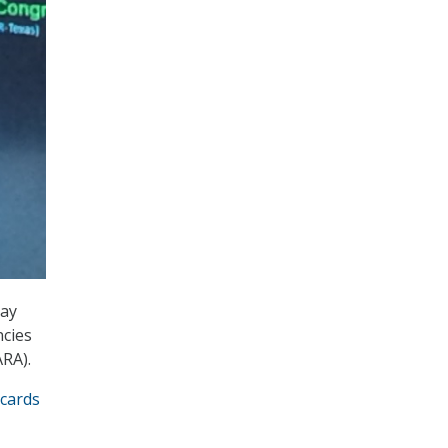
day
ncies
RA).
cards