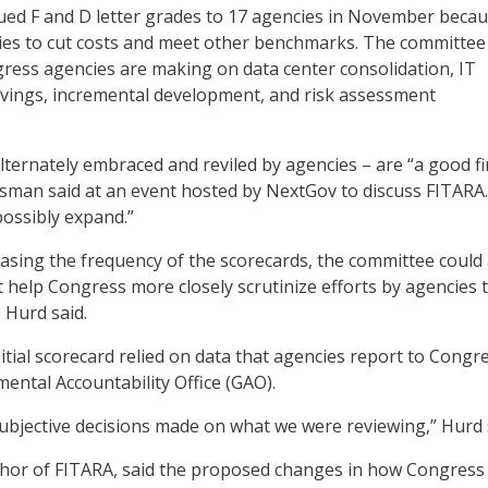
ed F and D letter grades to 17 agencies in November becau
ies to cut costs and meet other benchmarks. The committee
ess agencies are making on data center consolidation, IT
avings, incremental development, and risk assessment
lternately embraced and reviled by agencies – are “a good fi
ssman said at an event hosted by NextGov to discuss FITARA.
possibly expand.”
reasing the frequency of the scorecards, the committee could
help Congress more closely scrutinize efforts by agencies 
 Hurd said.
itial scorecard relied on data that agencies report to Congr
ental Accountability Office (GAO).
ubjective decisions made on what we were reviewing,” Hurd 
thor of FITARA, said the proposed changes in how Congress