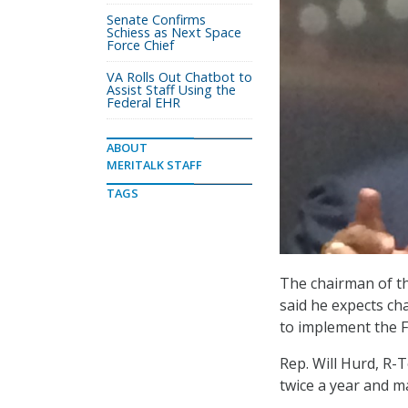
Senate Confirms
Schiess as Next Space
Force Chief
VA Rolls Out Chatbot to
Assist Staff Using the
Federal EHR
ABOUT
MERITALK STAFF
TAGS
The chairman of 
said he expects ch
to implement the F
Rep. Will Hurd, R-T
twice a year and m