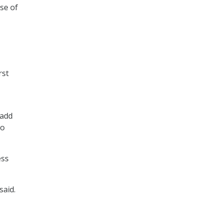
se of
rst
 add
to
ess
said.