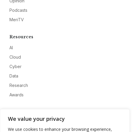
Opinion
Podcasts
MeriTV
Resources
AI
Cloud
Cyber
Data
Research
Awards
Company
We value your privacy
About
We use cookies to enhance your browsing experience,