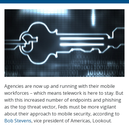
Agencies are now up and running with their mobile
workforces – which means telework is here to stay. But
with this increased number of endpoints and phishing
as the top threat vector, Feds must be more vigilant
about their approach to mobile security, according to
Bob Stevens
, vice president of Americas, Lookout.