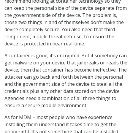
recommend looking at container technology so they
can keep the personal side of the device separate from
the government side of the device. The problem is,
those two things in and of themselves don’t make the
device completely secure. You also need that third
component, mobile threat defense, to ensure the
device is protected in near real-time.
A container is good; it’s encrypted. But if somebody can
get malware on your device that jailbreaks or reads the
device, then that container has become ineffective. The
attacker can go back and forth between the personal
and the government side of the device to steal all the
credentials plus any other data stored on the device.
Agencies need a combination of all three things to
ensure a secure mobile environment.
As for MDM – most people who have experience
installing them understand it takes time to get the
policy right. It’s not something that can be installed