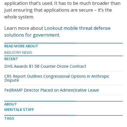
application that’s used. It has to be much broader than
just ensuring that applications are secure – it’s the
whole system.
Learn more about
Lookout mobile threat defense
solutions for government
.
READ MORE ABOUT
INDUSTRY NEWS
RECENT
DHS Awards $1.5B Counter-Drone Contract
CRS Report Outlines Congressional Options in Anthropic
Dispute
FedRAMP Director Placed on Administrative Leave
ABOUT
MERITALK STAFF
TAGS