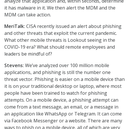
analyze that application and, within seconds, determine
it has malware in it. We then alert the MDM and the
MDM can take action.
MeriTalk:
CISA recently issued an alert about phishing
and other threats that exploit the current pandemic.
What other mobile threats is Lookout seeing in the
COVID-19 era? What should remote employees and
leaders be mindful of?
Stevens:
We’ve analyzed over 100 million mobile
applications, and phishing is still the number one
threat vector. Phishing is easier on a mobile device than
it is on your traditional desktop or laptop, where most
people have been trained to watch for phishing
attempts. On a mobile device, a phishing attempt can
come from a text message, an email, or a message in
an application like WhatsApp or Telegram. It can come
via Facebook Messenger or a website. There are many
ways to phish on a mobile device, all of which are very