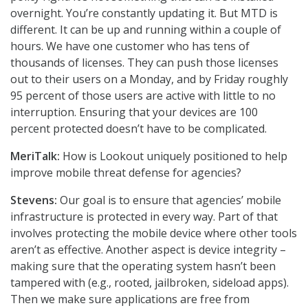
overnight. You’re constantly updating it. But MTD is
different. It can be up and running within a couple of
hours. We have one customer who has tens of
thousands of licenses. They can push those licenses
out to their users on a Monday, and by Friday roughly
95 percent of those users are active with little to no
interruption. Ensuring that your devices are 100
percent protected doesn’t have to be complicated.
MeriTalk:
How is Lookout uniquely positioned to help
improve mobile threat defense for agencies?
Stevens:
Our goal is to ensure that agencies’ mobile
infrastructure is protected in every way. Part of that
involves protecting the mobile device where other tools
aren’t as effective. Another aspect is device integrity –
making sure that the operating system hasn’t been
tampered with (e.g., rooted, jailbroken, sideload apps).
Then we make sure applications are free from