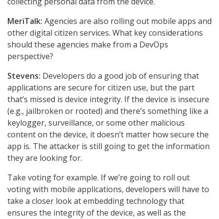
collecting personal data from the device.
MeriTalk:
Agencies are also rolling out mobile apps and
other digital citizen services. What key considerations
should these agencies make from a DevOps
perspective?
Stevens:
Developers do a good job of ensuring that
applications are secure for citizen use, but the part
that’s missed is device integrity. If the device is insecure
(e.g., jailbroken or rooted) and there’s something like a
keylogger, surveillance, or some other malicious
content on the device, it doesn’t matter how secure the
app is. The attacker is still going to get the information
they are looking for.
Take voting for example. If we’re going to roll out
voting with mobile applications, developers will have to
take a closer look at embedding technology that
ensures the integrity of the device, as well as the