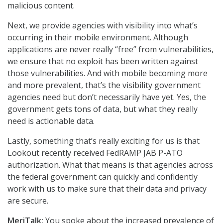
malicious content.
Next, we provide agencies with visibility into what’s
occurring in their mobile environment. Although
applications are never really “free” from vulnerabilities,
we ensure that no exploit has been written against
those vulnerabilities. And with mobile becoming more
and more prevalent, that’s the visibility government
agencies need but don’t necessarily have yet. Yes, the
government gets tons of data, but what they really
need is actionable data.
Lastly, something that’s really exciting for us is that
Lookout recently received FedRAMP JAB P-ATO
authorization. What that means is that agencies across
the federal government can quickly and confidently
work with us to make sure that their data and privacy
are secure.
MeriTalk:
You spoke about the increased prevalence of