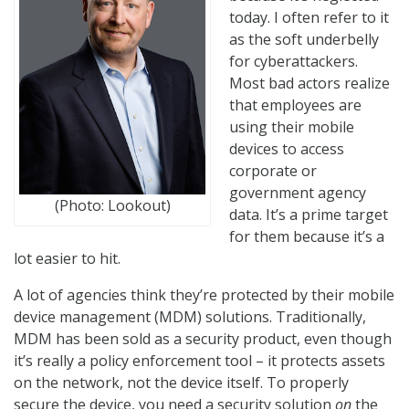
today. I often refer to it
as the soft underbelly
for cyberattackers.
Most bad actors realize
that employees are
using their mobile
devices to access
corporate or
government agency
(Photo: Lookout)
data. It’s a prime target
for them because it’s a
lot easier to hit.
A lot of agencies think they’re protected by their mobile
device management (MDM) solutions. Traditionally,
MDM has been sold as a security product, even though
it’s really a policy enforcement tool – it protects assets
on the network, not the device itself. To properly
secure the device, you need a security solution
on
the