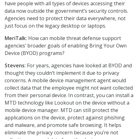
have people with all types of devices accessing their
data now outside the government’s security controls.
Agencies need to protect their data everywhere, not
just focus on the legacy desktop or laptops.
MeriTalk:
How can mobile threat defense support
agencies’ broader goals of enabling Bring Your Own
Device (BYOD) programs?
Stevens:
For years, agencies have looked at BYOD and
thought they couldn’t implement it due to privacy
concerns. A mobile device management agent would
collect data that the employee might not want collected
from their personal device. In contrast, you can install a
MTD technology like Lookout on the device without a
mobile device manager. MTD can still protect the
applications on the device, protect against phishing
and malware, and promote safe browsing. It helps
eliminate the privacy concern because you’re not