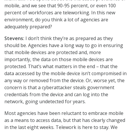
mobile, and we see that 90-95 percent, or even 100
percent of workforces are teleworking. In this new
environment, do you think a lot of agencies are
adequately prepared?
Stevens:
I don’t think they’re as prepared as they
should be. Agencies have a long way to go in ensuring
that mobile devices are protected and, more
importantly, the data on those mobile devices are
protected. That’s what matters in the end – that the
data accessed by the mobile device isn’t compromised in
any way or removed from the device. Or, worse yet, the
concern is that a cyberattacker steals government
credentials from the device and can log into the
network, going undetected for years.
Most agencies have been reluctant to embrace mobile
as a means to access data, but that has clearly changed
in the last eight weeks. Telework is here to stay. We