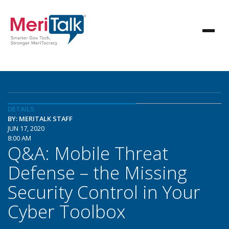
DETAILS
BY: MERITALK STAFF
JUN 17, 2020
8:00 AM
Q&A: Mobile Threat
Defense – the Missing
Security Control in Your
Cyber Toolbox