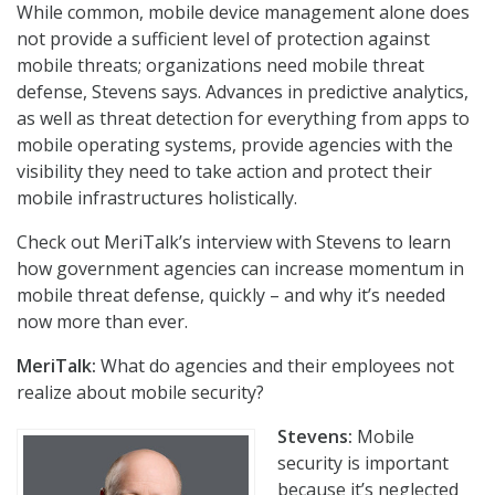
While common, mobile device management alone does
not provide a sufficient level of protection against
mobile threats; organizations need mobile threat
defense, Stevens says. Advances in predictive analytics,
as well as threat detection for everything from apps to
mobile operating systems, provide agencies with the
visibility they need to take action and protect their
mobile infrastructures holistically.
Check out MeriTalk’s interview with Stevens to learn
how government agencies can increase momentum in
mobile threat defense, quickly – and why it’s needed
now more than ever.
MeriTalk:
What do agencies and their employees not
realize about mobile security?
Stevens:
Mobile
security is important
because it’s neglected