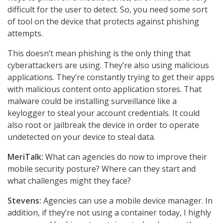
difficult for the user to detect. So, you need some sort
of tool on the device that protects against phishing
attempts.
This doesn’t mean phishing is the only thing that
cyberattackers are using. They’re also using malicious
applications. They’re constantly trying to get their apps
with malicious content onto application stores. That
malware could be installing surveillance like a
keylogger to steal your account credentials. It could
also root or jailbreak the device in order to operate
undetected on your device to steal data.
MeriTalk:
What can agencies do now to improve their
mobile security posture? Where can they start and
what challenges might they face?
Stevens:
Agencies can use a mobile device manager. In
addition, if they’re not using a container today, I highly