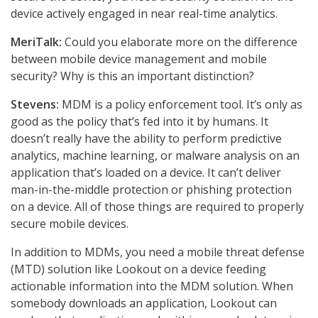
device actively engaged in near real-time analytics.
MeriTalk:
Could you elaborate more on the difference
between mobile device management and mobile
security? Why is this an important distinction?
Stevens:
MDM is a policy enforcement tool. It’s only as
good as the policy that’s fed into it by humans. It
doesn’t really have the ability to perform predictive
analytics, machine learning, or malware analysis on an
application that’s loaded on a device. It can’t deliver
man-in-the-middle protection or phishing protection
on a device. All of those things are required to properly
secure mobile devices.
In addition to MDMs, you need a mobile threat defense
(MTD) solution like Lookout on a device feeding
actionable information into the MDM solution. When
somebody downloads an application, Lookout can