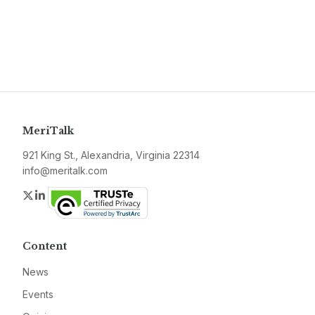
MeriTalk
921 King St., Alexandria, Virginia 22314
info@meritalk.com
Twitter
LinkedIn
Content
News
Events