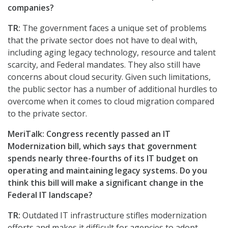
companies?
TR:
The government faces a unique set of problems
that the private sector does not have to deal with,
including aging legacy technology, resource and talent
scarcity, and Federal mandates. They also still have
concerns about cloud security. Given such limitations,
the public sector has a number of additional hurdles to
overcome when it comes to cloud migration compared
to the private sector.
MeriTalk: Congress recently passed an IT
Modernization bill, which says that government
spends nearly three-fourths of its IT budget on
operating and maintaining legacy systems. Do you
think this bill will make a significant change in the
Federal IT landscape?
TR:
Outdated IT infrastructure stifles modernization
efforts and makes it difficult for agencies to adopt