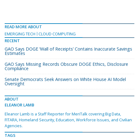
READ MORE ABOUT
EMERGING TECH
CLOUD COMPUTING
RECENT
GAO Says DOGE ‘Wall of Receipts’ Contains Inaccurate Savings
Estimates
GAO Says Missing Records Obscure DOGE Ethics, Disclosure
Compliance
Senate Democrats Seek Answers on White House AI Model
Oversight
ABOUT
ELEANOR LAMB
Eleanor Lamb is a Staff Reporter for MeriTalk covering Big Data,
FITARA, Homeland Security, Education, Workforce Issues, and Civilian
Agencies.
TAGS