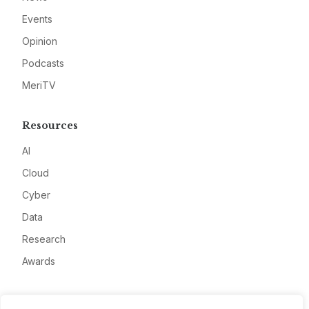
Events
Opinion
Podcasts
MeriTV
Resources
AI
Cloud
Cyber
Data
Research
Awards
Company