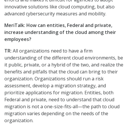
innovative solutions like cloud computing, but also
advanced cybersecurity measures and mobility.
MeriTalk: How can entities, Federal and private,
increase understanding of the cloud among their
employees?
TR:
All organizations need to have a firm
understanding of the different cloud environments, be
it public, private, or a hybrid of the two, and realize the
benefits and pitfalls that the cloud can bring to their
organization. Organizations should run a risk
assessment, develop a migration strategy, and
prioritize applications for migration. Entities, both
Federal and private, need to understand that cloud
migration is not a one-size-fits-all—the path to cloud
migration varies depending on the needs of the
organization.