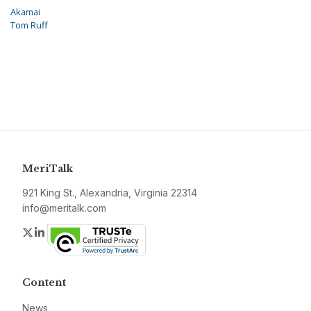
Akamai
Tom Ruff
MeriTalk
921 King St., Alexandria, Virginia 22314
info@meritalk.com
Twitter
LinkedIn
Content
News