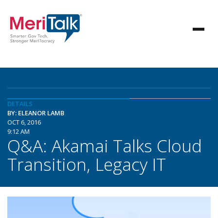
DETAILS
BY: ELEANOR LAMB
OCT 6, 2016
9:12 AM
Q&A: Akamai Talks Cloud
Transition, Legacy IT