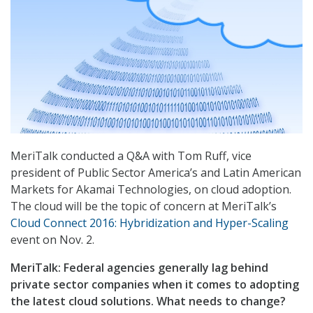
MeriTalk conducted a Q&A with Tom Ruff, vice
president of Public Sector America’s and Latin American
Markets for Akamai Technologies, on cloud adoption.
The cloud will be the topic of concern at MeriTalk’s
Cloud Connect 2016: Hybridization and Hyper-Scaling
event on Nov. 2.
MeriTalk: Federal agencies generally lag behind
private sector companies when it comes to adopting
the latest cloud solutions. What needs to change?