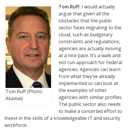
Tom Ruff:
I would actually
argue that given all the
obstacles that the public
sector faces migrating to the
cloud, such as budgetary
constraints and regulations,
agencies are actually moving
at a nice pace. It’s a walk and
not run approach for Federal
agencies. Agencies can learn
from what they’ve already
implemented or can look at
the examples of other
Tom Ruff (Photo:
agencies with similar profiles.
Akamai)
The public sector also needs
to make a concerted effort to
invest in the skills of a knowledgeable IT and security
workforce.