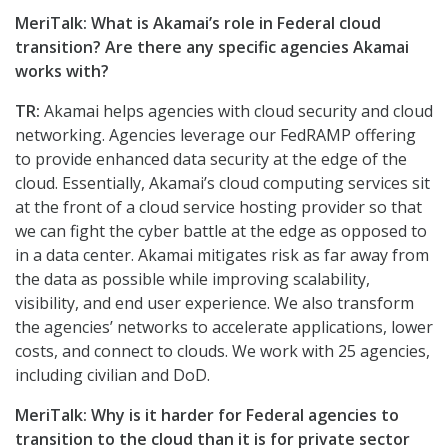
MeriTalk: What is Akamai’s role in Federal cloud
transition? Are there any specific agencies Akamai
works with?
TR:
Akamai helps agencies with cloud security and cloud
networking. Agencies leverage our FedRAMP offering
to provide enhanced data security at the edge of the
cloud. Essentially, Akamai’s cloud computing services sit
at the front of a cloud service hosting provider so that
we can fight the cyber battle at the edge as opposed to
in a data center. Akamai mitigates risk as far away from
the data as possible while improving scalability,
visibility, and end user experience. We also transform
the agencies’ networks to accelerate applications, lower
costs, and connect to clouds. We work with 25 agencies,
including civilian and DoD.
MeriTalk: Why is it harder for Federal agencies to
transition to the cloud than it is for private sector